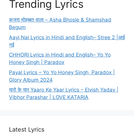
Trending Lyrics
कजरा मोहब्बत वाला – Asha Bhosle & Shamshad
Begum
Aayi Nai Lyrics in Hindi and English– Stree 2 |आई
नई
CHHORI Lyrics in Hindi and English– Yo Yo
Honey Singh | Paradox
Payal Lyrics – Yo Yo Honey Singh, Paradox |
Glory Album 2024
यारो के यार Yaaro Ke Yaar Lyrics – Elvish Yadav |
Vibhor Parashar | LOVE KATARIA
Latest Lyrics