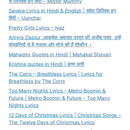
से लिरिक्स इन हिंदी – Mister Mummy
Savera Lyrics In Hindi & English | सवेरा लिरिक्स इन
हिंदी – Uunchai
Pretty Girls Lyrics – Iyaz
Amyra Dastur :आकर्षक अमायरा दस्तूर की अजीब पसंद, उन्हें
मोमबत्तियों से है नफरत और मोज़े की हैं शौकीन ।
Mahadev Quotes in Hindi | Mahakal Shayari
Krishna quotes in Hindi | कृष्ण वाणी
The Corrs – Breathless Lyrics | Lyrics for
Breathless by The Corrs
Too Many Nights Lyrics – Metro Boomin &
Future | Metro Boomin & Future – Too Many
Nights Lyrics
12 Days of Christmas Lyrics | Christmas Songs –
The Twelve Days of Christmas Lyrics