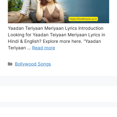
Yaadan Teriyaan Meriyaan Lyrics Introduction
Looking for Yaadan Teiyaan Meriyaan Lyrics in
Hindi & English? Explore more here. “Yaadan
Teriyaan …
Read more
Categories
Bollywood Songs