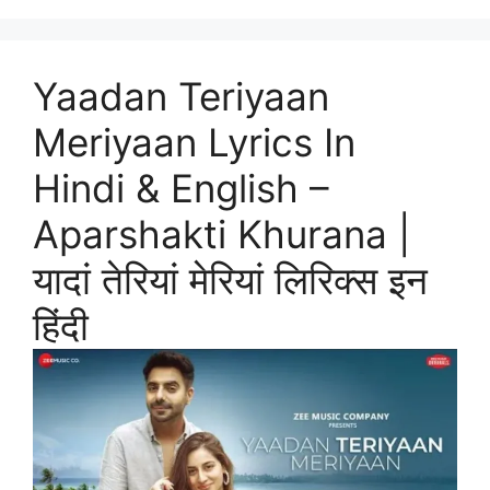
Yaadan Teriyaan
Meriyaan Lyrics In
Hindi & English –
Aparshakti Khurana |
यादां तेरियां मेरियां लिरिक्स इन
हिंदी