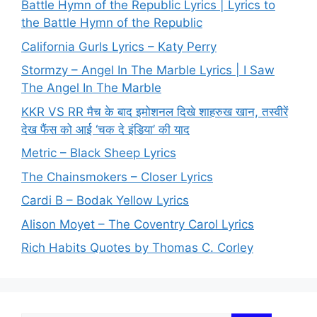
Battle Hymn of the Republic Lyrics | Lyrics to
the Battle Hymn of the Republic
California Gurls Lyrics – Katy Perry
Stormzy – Angel In The Marble Lyrics | I Saw
The Angel In The Marble
KKR VS RR मैच के बाद इमोशनल दिखे शाहरुख खान, तस्वीरें
देख फैंस को आई ‘चक दे इंडिया’ की याद
Metric – Black Sheep Lyrics
The Chainsmokers – Closer Lyrics
Cardi B – Bodak Yellow Lyrics
Alison Moyet – The Coventry Carol Lyrics
Rich Habits Quotes by Thomas C. Corley