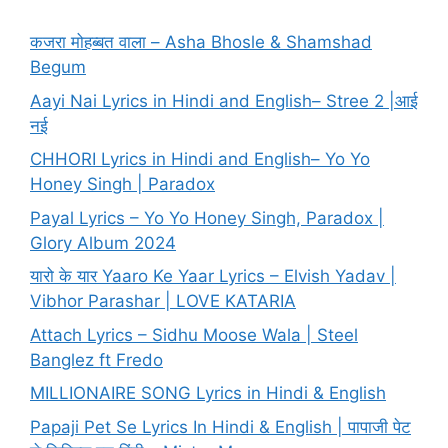
कजरा मोहब्बत वाला – Asha Bhosle & Shamshad
Begum
Aayi Nai Lyrics in Hindi and English– Stree 2 |आई
नई
CHHORI Lyrics in Hindi and English– Yo Yo
Honey Singh | Paradox
Payal Lyrics – Yo Yo Honey Singh, Paradox |
Glory Album 2024
यारो के यार Yaaro Ke Yaar Lyrics – Elvish Yadav |
Vibhor Parashar | LOVE KATARIA
Attach Lyrics – Sidhu Moose Wala | Steel
Banglez ft Fredo
MILLIONAIRE SONG Lyrics in Hindi & English
Papaji Pet Se Lyrics In Hindi & English | पापाजी पेट