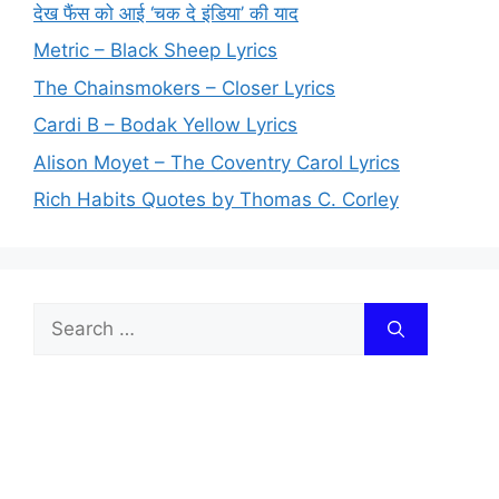
देख फैंस को आई ‘चक दे इंडिया’ की याद
Metric – Black Sheep Lyrics
The Chainsmokers – Closer Lyrics
Cardi B – Bodak Yellow Lyrics
Alison Moyet – The Coventry Carol Lyrics
Rich Habits Quotes by Thomas C. Corley
Search
for: