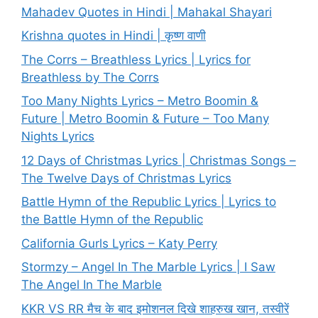
Mahadev Quotes in Hindi | Mahakal Shayari
Krishna quotes in Hindi | कृष्ण वाणी
The Corrs – Breathless Lyrics | Lyrics for
Breathless by The Corrs
Too Many Nights Lyrics – Metro Boomin &
Future | Metro Boomin & Future – Too Many
Nights Lyrics
12 Days of Christmas Lyrics | Christmas Songs –
The Twelve Days of Christmas Lyrics
Battle Hymn of the Republic Lyrics | Lyrics to
the Battle Hymn of the Republic
California Gurls Lyrics – Katy Perry
Stormzy – Angel In The Marble Lyrics | I Saw
The Angel In The Marble
KKR VS RR मैच के बाद इमोशनल दिखे शाहरुख खान, तस्वीरें