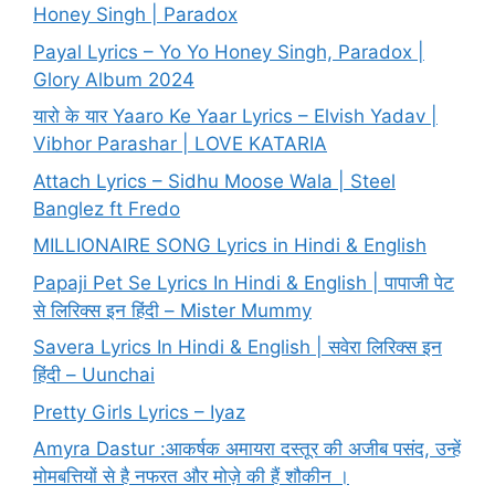
Honey Singh | Paradox
Payal Lyrics – Yo Yo Honey Singh, Paradox |
Glory Album 2024
यारो के यार Yaaro Ke Yaar Lyrics – Elvish Yadav |
Vibhor Parashar | LOVE KATARIA
Attach Lyrics – Sidhu Moose Wala | Steel
Banglez ft Fredo
MILLIONAIRE SONG Lyrics in Hindi & English
Papaji Pet Se Lyrics In Hindi & English | पापाजी पेट
से लिरिक्स इन हिंदी – Mister Mummy
Savera Lyrics In Hindi & English | सवेरा लिरिक्स इन
हिंदी – Uunchai
Pretty Girls Lyrics – Iyaz
Amyra Dastur :आकर्षक अमायरा दस्तूर की अजीब पसंद, उन्हें
मोमबत्तियों से है नफरत और मोज़े की हैं शौकीन ।