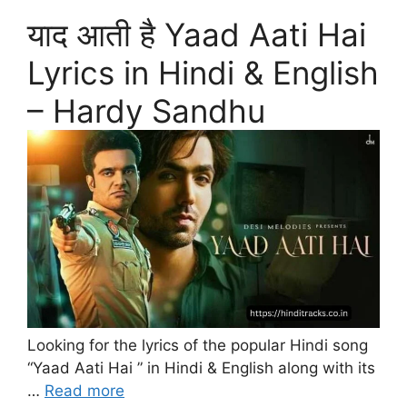
याद आती है Yaad Aati Hai
Lyrics in Hindi & English
– Hardy Sandhu
Looking for the lyrics of the popular Hindi song
“Yaad Aati Hai ” in Hindi & English along with its
…
Read more