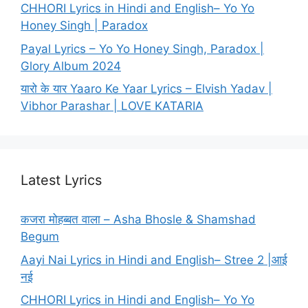
CHHORI Lyrics in Hindi and English– Yo Yo
Honey Singh | Paradox
Payal Lyrics – Yo Yo Honey Singh, Paradox |
Glory Album 2024
यारो के यार Yaaro Ke Yaar Lyrics – Elvish Yadav |
Vibhor Parashar | LOVE KATARIA
Latest Lyrics
कजरा मोहब्बत वाला – Asha Bhosle & Shamshad
Begum
Aayi Nai Lyrics in Hindi and English– Stree 2 |आई
नई
CHHORI Lyrics in Hindi and English– Yo Yo