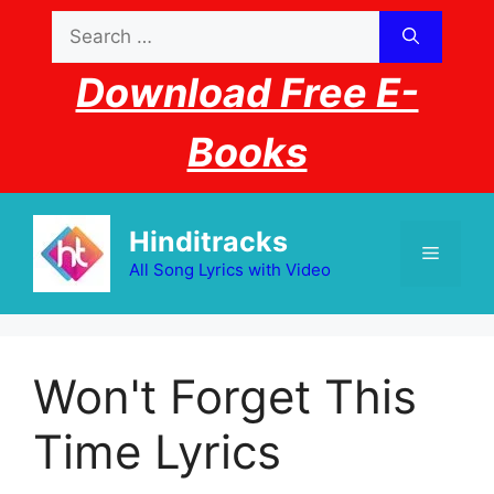
Skip
Search
to
for:
content
Download Free E-
Books
Hinditracks
Menu
All Song Lyrics with Video
Won't Forget This
Time Lyrics