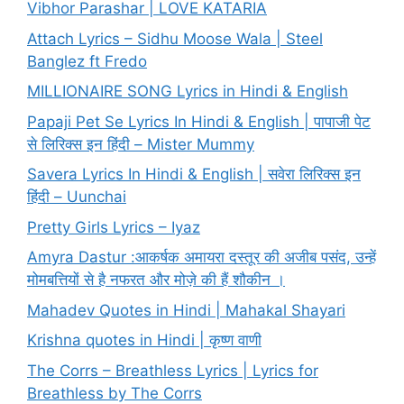
Vibhor Parashar | LOVE KATARIA
Attach Lyrics – Sidhu Moose Wala | Steel
Banglez ft Fredo
MILLIONAIRE SONG Lyrics in Hindi & English
Papaji Pet Se Lyrics In Hindi & English | पापाजी पेट
से लिरिक्स इन हिंदी – Mister Mummy
Savera Lyrics In Hindi & English | सवेरा लिरिक्स इन
हिंदी – Uunchai
Pretty Girls Lyrics – Iyaz
Amyra Dastur :आकर्षक अमायरा दस्तूर की अजीब पसंद, उन्हें
मोमबत्तियों से है नफरत और मोज़े की हैं शौकीन ।
Mahadev Quotes in Hindi | Mahakal Shayari
Krishna quotes in Hindi | कृष्ण वाणी
The Corrs – Breathless Lyrics | Lyrics for
Breathless by The Corrs