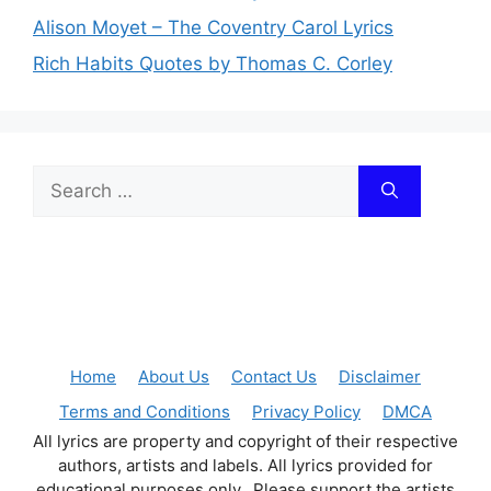
Alison Moyet – The Coventry Carol Lyrics
Rich Habits Quotes by Thomas C. Corley
Search
for:
Home
About Us
Contact Us
Disclaimer
Terms and Conditions
Privacy Policy
DMCA
All lyrics are property and copyright of their respective
authors, artists and labels. All lyrics provided for
educational purposes only. Please support the artists