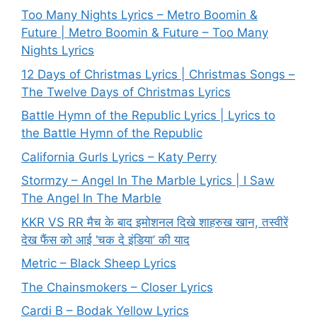
Too Many Nights Lyrics – Metro Boomin &
Future | Metro Boomin & Future – Too Many
Nights Lyrics
12 Days of Christmas Lyrics | Christmas Songs –
The Twelve Days of Christmas Lyrics
Battle Hymn of the Republic Lyrics | Lyrics to
the Battle Hymn of the Republic
California Gurls Lyrics – Katy Perry
Stormzy – Angel In The Marble Lyrics | I Saw
The Angel In The Marble
KKR VS RR मैच के बाद इमोशनल दिखे शाहरुख खान, तस्वीरें
देख फैंस को आई ‘चक दे इंडिया’ की याद
Metric – Black Sheep Lyrics
The Chainsmokers – Closer Lyrics
Cardi B – Bodak Yellow Lyrics