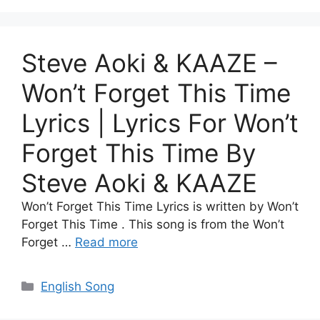
Steve Aoki & KAAZE –
Won’t Forget This Time
Lyrics | Lyrics For Won’t
Forget This Time By
Steve Aoki & KAAZE
Won’t Forget This Time Lyrics is written by Won’t
Forget This Time . This song is from the Won’t
Forget …
Read more
Categories
English Song