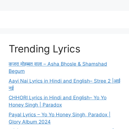
Trending Lyrics
कजरा मोहब्बत वाला – Asha Bhosle & Shamshad
Begum
Aayi Nai Lyrics in Hindi and English– Stree 2 |आई
नई
CHHORI Lyrics in Hindi and English– Yo Yo
Honey Singh | Paradox
Payal Lyrics – Yo Yo Honey Singh, Paradox |
Glory Album 2024