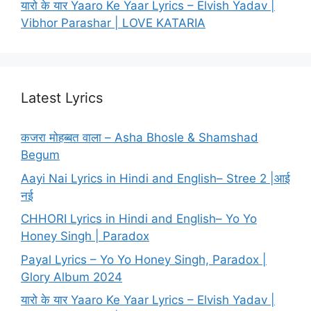
यारो के यार Yaaro Ke Yaar Lyrics – Elvish Yadav |
Vibhor Parashar | LOVE KATARIA
Latest Lyrics
कजरा मोहब्बत वाला – Asha Bhosle & Shamshad
Begum
Aayi Nai Lyrics in Hindi and English– Stree 2 |आई
नई
CHHORI Lyrics in Hindi and English– Yo Yo
Honey Singh | Paradox
Payal Lyrics – Yo Yo Honey Singh, Paradox |
Glory Album 2024
यारो के यार Yaaro Ke Yaar Lyrics – Elvish Yadav |