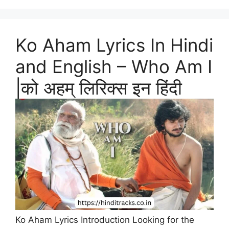
Ko Aham Lyrics In Hindi
and English – Who Am I
|को अहम् लिरिक्स इन हिंदी
Ko Aham Lyrics Introduction Looking for the