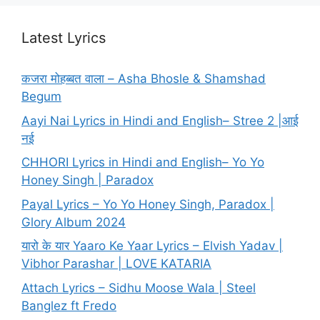
Latest Lyrics
कजरा मोहब्बत वाला – Asha Bhosle & Shamshad
Begum
Aayi Nai Lyrics in Hindi and English– Stree 2 |आई
नई
CHHORI Lyrics in Hindi and English– Yo Yo
Honey Singh | Paradox
Payal Lyrics – Yo Yo Honey Singh, Paradox |
Glory Album 2024
यारो के यार Yaaro Ke Yaar Lyrics – Elvish Yadav |
Vibhor Parashar | LOVE KATARIA
Attach Lyrics – Sidhu Moose Wala | Steel
Banglez ft Fredo