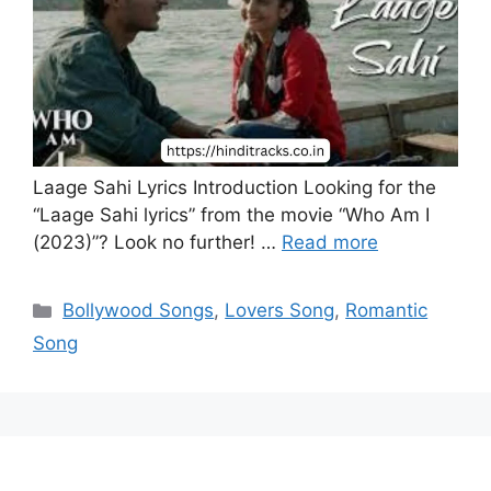
Laage Sahi Lyrics Introduction Looking for the
“Laage Sahi lyrics” from the movie “Who Am I
(2023)”? Look no further! …
Read more
Categories
Bollywood Songs
,
Lovers Song
,
Romantic
Song