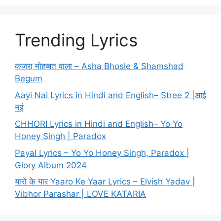
Trending Lyrics
कजरा मोहब्बत वाला – Asha Bhosle & Shamshad
Begum
Aayi Nai Lyrics in Hindi and English– Stree 2 |आई
नई
CHHORI Lyrics in Hindi and English– Yo Yo
Honey Singh | Paradox
Payal Lyrics – Yo Yo Honey Singh, Paradox |
Glory Album 2024
यारो के यार Yaaro Ke Yaar Lyrics – Elvish Yadav |
Vibhor Parashar | LOVE KATARIA