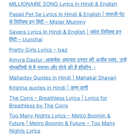
MILLIONAIRE SONG Lyrics in Hindi & English
Papaji Pet Se Lyrics In Hindi & English | पापाजी पेट
से लिरिक्स इन हिंदी – Mister Mummy
Savera Lyrics In Hindi & English | सवेरा लिरिक्स इन
हिंदी – Uunchai
Pretty Girls Lyrics – Iyaz
Amyra Dastur :आकर्षक अमायरा दस्तूर की अजीब पसंद, उन्हें
मोमबत्तियों से है नफरत और मोज़े की हैं शौकीन ।
Mahadev Quotes in Hindi | Mahakal Shayari
Krishna quotes in Hindi | कृष्ण वाणी
The Corrs – Breathless Lyrics | Lyrics for
Breathless by The Corrs
Too Many Nights Lyrics – Metro Boomin &
Future | Metro Boomin & Future – Too Many
Nights Lyrics