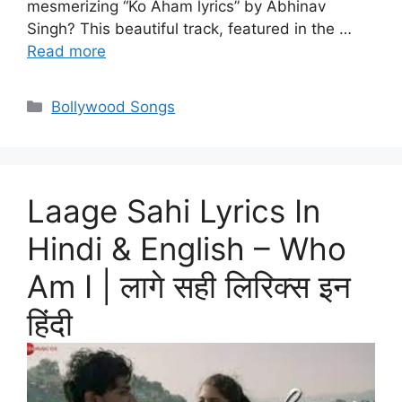
mesmerizing “Ko Aham lyrics” by Abhinav
Singh? This beautiful track, featured in the …
Read more
Categories
Bollywood Songs
Laage Sahi Lyrics In
Hindi & English – Who
Am I | लागे सही लिरिक्स इन
हिंदी