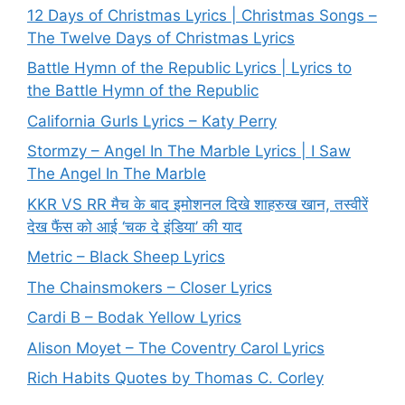
12 Days of Christmas Lyrics | Christmas Songs –
The Twelve Days of Christmas Lyrics
Battle Hymn of the Republic Lyrics | Lyrics to
the Battle Hymn of the Republic
California Gurls Lyrics – Katy Perry
Stormzy – Angel In The Marble Lyrics | I Saw
The Angel In The Marble
KKR VS RR मैच के बाद इमोशनल दिखे शाहरुख खान, तस्वीरें
देख फैंस को आई ‘चक दे इंडिया’ की याद
Metric – Black Sheep Lyrics
The Chainsmokers – Closer Lyrics
Cardi B – Bodak Yellow Lyrics
Alison Moyet – The Coventry Carol Lyrics
Rich Habits Quotes by Thomas C. Corley