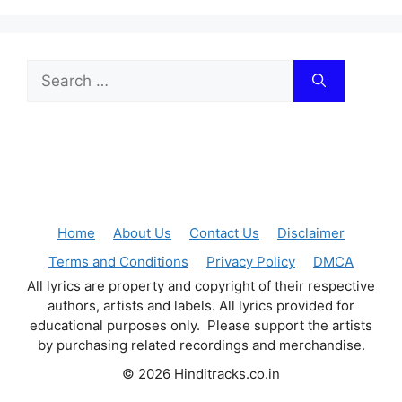
Search
for:
Home
About Us
Contact Us
Disclaimer
Terms and Conditions
Privacy Policy
DMCA
All lyrics are property and copyright of their respective
authors, artists and labels. All lyrics provided for
educational purposes only. Please support the artists
by purchasing related recordings and merchandise.
© 2026 Hinditracks.co.in