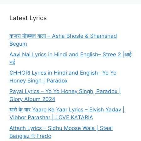
Latest Lyrics
कजरा मोहब्बत वाला – Asha Bhosle & Shamshad
Begum
Aayi Nai Lyrics in Hindi and English– Stree 2 |आई
नई
CHHORI Lyrics in Hindi and English– Yo Yo
Honey Singh | Paradox
Payal Lyrics – Yo Yo Honey Singh, Paradox |
Glory Album 2024
यारो के यार Yaaro Ke Yaar Lyrics – Elvish Yadav |
Vibhor Parashar | LOVE KATARIA
Attach Lyrics – Sidhu Moose Wala | Steel
Banglez ft Fredo