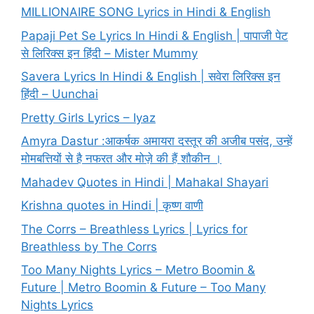
MILLIONAIRE SONG Lyrics in Hindi & English
Papaji Pet Se Lyrics In Hindi & English | पापाजी पेट
से लिरिक्स इन हिंदी – Mister Mummy
Savera Lyrics In Hindi & English | सवेरा लिरिक्स इन
हिंदी – Uunchai
Pretty Girls Lyrics – Iyaz
Amyra Dastur :आकर्षक अमायरा दस्तूर की अजीब पसंद, उन्हें
मोमबत्तियों से है नफरत और मोज़े की हैं शौकीन ।
Mahadev Quotes in Hindi | Mahakal Shayari
Krishna quotes in Hindi | कृष्ण वाणी
The Corrs – Breathless Lyrics | Lyrics for
Breathless by The Corrs
Too Many Nights Lyrics – Metro Boomin &
Future | Metro Boomin & Future – Too Many
Nights Lyrics