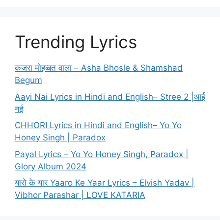
Trending Lyrics
कजरा मोहब्बत वाला – Asha Bhosle & Shamshad
Begum
Aayi Nai Lyrics in Hindi and English– Stree 2 |आई
नई
CHHORI Lyrics in Hindi and English– Yo Yo
Honey Singh | Paradox
Payal Lyrics – Yo Yo Honey Singh, Paradox |
Glory Album 2024
यारो के यार Yaaro Ke Yaar Lyrics – Elvish Yadav |
Vibhor Parashar | LOVE KATARIA