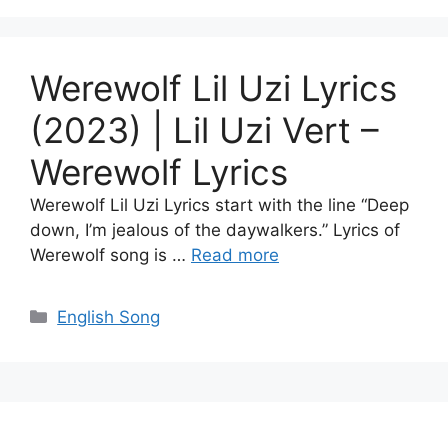
Werewolf Lil Uzi Lyrics
(2023) | Lil Uzi Vert –
Werewolf Lyrics
Werewolf Lil Uzi Lyrics start with the line “Deep
down, I’m jealous of the daywalkers.” Lyrics of
Werewolf song is …
Read more
Categories
English Song