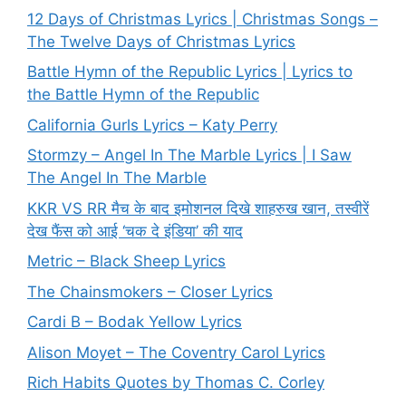
12 Days of Christmas Lyrics | Christmas Songs –
The Twelve Days of Christmas Lyrics
Battle Hymn of the Republic Lyrics | Lyrics to
the Battle Hymn of the Republic
California Gurls Lyrics – Katy Perry
Stormzy – Angel In The Marble Lyrics | I Saw
The Angel In The Marble
KKR VS RR मैच के बाद इमोशनल दिखे शाहरुख खान, तस्वीरें
देख फैंस को आई ‘चक दे इंडिया’ की याद
Metric – Black Sheep Lyrics
The Chainsmokers – Closer Lyrics
Cardi B – Bodak Yellow Lyrics
Alison Moyet – The Coventry Carol Lyrics
Rich Habits Quotes by Thomas C. Corley