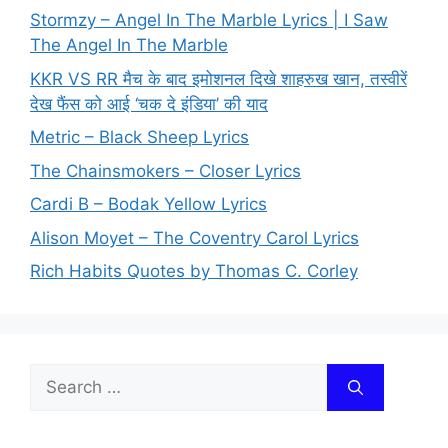
Stormzy – Angel In The Marble Lyrics | I Saw
The Angel In The Marble
KKR VS RR मैच के बाद इमोशनल दिखे शाहरुख खान, तस्वीरें
देख फैंस को आई ‘चक दे इंडिया’ की याद
Metric – Black Sheep Lyrics
The Chainsmokers – Closer Lyrics
Cardi B – Bodak Yellow Lyrics
Alison Moyet – The Coventry Carol Lyrics
Rich Habits Quotes by Thomas C. Corley
Search
for: