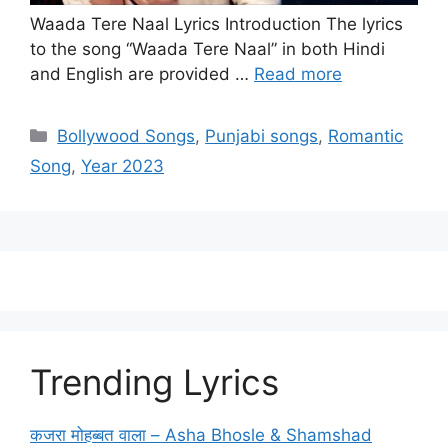
Waada Tere Naal Lyrics Introduction The lyrics
to the song “Waada Tere Naal” in both Hindi
and English are provided …
Read more
Categories
Bollywood Songs
,
Punjabi songs
,
Romantic
Song
,
Year 2023
Trending Lyrics
कजरा मोहब्बत वाला – Asha Bhosle & Shamshad