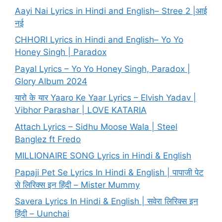
Aayi Nai Lyrics in Hindi and English– Stree 2 |आई
नई
CHHORI Lyrics in Hindi and English– Yo Yo
Honey Singh | Paradox
Payal Lyrics – Yo Yo Honey Singh, Paradox |
Glory Album 2024
यारो के यार Yaaro Ke Yaar Lyrics – Elvish Yadav |
Vibhor Parashar | LOVE KATARIA
Attach Lyrics – Sidhu Moose Wala | Steel
Banglez ft Fredo
MILLIONAIRE SONG Lyrics in Hindi & English
Papaji Pet Se Lyrics In Hindi & English | पापाजी पेट
से लिरिक्स इन हिंदी – Mister Mummy
Savera Lyrics In Hindi & English | सवेरा लिरिक्स इन
हिंदी – Uunchai