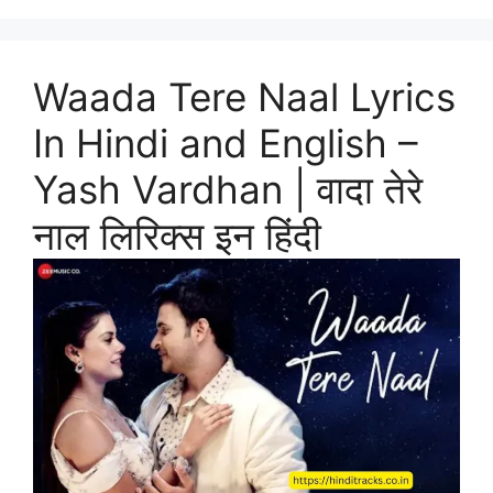
Waada Tere Naal Lyrics
In Hindi and English –
Yash Vardhan | वादा तेरे
नाल लिरिक्स इन हिंदी