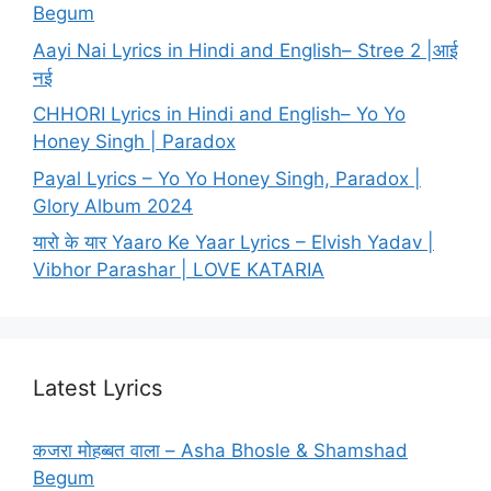
Begum
Aayi Nai Lyrics in Hindi and English– Stree 2 |आई
नई
CHHORI Lyrics in Hindi and English– Yo Yo
Honey Singh | Paradox
Payal Lyrics – Yo Yo Honey Singh, Paradox |
Glory Album 2024
यारो के यार Yaaro Ke Yaar Lyrics – Elvish Yadav |
Vibhor Parashar | LOVE KATARIA
Latest Lyrics
कजरा मोहब्बत वाला – Asha Bhosle & Shamshad
Begum