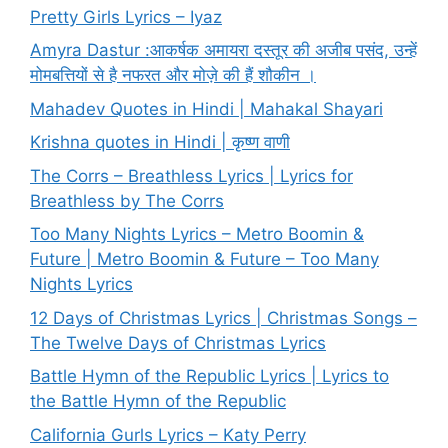
Pretty Girls Lyrics – Iyaz
Amyra Dastur :आकर्षक अमायरा दस्तूर की अजीब पसंद, उन्हें
मोमबत्तियों से है नफरत और मोज़े की हैं शौकीन ।
Mahadev Quotes in Hindi | Mahakal Shayari
Krishna quotes in Hindi | कृष्ण वाणी
The Corrs – Breathless Lyrics | Lyrics for
Breathless by The Corrs
Too Many Nights Lyrics – Metro Boomin &
Future | Metro Boomin & Future – Too Many
Nights Lyrics
12 Days of Christmas Lyrics | Christmas Songs –
The Twelve Days of Christmas Lyrics
Battle Hymn of the Republic Lyrics | Lyrics to
the Battle Hymn of the Republic
California Gurls Lyrics – Katy Perry