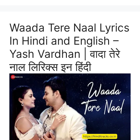
Waada Tere Naal Lyrics
In Hindi and English –
Yash Vardhan | वादा तेरे
नाल लिरिक्स इन हिंदी