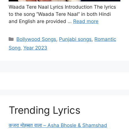
Waada Tere Naal Lyrics Introduction The lyrics
to the song “Waada Tere Naal” in both Hindi
and English are provided …
Read more
Categories
Bollywood Songs
,
Punjabi songs
,
Romantic
Song
,
Year 2023
Trending Lyrics
कजरा मोहब्बत वाला – Asha Bhosle & Shamshad