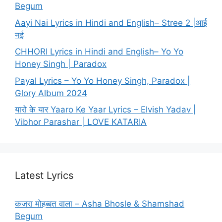
Begum
Aayi Nai Lyrics in Hindi and English– Stree 2 |आई
नई
CHHORI Lyrics in Hindi and English– Yo Yo
Honey Singh | Paradox
Payal Lyrics – Yo Yo Honey Singh, Paradox |
Glory Album 2024
यारो के यार Yaaro Ke Yaar Lyrics – Elvish Yadav |
Vibhor Parashar | LOVE KATARIA
Latest Lyrics
कजरा मोहब्बत वाला – Asha Bhosle & Shamshad
Begum