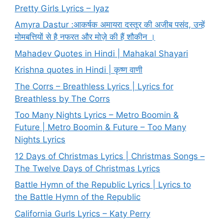
Pretty Girls Lyrics – Iyaz
Amyra Dastur :आकर्षक अमायरा दस्तूर की अजीब पसंद, उन्हें
मोमबत्तियों से है नफरत और मोज़े की हैं शौकीन ।
Mahadev Quotes in Hindi | Mahakal Shayari
Krishna quotes in Hindi | कृष्ण वाणी
The Corrs – Breathless Lyrics | Lyrics for
Breathless by The Corrs
Too Many Nights Lyrics – Metro Boomin &
Future | Metro Boomin & Future – Too Many
Nights Lyrics
12 Days of Christmas Lyrics | Christmas Songs –
The Twelve Days of Christmas Lyrics
Battle Hymn of the Republic Lyrics | Lyrics to
the Battle Hymn of the Republic
California Gurls Lyrics – Katy Perry