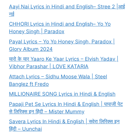
Aayi Nai Lyrics in Hindi and English– Stree 2 |आई
नई
CHHORI Lyrics in Hindi and English– Yo Yo
Honey Singh | Paradox
Payal Lyrics – Yo Yo Honey Singh, Paradox |
Glory Album 2024
यारो के यार Yaaro Ke Yaar Lyrics – Elvish Yadav |
Vibhor Parashar | LOVE KATARIA
Attach Lyrics – Sidhu Moose Wala | Steel
Banglez ft Fredo
MILLIONAIRE SONG Lyrics in Hindi & English
Papaji Pet Se Lyrics In Hindi & English | पापाजी पेट
से लिरिक्स इन हिंदी – Mister Mummy
Savera Lyrics In Hindi & English | सवेरा लिरिक्स इन
हिंदी – Uunchai