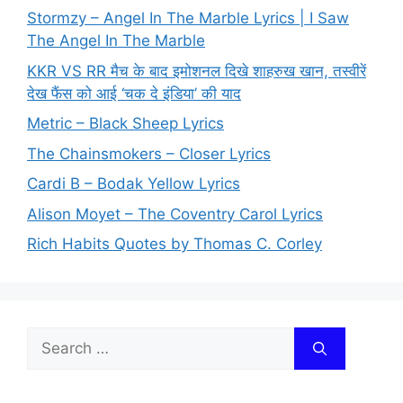
Stormzy – Angel In The Marble Lyrics | I Saw
The Angel In The Marble
KKR VS RR मैच के बाद इमोशनल दिखे शाहरुख खान, तस्वीरें
देख फैंस को आई ‘चक दे इंडिया’ की याद
Metric – Black Sheep Lyrics
The Chainsmokers – Closer Lyrics
Cardi B – Bodak Yellow Lyrics
Alison Moyet – The Coventry Carol Lyrics
Rich Habits Quotes by Thomas C. Corley
Search
for: