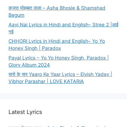
कजरा मोहब्बत वाला – Asha Bhosle & Shamshad
Begum
Aayi Nai Lyrics in Hindi and English– Stree 2 |आई
नई
CHHORI Lyrics in Hindi and English– Yo Yo
Honey Singh | Paradox
Payal Lyrics – Yo Yo Honey Singh, Paradox |
Glory Album 2024
यारो के यार Yaaro Ke Yaar Lyrics – Elvish Yadav |
Vibhor Parashar | LOVE KATARIA
Latest Lyrics