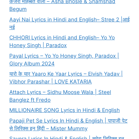
कजरा मोहब्बत वाला – Asha Bhosle & Shamshad
Begum
Aayi Nai Lyrics in Hindi and English– Stree 2 |आई
नई
CHHORI Lyrics in Hindi and English– Yo Yo
Honey Singh | Paradox
Payal Lyrics – Yo Yo Honey Singh, Paradox |
Glory Album 2024
यारो के यार Yaaro Ke Yaar Lyrics – Elvish Yadav |
Vibhor Parashar | LOVE KATARIA
Attach Lyrics – Sidhu Moose Wala | Steel
Banglez ft Fredo
MILLIONAIRE SONG Lyrics in Hindi & English
Papaji Pet Se Lyrics In Hindi & English | पापाजी पेट
से लिरिक्स इन हिंदी – Mister Mummy
Savera Lyrics In Hindi & English | सवेरा लिरिक्स इन