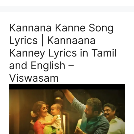
Kannana Kanne Song
Lyrics | Kannaana
Kanney Lyrics in Tamil
and English –
Viswasam