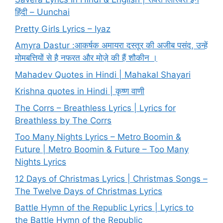
हिंदी – Uunchai
Pretty Girls Lyrics – Iyaz
Amyra Dastur :आकर्षक अमायरा दस्तूर की अजीब पसंद, उन्हें
मोमबत्तियों से है नफरत और मोज़े की हैं शौकीन ।
Mahadev Quotes in Hindi | Mahakal Shayari
Krishna quotes in Hindi | कृष्ण वाणी
The Corrs – Breathless Lyrics | Lyrics for
Breathless by The Corrs
Too Many Nights Lyrics – Metro Boomin &
Future | Metro Boomin & Future – Too Many
Nights Lyrics
12 Days of Christmas Lyrics | Christmas Songs –
The Twelve Days of Christmas Lyrics
Battle Hymn of the Republic Lyrics | Lyrics to
the Battle Hymn of the Republic