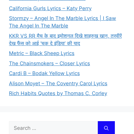
California Gurls Lyrics – Katy Perry
Stormzy – Angel In The Marble Lyrics | I Saw
The Angel In The Marble
KKR VS RR मैच के बाद इमोशनल दिखे शाहरुख खान, तस्वीरें
देख फैंस को आई ‘चक दे इंडिया’ की याद
Metric – Black Sheep Lyrics
The Chainsmokers – Closer Lyrics
Cardi B – Bodak Yellow Lyrics
Alison Moyet – The Coventry Carol Lyrics
Rich Habits Quotes by Thomas C. Corley
Search
for: