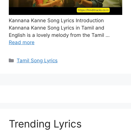
Kannana Kanne Song Lyrics Introduction
Kannana Kanne Song Lyrics in Tamil and
English is a lovely melody from the Tamil …
Read more
Categories
Tamil Song Lyrics
Trending Lyrics