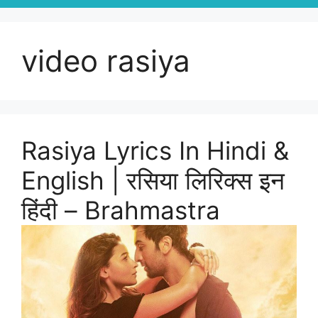
video rasiya
Rasiya Lyrics In Hindi &
English | रसिया लिरिक्स इन
हिंदी – Brahmastra