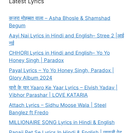
Latest Lyrics
कजरा मोहब्बत वाला – Asha Bhosle & Shamshad
Begum
Aayi Nai Lyrics in Hindi and English– Stree 2 |आई
नई
CHHORI Lyrics in Hindi and English– Yo Yo
Honey Singh | Paradox
Payal Lyrics – Yo Yo Honey Singh, Paradox |
Glory Album 2024
यारो के यार Yaaro Ke Yaar Lyrics – Elvish Yadav |
Vibhor Parashar | LOVE KATARIA
Attach Lyrics – Sidhu Moose Wala | Steel
Banglez ft Fredo
MILLIONAIRE SONG Lyrics in Hindi & English
Papaji Pet Se Lyrics In Hindi & English | पापाजी पेट