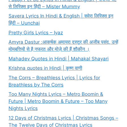
से लिरिक्स इन हिंदी – Mister Mummy
Savera Lyrics In Hindi & English | सवेरा लिरिक्स इन
हिंदी – Uunchai
Pretty Girls Lyrics – Iyaz
Amyra Dastur :आकर्षक अमायरा दस्तूर की अजीब पसंद, उन्हें
मोमबत्तियों से है नफरत और मोज़े की हैं शौकीन ।
Mahadev Quotes in Hindi | Mahakal Shayari
Krishna quotes in Hindi | कृष्ण वाणी
The Corrs – Breathless Lyrics | Lyrics for
Breathless by The Corrs
Too Many Nights Lyrics – Metro Boomin &
Future | Metro Boomin & Future – Too Many
Nights Lyrics
12 Days of Christmas Lyrics | Christmas Songs –
The Twelve Days of Christmas Lyrics