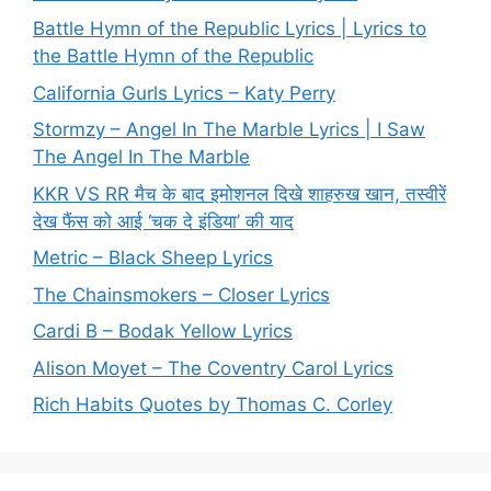
Battle Hymn of the Republic Lyrics | Lyrics to
the Battle Hymn of the Republic
California Gurls Lyrics – Katy Perry
Stormzy – Angel In The Marble Lyrics | I Saw
The Angel In The Marble
KKR VS RR मैच के बाद इमोशनल दिखे शाहरुख खान, तस्वीरें
देख फैंस को आई ‘चक दे इंडिया’ की याद
Metric – Black Sheep Lyrics
The Chainsmokers – Closer Lyrics
Cardi B – Bodak Yellow Lyrics
Alison Moyet – The Coventry Carol Lyrics
Rich Habits Quotes by Thomas C. Corley