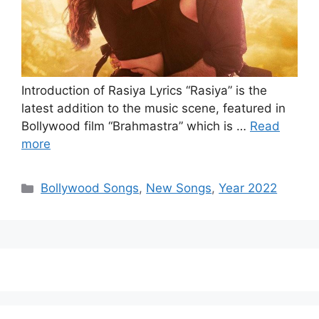
Introduction of Rasiya Lyrics “Rasiya” is the
latest addition to the music scene, featured in
Bollywood film “Brahmastra” which is …
Read
more
Categories
Bollywood Songs
,
New Songs
,
Year 2022