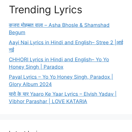
Trending Lyrics
कजरा मोहब्बत वाला – Asha Bhosle & Shamshad
Begum
Aayi Nai Lyrics in Hindi and English– Stree 2 |आई
नई
CHHORI Lyrics in Hindi and English– Yo Yo
Honey Singh | Paradox
Payal Lyrics – Yo Yo Honey Singh, Paradox |
Glory Album 2024
यारो के यार Yaaro Ke Yaar Lyrics – Elvish Yadav |
Vibhor Parashar | LOVE KATARIA