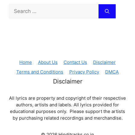
Search
for:
Home
About Us
Contact Us
Disclaimer
Terms and Conditions
Privacy Policy
DMCA
Disclaimer
All lyrics are property and copyright of their respective
authors, artists and labels. All lyrics provided for
educational purposes only. Please support the artists
by purchasing related recordings and merchandise.
© 2026 Hinditracks.co.in