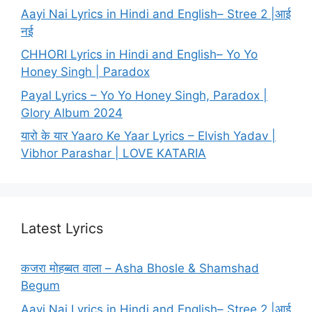
Aayi Nai Lyrics in Hindi and English– Stree 2 |आई
नई
CHHORI Lyrics in Hindi and English– Yo Yo
Honey Singh | Paradox
Payal Lyrics – Yo Yo Honey Singh, Paradox |
Glory Album 2024
यारो के यार Yaaro Ke Yaar Lyrics – Elvish Yadav |
Vibhor Parashar | LOVE KATARIA
Latest Lyrics
कजरा मोहब्बत वाला – Asha Bhosle & Shamshad
Begum
Aayi Nai Lyrics in Hindi and English– Stree 2 |आई