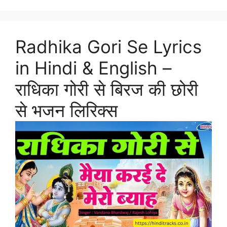
Radhika Gori Se Lyrics
in Hindi & English –
राधिका गोरी से बिरज की छोरी
से भजन लिरिक्स