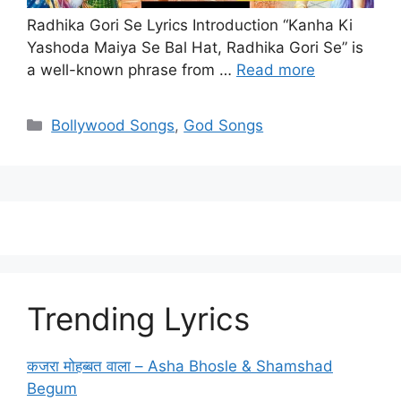
Radhika Gori Se Lyrics Introduction “Kanha Ki
Yashoda Maiya Se Bal Hat, Radhika Gori Se” is
a well-known phrase from …
Read more
Categories
Bollywood Songs
,
God Songs
Trending Lyrics
कजरा मोहब्बत वाला – Asha Bhosle & Shamshad
Begum