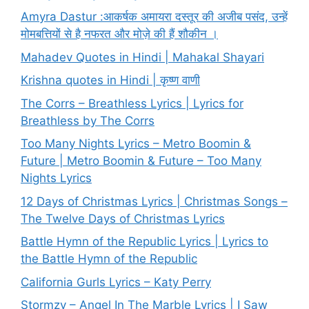
Amyra Dastur :आकर्षक अमायरा दस्तूर की अजीब पसंद, उन्हें
मोमबत्तियों से है नफरत और मोज़े की हैं शौकीन ।
Mahadev Quotes in Hindi | Mahakal Shayari
Krishna quotes in Hindi | कृष्ण वाणी
The Corrs – Breathless Lyrics | Lyrics for
Breathless by The Corrs
Too Many Nights Lyrics – Metro Boomin &
Future | Metro Boomin & Future – Too Many
Nights Lyrics
12 Days of Christmas Lyrics | Christmas Songs –
The Twelve Days of Christmas Lyrics
Battle Hymn of the Republic Lyrics | Lyrics to
the Battle Hymn of the Republic
California Gurls Lyrics – Katy Perry
Stormzy – Angel In The Marble Lyrics | I Saw