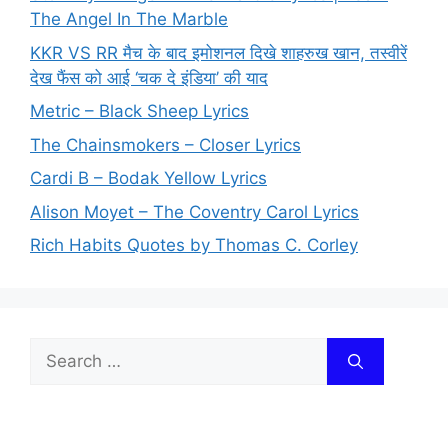
The Angel In The Marble
KKR VS RR मैच के बाद इमोशनल दिखे शाहरुख खान, तस्वीरें
देख फैंस को आई ‘चक दे इंडिया’ की याद
Metric – Black Sheep Lyrics
The Chainsmokers – Closer Lyrics
Cardi B – Bodak Yellow Lyrics
Alison Moyet – The Coventry Carol Lyrics
Rich Habits Quotes by Thomas C. Corley
Search
for: