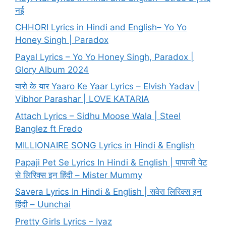
नई
CHHORI Lyrics in Hindi and English– Yo Yo
Honey Singh | Paradox
Payal Lyrics – Yo Yo Honey Singh, Paradox |
Glory Album 2024
यारो के यार Yaaro Ke Yaar Lyrics – Elvish Yadav |
Vibhor Parashar | LOVE KATARIA
Attach Lyrics – Sidhu Moose Wala | Steel
Banglez ft Fredo
MILLIONAIRE SONG Lyrics in Hindi & English
Papaji Pet Se Lyrics In Hindi & English | पापाजी पेट
से लिरिक्स इन हिंदी – Mister Mummy
Savera Lyrics In Hindi & English | सवेरा लिरिक्स इन
हिंदी – Uunchai
Pretty Girls Lyrics – Iyaz