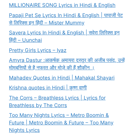
MILLIONAIRE SONG Lyrics in Hindi & English
Papaji Pet Se Lyrics In Hindi & English | पापाजी पेट
से लिरिक्स इन हिंदी – Mister Mummy
Savera Lyrics In Hindi & English | सवेरा लिरिक्स इन
हिंदी – Uunchai
Pretty Girls Lyrics – Iyaz
Amyra Dastur :आकर्षक अमायरा दस्तूर की अजीब पसंद, उन्हें
मोमबत्तियों से है नफरत और मोज़े की हैं शौकीन ।
Mahadev Quotes in Hindi | Mahakal Shayari
Krishna quotes in Hindi | कृष्ण वाणी
The Corrs – Breathless Lyrics | Lyrics for
Breathless by The Corrs
Too Many Nights Lyrics – Metro Boomin &
Future | Metro Boomin & Future – Too Many
Nights Lyrics