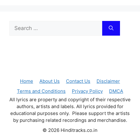
Search
for:
Home
About Us
Contact Us
Disclaimer
Terms and Conditions
Privacy Policy
DMCA
All lyrics are property and copyright of their respective
authors, artists and labels. All lyrics provided for
educational purposes only. Please support the artists
by purchasing related recordings and merchandise.
© 2026 Hinditracks.co.in