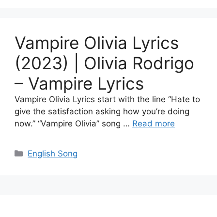
Vampire Olivia Lyrics
(2023) | Olivia Rodrigo
– ​​​Vampire Lyrics
Vampire Olivia Lyrics start with the line “Hate to
give the satisfaction asking how you’re doing
now.” “Vampire Olivia” song …
Read more
Categories
English Song