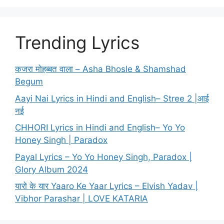
Trending Lyrics
कजरा मोहब्बत वाला – Asha Bhosle & Shamshad
Begum
Aayi Nai Lyrics in Hindi and English– Stree 2 |आई
नई
CHHORI Lyrics in Hindi and English– Yo Yo
Honey Singh | Paradox
Payal Lyrics – Yo Yo Honey Singh, Paradox |
Glory Album 2024
यारो के यार Yaaro Ke Yaar Lyrics – Elvish Yadav |
Vibhor Parashar | LOVE KATARIA