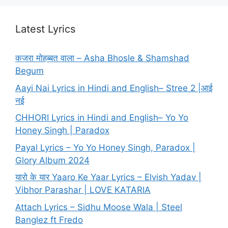
Latest Lyrics
कजरा मोहब्बत वाला – Asha Bhosle & Shamshad
Begum
Aayi Nai Lyrics in Hindi and English– Stree 2 |आई
नई
CHHORI Lyrics in Hindi and English– Yo Yo
Honey Singh | Paradox
Payal Lyrics – Yo Yo Honey Singh, Paradox |
Glory Album 2024
यारो के यार Yaaro Ke Yaar Lyrics – Elvish Yadav |
Vibhor Parashar | LOVE KATARIA
Attach Lyrics – Sidhu Moose Wala | Steel
Banglez ft Fredo