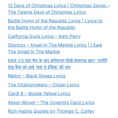
12 Days of Christmas Lyrics | Christmas Songs –
The Twelve Days of Christmas Lyrics
Battle Hymn of the Republic Lyrics | Lyrics to
the Battle Hymn of the Republic
California Gurls Lyrics – Katy Perry
Stormzy – Angel In The Marble Lyrics | I Saw
The Angel In The Marble
KKR VS RR मैच के बाद इमोशनल दिखे शाहरुख खान, तस्वीरें
देख फैंस को आई ‘चक दे इंडिया’ की याद
Metric – Black Sheep Lyrics
The Chainsmokers – Closer Lyrics
Cardi B – Bodak Yellow Lyrics
Alison Moyet – The Coventry Carol Lyrics
Rich Habits Quotes by Thomas C. Corley