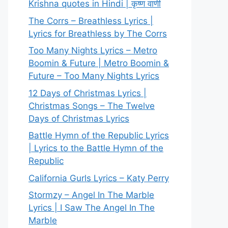
Krishna quotes in Hindi | कृष्ण वाणी
The Corrs – Breathless Lyrics |
Lyrics for Breathless by The Corrs
Too Many Nights Lyrics – Metro
Boomin & Future | Metro Boomin &
Future – Too Many Nights Lyrics
12 Days of Christmas Lyrics |
Christmas Songs – The Twelve
Days of Christmas Lyrics
Battle Hymn of the Republic Lyrics
| Lyrics to the Battle Hymn of the
Republic
California Gurls Lyrics – Katy Perry
Stormzy – Angel In The Marble
Lyrics | I Saw The Angel In The
Marble