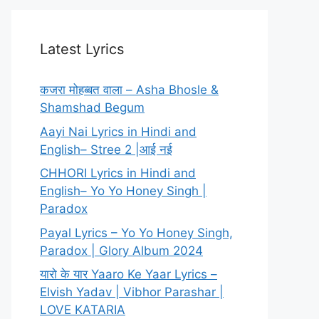
Latest Lyrics
कजरा मोहब्बत वाला – Asha Bhosle &
Shamshad Begum
Aayi Nai Lyrics in Hindi and
English– Stree 2 |आई नई
CHHORI Lyrics in Hindi and
English– Yo Yo Honey Singh |
Paradox
Payal Lyrics – Yo Yo Honey Singh,
Paradox | Glory Album 2024
यारो के यार Yaaro Ke Yaar Lyrics –
Elvish Yadav | Vibhor Parashar |
LOVE KATARIA