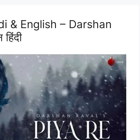
ndi & English – Darshan
 हिंदी