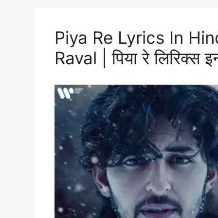
Piya Re Lyrics In Hi
Raval | पिया रे लिरिक्स इन