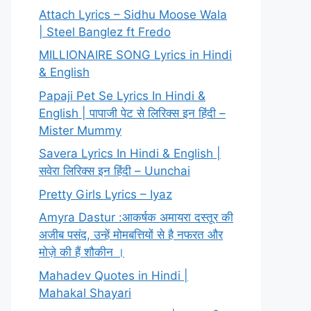
Attach Lyrics – Sidhu Moose Wala
| Steel Banglez ft Fredo
MILLIONAIRE SONG Lyrics in Hindi
& English
Papaji Pet Se Lyrics In Hindi &
English | पापाजी पेट से लिरिक्स इन हिंदी –
Mister Mummy
Savera Lyrics In Hindi & English |
सवेरा लिरिक्स इन हिंदी – Uunchai
Pretty Girls Lyrics – Iyaz
Amyra Dastur :आकर्षक अमायरा दस्तूर की
अजीब पसंद, उन्हें मोमबत्तियों से है नफरत और
मोज़े की हैं शौकीन ।
Mahadev Quotes in Hindi |
Mahakal Shayari