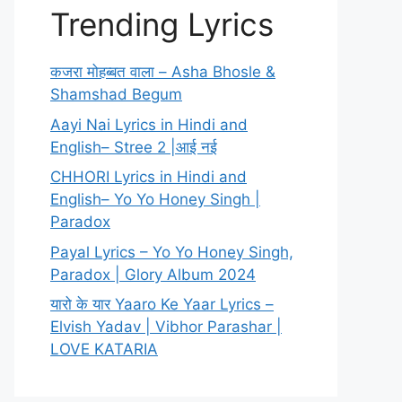
Trending Lyrics
कजरा मोहब्बत वाला – Asha Bhosle &
Shamshad Begum
Aayi Nai Lyrics in Hindi and
English– Stree 2 |आई नई
CHHORI Lyrics in Hindi and
English– Yo Yo Honey Singh |
Paradox
Payal Lyrics – Yo Yo Honey Singh,
Paradox | Glory Album 2024
यारो के यार Yaaro Ke Yaar Lyrics –
Elvish Yadav | Vibhor Parashar |
LOVE KATARIA