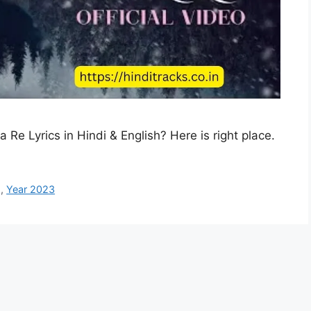
a Re Lyrics in Hindi & English? Here is right place.
g
,
Year 2023