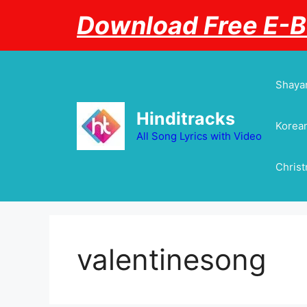
Skip
Download Free E-
to
content
Shayar
Hinditracks
Korean
All Song Lyrics with Video
Chris
valentinesong