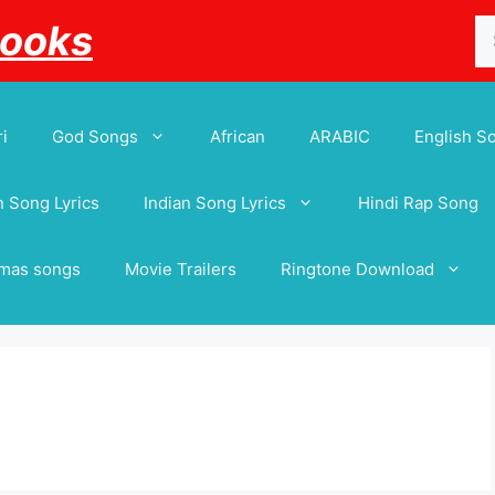
Se
Books
for
i
God Songs
African
ARABIC
English S
 Song Lyrics
Indian Song Lyrics
Hindi Rap Song
tmas songs
Movie Trailers
Ringtone Download