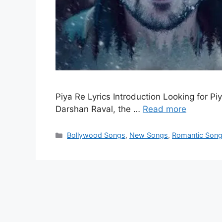
Piya Re Lyrics Introduction Looking for Piy
Darshan Raval, the …
Read more
Categories
Bollywood Songs
,
New Songs
,
Romantic Son