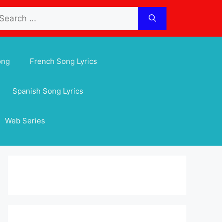
arch
:
ong
French Song Lyrics
Spanish Song Lyrics
Web Series