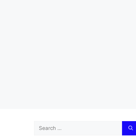
Search
for: