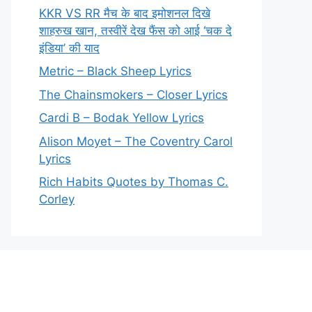
KKR VS RR मैच के बाद इमोशनल दिखे
शाहरुख खान, तस्वीरें देख फैंस को आई ‘चक दे
इंडिया’ की याद
Metric – Black Sheep Lyrics
The Chainsmokers – Closer Lyrics
Cardi B – Bodak Yellow Lyrics
Alison Moyet – The Coventry Carol
Lyrics
Rich Habits Quotes by Thomas C.
Corley