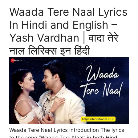
Waada Tere Naal Lyrics
In Hindi and English –
Yash Vardhan | वादा तेरे
नाल लिरिक्स इन हिंदी
Waada Tere Naal Lyrics Introduction The lyrics
to the song “Waada Tere Naal” in both Hindi