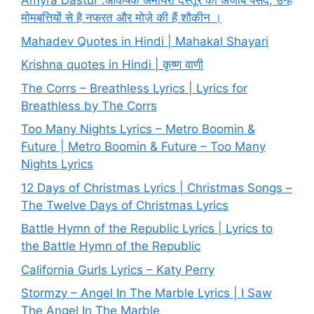
Amyra Dastur :आकर्षक अमायरा दस्तूर की अजीब पसंद, उन्हें
मोमबत्तियों से है नफरत और मोज़े की हैं शौकीन ।
Mahadev Quotes in Hindi | Mahakal Shayari
Krishna quotes in Hindi | कृष्ण वाणी
The Corrs – Breathless Lyrics | Lyrics for
Breathless by The Corrs
Too Many Nights Lyrics – Metro Boomin &
Future | Metro Boomin & Future – Too Many
Nights Lyrics
12 Days of Christmas Lyrics | Christmas Songs –
The Twelve Days of Christmas Lyrics
Battle Hymn of the Republic Lyrics | Lyrics to
the Battle Hymn of the Republic
California Gurls Lyrics – Katy Perry
Stormzy – Angel In The Marble Lyrics | I Saw
The Angel In The Marble