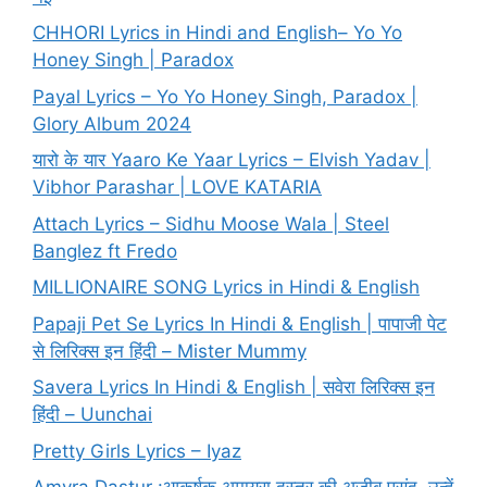
CHHORI Lyrics in Hindi and English– Yo Yo
Honey Singh | Paradox
Payal Lyrics – Yo Yo Honey Singh, Paradox |
Glory Album 2024
यारो के यार Yaaro Ke Yaar Lyrics – Elvish Yadav |
Vibhor Parashar | LOVE KATARIA
Attach Lyrics – Sidhu Moose Wala | Steel
Banglez ft Fredo
MILLIONAIRE SONG Lyrics in Hindi & English
Papaji Pet Se Lyrics In Hindi & English | पापाजी पेट
से लिरिक्स इन हिंदी – Mister Mummy
Savera Lyrics In Hindi & English | सवेरा लिरिक्स इन
हिंदी – Uunchai
Pretty Girls Lyrics – Iyaz