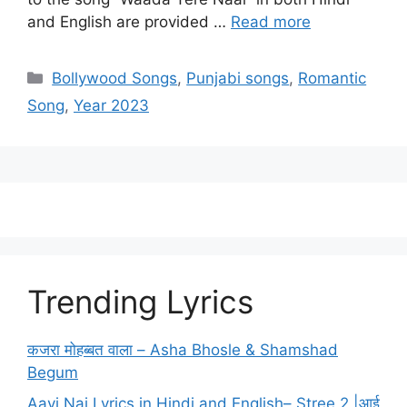
and English are provided …
Read more
Categories
Bollywood Songs
,
Punjabi songs
,
Romantic
Song
,
Year 2023
Trending Lyrics
कजरा मोहब्बत वाला – Asha Bhosle & Shamshad
Begum
Aayi Nai Lyrics in Hindi and English– Stree 2 |आई