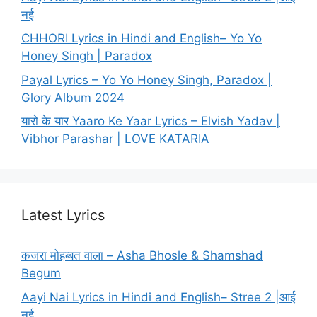
नई
CHHORI Lyrics in Hindi and English– Yo Yo
Honey Singh | Paradox
Payal Lyrics – Yo Yo Honey Singh, Paradox |
Glory Album 2024
यारो के यार Yaaro Ke Yaar Lyrics – Elvish Yadav |
Vibhor Parashar | LOVE KATARIA
Latest Lyrics
कजरा मोहब्बत वाला – Asha Bhosle & Shamshad
Begum
Aayi Nai Lyrics in Hindi and English– Stree 2 |आई
नई