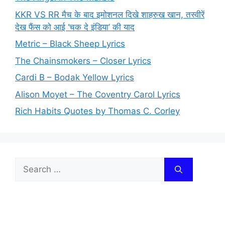
KKR VS RR मैच के बाद इमोशनल दिखे शाहरुख खान, तस्वीरें
देख फैंस को आई ‘चक दे इंडिया’ की याद
Metric – Black Sheep Lyrics
The Chainsmokers – Closer Lyrics
Cardi B – Bodak Yellow Lyrics
Alison Moyet – The Coventry Carol Lyrics
Rich Habits Quotes by Thomas C. Corley
Search
for: