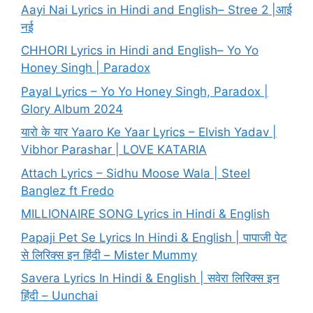
Aayi Nai Lyrics in Hindi and English– Stree 2 |आई
नई
CHHORI Lyrics in Hindi and English– Yo Yo
Honey Singh | Paradox
Payal Lyrics – Yo Yo Honey Singh, Paradox |
Glory Album 2024
यारो के यार Yaaro Ke Yaar Lyrics – Elvish Yadav |
Vibhor Parashar | LOVE KATARIA
Attach Lyrics – Sidhu Moose Wala | Steel
Banglez ft Fredo
MILLIONAIRE SONG Lyrics in Hindi & English
Papaji Pet Se Lyrics In Hindi & English | पापाजी पेट
से लिरिक्स इन हिंदी – Mister Mummy
Savera Lyrics In Hindi & English | सवेरा लिरिक्स इन
हिंदी – Uunchai