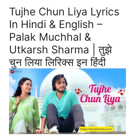
Tujhe Chun Liya Lyrics
In Hindi & English –
Palak Muchhal &
Utkarsh Sharma | तुझे
चुन लिया लिरिक्स इन हिंदी