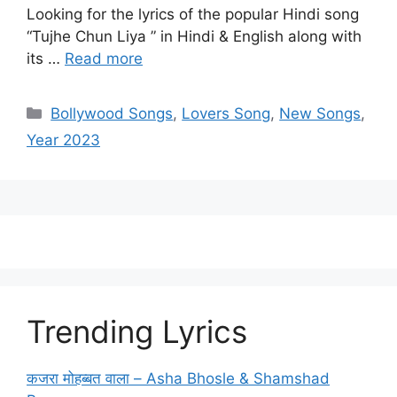
Looking for the lyrics of the popular Hindi song
“Tujhe Chun Liya ” in Hindi & English along with
its …
Read more
Categories
Bollywood Songs
,
Lovers Song
,
New Songs
,
Year 2023
Trending Lyrics
कजरा मोहब्बत वाला – Asha Bhosle & Shamshad