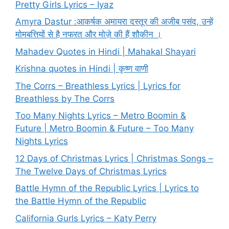
Pretty Girls Lyrics – Iyaz
Amyra Dastur :आकर्षक अमायरा दस्तूर की अजीब पसंद, उन्हें
मोमबत्तियों से है नफरत और मोज़े की हैं शौकीन ।
Mahadev Quotes in Hindi | Mahakal Shayari
Krishna quotes in Hindi | कृष्ण वाणी
The Corrs – Breathless Lyrics | Lyrics for
Breathless by The Corrs
Too Many Nights Lyrics – Metro Boomin &
Future | Metro Boomin & Future – Too Many
Nights Lyrics
12 Days of Christmas Lyrics | Christmas Songs –
The Twelve Days of Christmas Lyrics
Battle Hymn of the Republic Lyrics | Lyrics to
the Battle Hymn of the Republic
California Gurls Lyrics – Katy Perry