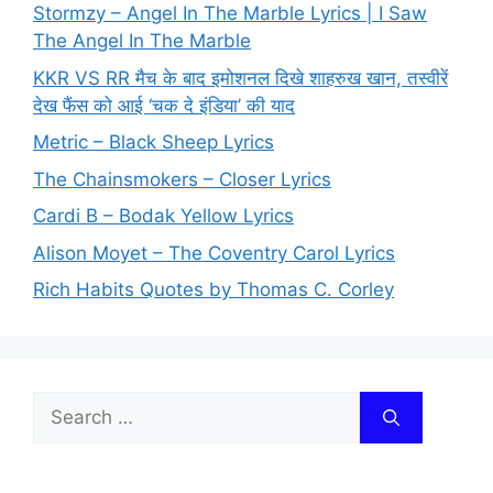
Stormzy – Angel In The Marble Lyrics | I Saw
The Angel In The Marble
KKR VS RR मैच के बाद इमोशनल दिखे शाहरुख खान, तस्वीरें
देख फैंस को आई ‘चक दे इंडिया’ की याद
Metric – Black Sheep Lyrics
The Chainsmokers – Closer Lyrics
Cardi B – Bodak Yellow Lyrics
Alison Moyet – The Coventry Carol Lyrics
Rich Habits Quotes by Thomas C. Corley
Search
for: