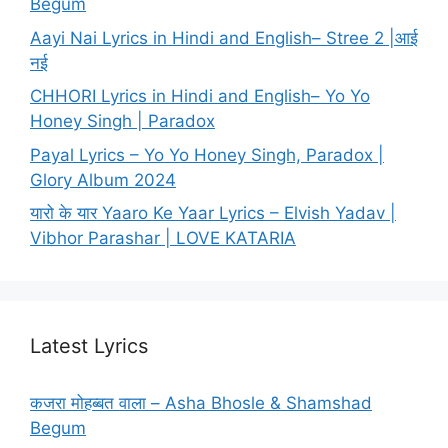
Begum
Aayi Nai Lyrics in Hindi and English– Stree 2 |आई
नई
CHHORI Lyrics in Hindi and English– Yo Yo
Honey Singh | Paradox
Payal Lyrics – Yo Yo Honey Singh, Paradox |
Glory Album 2024
यारो के यार Yaaro Ke Yaar Lyrics – Elvish Yadav |
Vibhor Parashar | LOVE KATARIA
Latest Lyrics
कजरा मोहब्बत वाला – Asha Bhosle & Shamshad
Begum