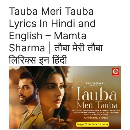
Tauba Meri Tauba
Lyrics In Hindi and
English – Mamta
Sharma | तौबा मेरी तौबा
लिरिक्स इन हिंदी