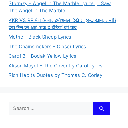
Stormzy – Angel In The Marble Lyrics | I Saw
The Angel In The Marble
KKR VS RR मैच के बाद इमोशनल दिखे शाहरुख खान, तस्वीरें
देख फैंस को आई ‘चक दे इंडिया’ की याद
Metric – Black Sheep Lyrics
The Chainsmokers – Closer Lyrics
Cardi B – Bodak Yellow Lyrics
Alison Moyet – The Coventry Carol Lyrics
Rich Habits Quotes by Thomas C. Corley
Search
for: