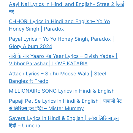
Aayi Nai Lyrics in Hindi and English– Stree 2 |आई
नई
CHHORI Lyrics in Hindi and English– Yo Yo
Honey Singh | Paradox
Payal Lyrics – Yo Yo Honey Singh, Paradox |
Glory Album 2024
यारो के यार Yaaro Ke Yaar Lyrics – Elvish Yadav |
Vibhor Parashar | LOVE KATARIA
Attach Lyrics – Sidhu Moose Wala | Steel
Banglez ft Fredo
MILLIONAIRE SONG Lyrics in Hindi & English
Papaji Pet Se Lyrics In Hindi & English | पापाजी पेट
से लिरिक्स इन हिंदी – Mister Mummy
Savera Lyrics In Hindi & English | सवेरा लिरिक्स इन
हिंदी – Uunchai