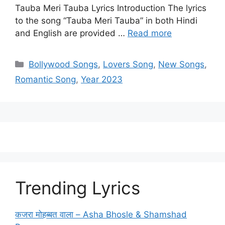
Tauba Meri Tauba Lyrics Introduction The lyrics
to the song “Tauba Meri Tauba” in both Hindi
and English are provided …
Read more
Categories
Bollywood Songs
,
Lovers Song
,
New Songs
,
Romantic Song
,
Year 2023
Trending Lyrics
कजरा मोहब्बत वाला – Asha Bhosle & Shamshad