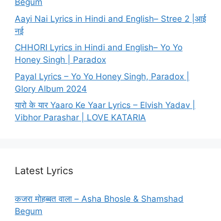
Begum
Aayi Nai Lyrics in Hindi and English– Stree 2 |आई
नई
CHHORI Lyrics in Hindi and English– Yo Yo
Honey Singh | Paradox
Payal Lyrics – Yo Yo Honey Singh, Paradox |
Glory Album 2024
यारो के यार Yaaro Ke Yaar Lyrics – Elvish Yadav |
Vibhor Parashar | LOVE KATARIA
Latest Lyrics
कजरा मोहब्बत वाला – Asha Bhosle & Shamshad
Begum