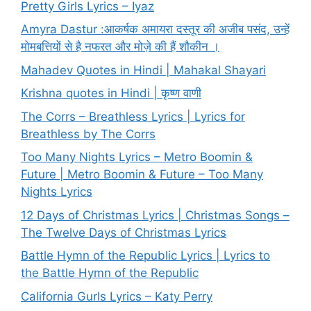
Pretty Girls Lyrics – Iyaz
Amyra Dastur :आकर्षक अमायरा दस्तूर की अजीब पसंद, उन्हें
मोमबत्तियों से है नफरत और मोज़े की हैं शौकीन ।
Mahadev Quotes in Hindi | Mahakal Shayari
Krishna quotes in Hindi | कृष्ण वाणी
The Corrs – Breathless Lyrics | Lyrics for
Breathless by The Corrs
Too Many Nights Lyrics – Metro Boomin &
Future | Metro Boomin & Future – Too Many
Nights Lyrics
12 Days of Christmas Lyrics | Christmas Songs –
The Twelve Days of Christmas Lyrics
Battle Hymn of the Republic Lyrics | Lyrics to
the Battle Hymn of the Republic
California Gurls Lyrics – Katy Perry