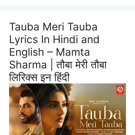
Tauba Meri Tauba
Lyrics In Hindi and
English – Mamta
Sharma | तौबा मेरी तौबा
लिरिक्स इन हिंदी