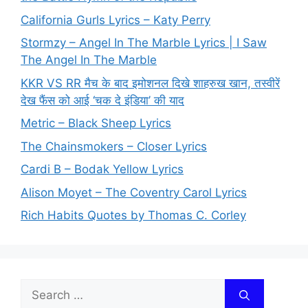
California Gurls Lyrics – Katy Perry
Stormzy – Angel In The Marble Lyrics | I Saw
The Angel In The Marble
KKR VS RR मैच के बाद इमोशनल दिखे शाहरुख खान, तस्वीरें
देख फैंस को आई ‘चक दे इंडिया’ की याद
Metric – Black Sheep Lyrics
The Chainsmokers – Closer Lyrics
Cardi B – Bodak Yellow Lyrics
Alison Moyet – The Coventry Carol Lyrics
Rich Habits Quotes by Thomas C. Corley
Search
for: