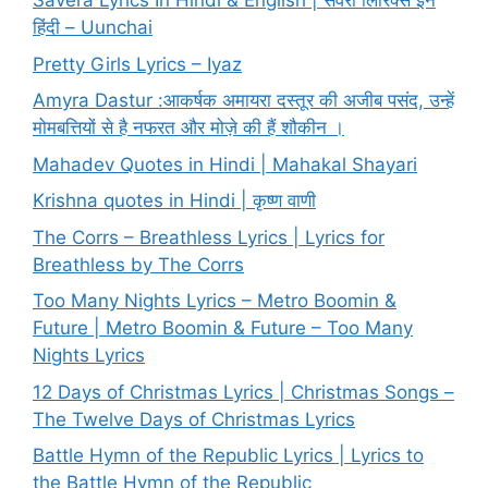
Savera Lyrics In Hindi & English | सवेरा लिरिक्स इन
हिंदी – Uunchai
Pretty Girls Lyrics – Iyaz
Amyra Dastur :आकर्षक अमायरा दस्तूर की अजीब पसंद, उन्हें
मोमबत्तियों से है नफरत और मोज़े की हैं शौकीन ।
Mahadev Quotes in Hindi | Mahakal Shayari
Krishna quotes in Hindi | कृष्ण वाणी
The Corrs – Breathless Lyrics | Lyrics for
Breathless by The Corrs
Too Many Nights Lyrics – Metro Boomin &
Future | Metro Boomin & Future – Too Many
Nights Lyrics
12 Days of Christmas Lyrics | Christmas Songs –
The Twelve Days of Christmas Lyrics
Battle Hymn of the Republic Lyrics | Lyrics to
the Battle Hymn of the Republic