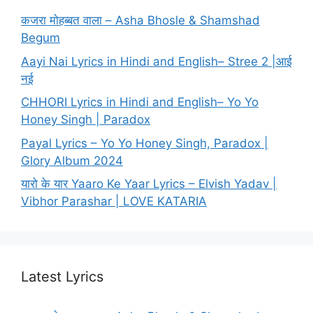
कजरा मोहब्बत वाला – Asha Bhosle & Shamshad
Begum
Aayi Nai Lyrics in Hindi and English– Stree 2 |आई
नई
CHHORI Lyrics in Hindi and English– Yo Yo
Honey Singh | Paradox
Payal Lyrics – Yo Yo Honey Singh, Paradox |
Glory Album 2024
यारो के यार Yaaro Ke Yaar Lyrics – Elvish Yadav |
Vibhor Parashar | LOVE KATARIA
Latest Lyrics