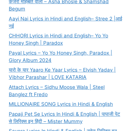
कजरा मोहब्बत वाला – Asha Bhosle & Shamshad
Begum
Aayi Nai Lyrics in Hindi and English– Stree 2 |आई
नई
CHHORI Lyrics in Hindi and English– Yo Yo
Honey Singh | Paradox
Payal Lyrics – Yo Yo Honey Singh, Paradox |
Glory Album 2024
यारो के यार Yaaro Ke Yaar Lyrics – Elvish Yadav |
Vibhor Parashar | LOVE KATARIA
Attach Lyrics – Sidhu Moose Wala | Steel
Banglez ft Fredo
MILLIONAIRE SONG Lyrics in Hindi & English
Papaji Pet Se Lyrics In Hindi & English | पापाजी पेट
से लिरिक्स इन हिंदी – Mister Mummy