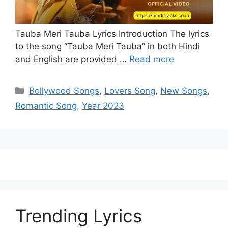
Tauba Meri Tauba Lyrics Introduction The lyrics
to the song “Tauba Meri Tauba” in both Hindi
and English are provided …
Read more
Categories
Bollywood Songs
,
Lovers Song
,
New Songs
,
Romantic Song
,
Year 2023
Trending Lyrics