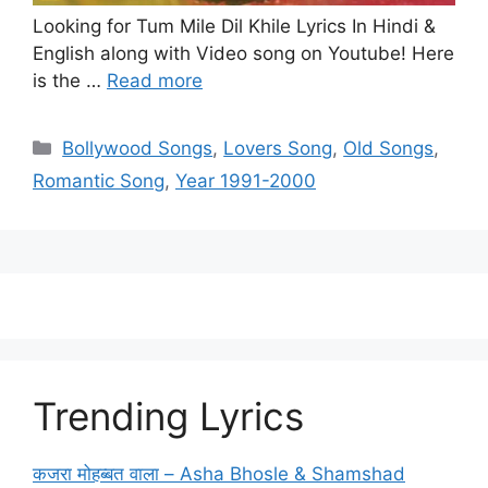
Looking for Tum Mile Dil Khile Lyrics In Hindi &
English along with Video song on Youtube! Here
is the …
Read more
Categories
Bollywood Songs
,
Lovers Song
,
Old Songs
,
Romantic Song
,
Year 1991-2000
Trending Lyrics
कजरा मोहब्बत वाला – Asha Bhosle & Shamshad