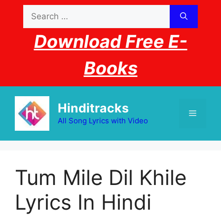
Skip
Search
to
for:
content
Download Free E-
Books
Hinditracks
Menu
All Song Lyrics with Video
Tum Mile Dil Khile
Lyrics In Hindi