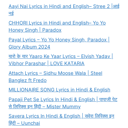
Aayi Nai Lyrics in Hindi and English– Stree 2 |आई
नई
CHHORI Lyrics in Hindi and English– Yo Yo
Honey Singh | Paradox
Payal Lyrics – Yo Yo Honey Singh, Paradox |
Glory Album 2024
यारो के यार Yaaro Ke Yaar Lyrics – Elvish Yadav |
Vibhor Parashar | LOVE KATARIA
Attach Lyrics – Sidhu Moose Wala | Steel
Banglez ft Fredo
MILLIONAIRE SONG Lyrics in Hindi & English
Papaji Pet Se Lyrics In Hindi & English | पापाजी पेट
से लिरिक्स इन हिंदी – Mister Mummy
Savera Lyrics In Hindi & English | सवेरा लिरिक्स इन
हिंदी – Uunchai