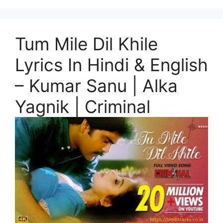
Tum Mile Dil Khile
Lyrics In Hindi & English
– Kumar Sanu | Alka
Yagnik | Criminal