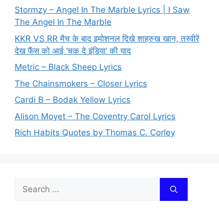
Stormzy – Angel In The Marble Lyrics | I Saw
The Angel In The Marble
KKR VS RR मैच के बाद इमोशनल दिखे शाहरुख खान, तस्वीरें
देख फैंस को आई ‘चक दे इंडिया’ की याद
Metric – Black Sheep Lyrics
The Chainsmokers – Closer Lyrics
Cardi B – Bodak Yellow Lyrics
Alison Moyet – The Coventry Carol Lyrics
Rich Habits Quotes by Thomas C. Corley
Search
for: