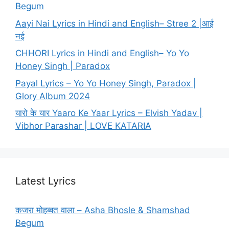
Begum
Aayi Nai Lyrics in Hindi and English– Stree 2 |आई
नई
CHHORI Lyrics in Hindi and English– Yo Yo
Honey Singh | Paradox
Payal Lyrics – Yo Yo Honey Singh, Paradox |
Glory Album 2024
यारो के यार Yaaro Ke Yaar Lyrics – Elvish Yadav |
Vibhor Parashar | LOVE KATARIA
Latest Lyrics
कजरा मोहब्बत वाला – Asha Bhosle & Shamshad
Begum