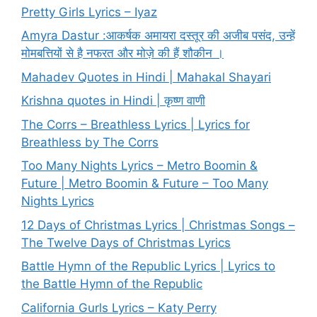
Pretty Girls Lyrics – Iyaz
Amyra Dastur :आकर्षक अमायरा दस्तूर की अजीब पसंद, उन्हें
मोमबत्तियों से है नफरत और मोज़े की हैं शौकीन ।
Mahadev Quotes in Hindi | Mahakal Shayari
Krishna quotes in Hindi | कृष्ण वाणी
The Corrs – Breathless Lyrics | Lyrics for
Breathless by The Corrs
Too Many Nights Lyrics – Metro Boomin &
Future | Metro Boomin & Future – Too Many
Nights Lyrics
12 Days of Christmas Lyrics | Christmas Songs –
The Twelve Days of Christmas Lyrics
Battle Hymn of the Republic Lyrics | Lyrics to
the Battle Hymn of the Republic
California Gurls Lyrics – Katy Perry