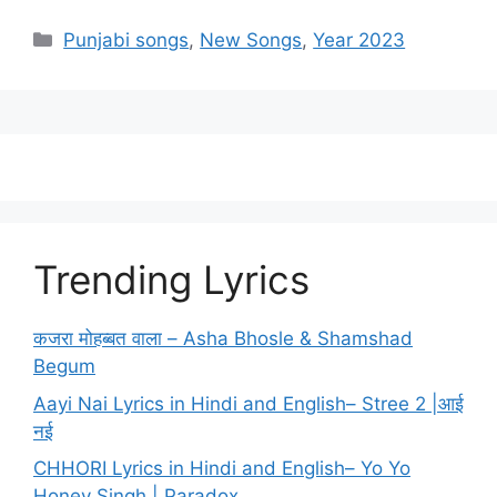
Categories
Punjabi songs
,
New Songs
,
Year 2023
Trending Lyrics
कजरा मोहब्बत वाला – Asha Bhosle & Shamshad
Begum
Aayi Nai Lyrics in Hindi and English– Stree 2 |आई
नई
CHHORI Lyrics in Hindi and English– Yo Yo
Honey Singh | Paradox