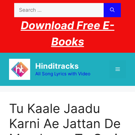
Skip
Search
to
for:
content
Download Free E-
Books
Hinditracks
Menu
All Song Lyrics with Video
Tu Kaale Jaadu
Karni Ae Jattan De