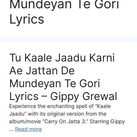
Mundeyan Te Gori
Lyrics
Tu Kaale Jaadu Karni
Ae Jattan De
Mundeyan Te Gori
Lyrics – Gippy Grewal
Experience the enchanting spell of “Kaale
Jaadu” with its original version from the
album/movie “Carry On Jatta 3.” Starring Gippy
…
Read more