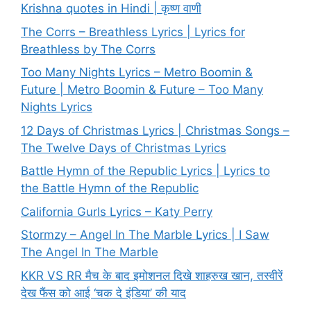
Krishna quotes in Hindi | कृष्ण वाणी
The Corrs – Breathless Lyrics | Lyrics for
Breathless by The Corrs
Too Many Nights Lyrics – Metro Boomin &
Future | Metro Boomin & Future – Too Many
Nights Lyrics
12 Days of Christmas Lyrics | Christmas Songs –
The Twelve Days of Christmas Lyrics
Battle Hymn of the Republic Lyrics | Lyrics to
the Battle Hymn of the Republic
California Gurls Lyrics – Katy Perry
Stormzy – Angel In The Marble Lyrics | I Saw
The Angel In The Marble
KKR VS RR मैच के बाद इमोशनल दिखे शाहरुख खान, तस्वीरें
देख फैंस को आई ‘चक दे इंडिया’ की याद