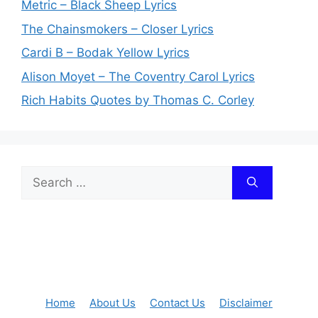
Metric – Black Sheep Lyrics
The Chainsmokers – Closer Lyrics
Cardi B – Bodak Yellow Lyrics
Alison Moyet – The Coventry Carol Lyrics
Rich Habits Quotes by Thomas C. Corley
Search
for:
Home
About Us
Contact Us
Disclaimer