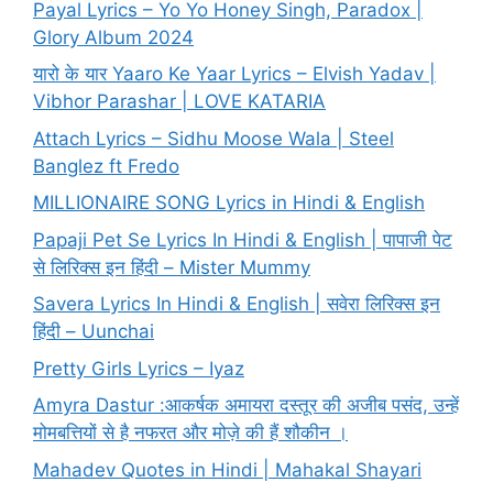
Payal Lyrics – Yo Yo Honey Singh, Paradox |
Glory Album 2024
यारो के यार Yaaro Ke Yaar Lyrics – Elvish Yadav |
Vibhor Parashar | LOVE KATARIA
Attach Lyrics – Sidhu Moose Wala | Steel
Banglez ft Fredo
MILLIONAIRE SONG Lyrics in Hindi & English
Papaji Pet Se Lyrics In Hindi & English | पापाजी पेट
से लिरिक्स इन हिंदी – Mister Mummy
Savera Lyrics In Hindi & English | सवेरा लिरिक्स इन
हिंदी – Uunchai
Pretty Girls Lyrics – Iyaz
Amyra Dastur :आकर्षक अमायरा दस्तूर की अजीब पसंद, उन्हें
मोमबत्तियों से है नफरत और मोज़े की हैं शौकीन ।
Mahadev Quotes in Hindi | Mahakal Shayari