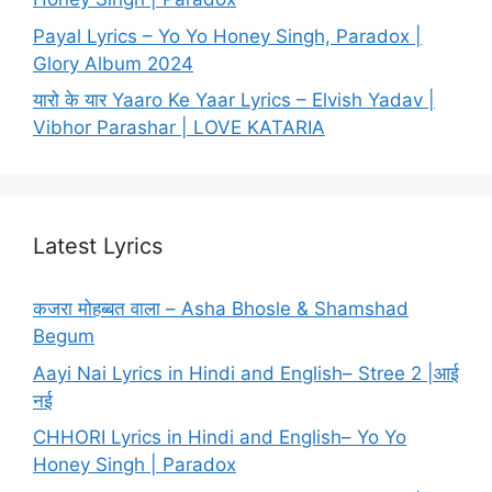
Payal Lyrics – Yo Yo Honey Singh, Paradox |
Glory Album 2024
यारो के यार Yaaro Ke Yaar Lyrics – Elvish Yadav |
Vibhor Parashar | LOVE KATARIA
Latest Lyrics
कजरा मोहब्बत वाला – Asha Bhosle & Shamshad
Begum
Aayi Nai Lyrics in Hindi and English– Stree 2 |आई
नई
CHHORI Lyrics in Hindi and English– Yo Yo
Honey Singh | Paradox