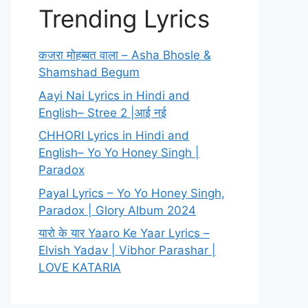
Trending Lyrics
कजरा मोहब्बत वाला – Asha Bhosle &
Shamshad Begum
Aayi Nai Lyrics in Hindi and
English– Stree 2 |आई नई
CHHORI Lyrics in Hindi and
English– Yo Yo Honey Singh |
Paradox
Payal Lyrics – Yo Yo Honey Singh,
Paradox | Glory Album 2024
यारो के यार Yaaro Ke Yaar Lyrics –
Elvish Yadav | Vibhor Parashar |
LOVE KATARIA