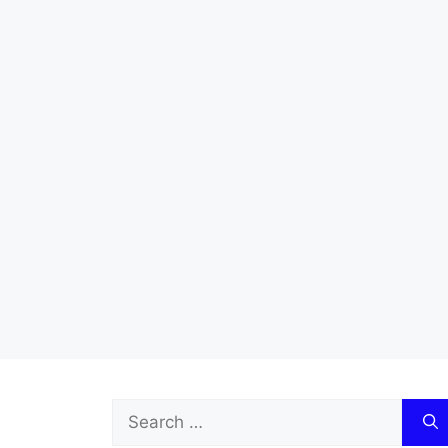
Search
for: