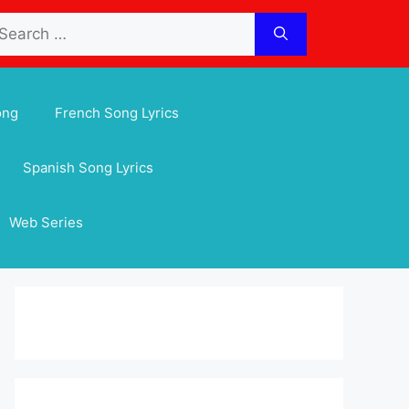
arch
:
ong
French Song Lyrics
Spanish Song Lyrics
Web Series