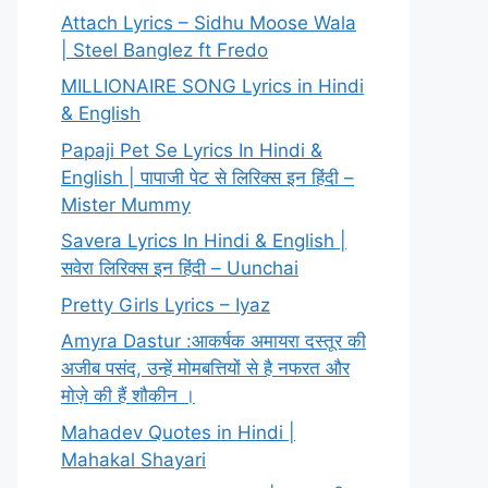
Attach Lyrics – Sidhu Moose Wala
| Steel Banglez ft Fredo
MILLIONAIRE SONG Lyrics in Hindi
& English
Papaji Pet Se Lyrics In Hindi &
English | पापाजी पेट से लिरिक्स इन हिंदी –
Mister Mummy
Savera Lyrics In Hindi & English |
सवेरा लिरिक्स इन हिंदी – Uunchai
Pretty Girls Lyrics – Iyaz
Amyra Dastur :आकर्षक अमायरा दस्तूर की
अजीब पसंद, उन्हें मोमबत्तियों से है नफरत और
मोज़े की हैं शौकीन ।
Mahadev Quotes in Hindi |
Mahakal Shayari