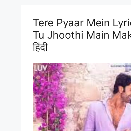
Tere Pyaar Mein Lyri
Tu Jhoothi Main Makkaar
हिंदी