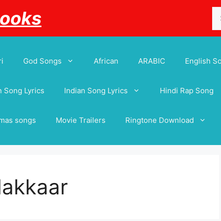
Se
Books
for
i
God Songs
African
ARABIC
English S
 Song Lyrics
Indian Song Lyrics
Hindi Rap Song
tmas songs
Movie Trailers
Ringtone Download
Makkaar