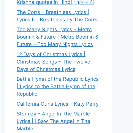
Krishna quotes in Hindi | कृष्ण वाणी
The Corrs – Breathless Lyrics |
Lyrics for Breathless by The Corrs
Too Many Nights Lyrics – Metro
Boomin & Future | Metro Boomin &
Future – Too Many Nights Lyrics
12 Days of Christmas Lyrics |
Christmas Songs – The Twelve
Days of Christmas Lyrics
Battle Hymn of the Republic Lyrics
| Lyrics to the Battle Hymn of the
Republic
California Gurls Lyrics – Katy Perry
Stormzy – Angel In The Marble
Lyrics | I Saw The Angel In The
Marble