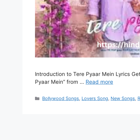
Introduction to Tere Pyaar Mein Lyrics Get 
Pyaar Mein” from …
Read more
Categories
Bollywood Songs
,
Lovers Song
,
New Songs
,
R