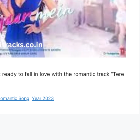
ready to fall in love with the romantic track “Tere
omantic Song
,
Year 2023