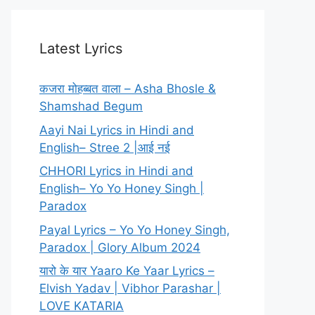
Latest Lyrics
कजरा मोहब्बत वाला – Asha Bhosle &
Shamshad Begum
Aayi Nai Lyrics in Hindi and
English– Stree 2 |आई नई
CHHORI Lyrics in Hindi and
English– Yo Yo Honey Singh |
Paradox
Payal Lyrics – Yo Yo Honey Singh,
Paradox | Glory Album 2024
यारो के यार Yaaro Ke Yaar Lyrics –
Elvish Yadav | Vibhor Parashar |
LOVE KATARIA