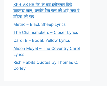
KKR VS RR मैच के बाद इमोशनल दिखे
शाहरुख खान, तस्वीरें देख फैंस को आई ‘चक दे
इंडिया’ की याद
Metric – Black Sheep Lyrics
The Chainsmokers – Closer Lyrics
Cardi B – Bodak Yellow Lyrics
Alison Moyet – The Coventry Carol
Lyrics
Rich Habits Quotes by Thomas C.
Corley