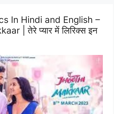
cs In Hindi and English –
 | तेरे प्यार में लिरिक्स इन