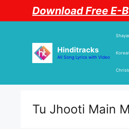
Skip
Download Free E-
to
content
Shayar
Hinditracks
Korean
All Song Lyrics with Video
Chris
Tu Jhooti Main 