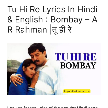
Tu Hi Re Lyrics In Hindi
& English : Bombay – A
R Rahman |तू ही रे