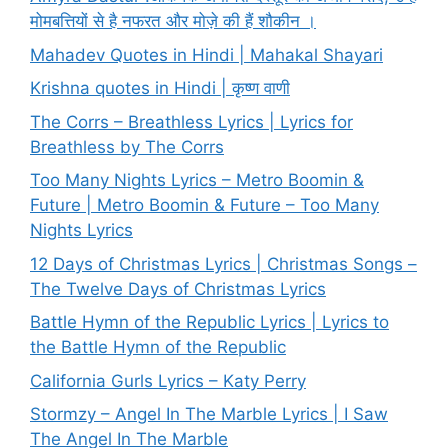
मोमबत्तियों से है नफरत और मोज़े की हैं शौकीन ।
Mahadev Quotes in Hindi | Mahakal Shayari
Krishna quotes in Hindi | कृष्ण वाणी
The Corrs – Breathless Lyrics | Lyrics for
Breathless by The Corrs
Too Many Nights Lyrics – Metro Boomin &
Future | Metro Boomin & Future – Too Many
Nights Lyrics
12 Days of Christmas Lyrics | Christmas Songs –
The Twelve Days of Christmas Lyrics
Battle Hymn of the Republic Lyrics | Lyrics to
the Battle Hymn of the Republic
California Gurls Lyrics – Katy Perry
Stormzy – Angel In The Marble Lyrics | I Saw
The Angel In The Marble