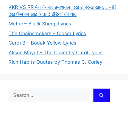
KKR VS RR मैच के बाद इमोशनल दिखे शाहरुख खान, तस्वीरें
देख फैंस को आई ‘चक दे इंडिया’ की याद
Metric – Black Sheep Lyrics
The Chainsmokers – Closer Lyrics
Cardi B – Bodak Yellow Lyrics
Alison Moyet – The Coventry Carol Lyrics
Rich Habits Quotes by Thomas C. Corley
Search
for: