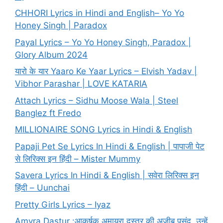
CHHORI Lyrics in Hindi and English– Yo Yo
Honey Singh | Paradox
Payal Lyrics – Yo Yo Honey Singh, Paradox |
Glory Album 2024
यारो के यार Yaaro Ke Yaar Lyrics – Elvish Yadav |
Vibhor Parashar | LOVE KATARIA
Attach Lyrics – Sidhu Moose Wala | Steel
Banglez ft Fredo
MILLIONAIRE SONG Lyrics in Hindi & English
Papaji Pet Se Lyrics In Hindi & English | पापाजी पेट
से लिरिक्स इन हिंदी – Mister Mummy
Savera Lyrics In Hindi & English | सवेरा लिरिक्स इन
हिंदी – Uunchai
Pretty Girls Lyrics – Iyaz
Amyra Dastur :आकर्षक अमायरा दस्तूर की अजीब पसंद, उन्हें