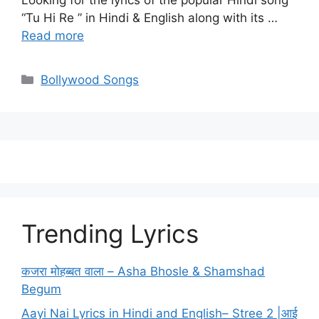
Looking for the lyrics of the popular Hindi song
“Tu Hi Re ” in Hindi & English along with its …
Read more
Categories
Bollywood Songs
Trending Lyrics
कजरा मोहब्बत वाला – Asha Bhosle & Shamshad
Begum
Aayi Nai Lyrics in Hindi and English– Stree 2 |आई