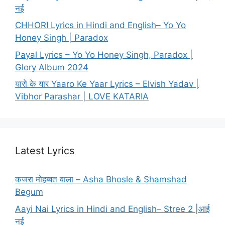
नई
CHHORI Lyrics in Hindi and English– Yo Yo
Honey Singh | Paradox
Payal Lyrics – Yo Yo Honey Singh, Paradox |
Glory Album 2024
यारो के यार Yaaro Ke Yaar Lyrics – Elvish Yadav |
Vibhor Parashar | LOVE KATARIA
Latest Lyrics
कजरा मोहब्बत वाला – Asha Bhosle & Shamshad
Begum
Aayi Nai Lyrics in Hindi and English– Stree 2 |आई
नई