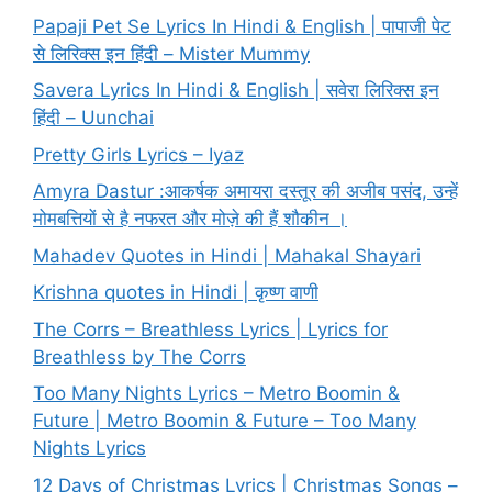
Papaji Pet Se Lyrics In Hindi & English | पापाजी पेट
से लिरिक्स इन हिंदी – Mister Mummy
Savera Lyrics In Hindi & English | सवेरा लिरिक्स इन
हिंदी – Uunchai
Pretty Girls Lyrics – Iyaz
Amyra Dastur :आकर्षक अमायरा दस्तूर की अजीब पसंद, उन्हें
मोमबत्तियों से है नफरत और मोज़े की हैं शौकीन ।
Mahadev Quotes in Hindi | Mahakal Shayari
Krishna quotes in Hindi | कृष्ण वाणी
The Corrs – Breathless Lyrics | Lyrics for
Breathless by The Corrs
Too Many Nights Lyrics – Metro Boomin &
Future | Metro Boomin & Future – Too Many
Nights Lyrics
12 Days of Christmas Lyrics | Christmas Songs –