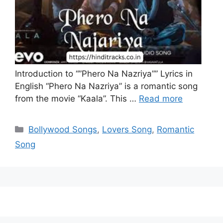
Introduction to “”Phero Na Nazriya”” Lyrics in
English “Phero Na Nazriya” is a romantic song
from the movie “Kaala”. This …
Read more
Categories
Bollywood Songs
,
Lovers Song
,
Romantic
Song