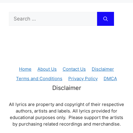
Search
for:
Home
About Us
Contact Us
Disclaimer
Terms and Conditions
Privacy Policy
DMCA
Disclaimer
All lyrics are property and copyright of their respective
authors, artists and labels. All lyrics provided for
educational purposes only. Please support the artists
by purchasing related recordings and merchandise.