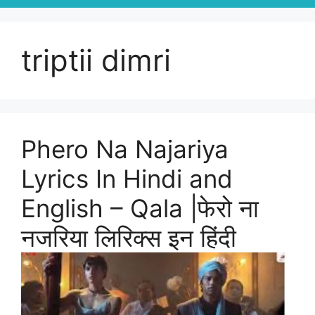
triptii dimri
Phero Na Najariya
Lyrics In Hindi and
English – Qala |फेरो ना
नजरिया लिरिक्स इन हिंदी