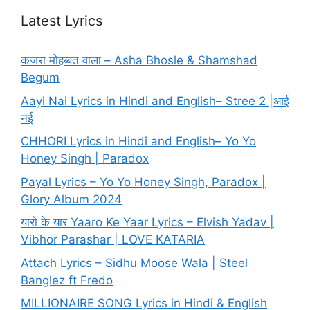
Latest Lyrics
कजरा मोहब्बत वाला – Asha Bhosle & Shamshad
Begum
Aayi Nai Lyrics in Hindi and English– Stree 2 |आई
नई
CHHORI Lyrics in Hindi and English– Yo Yo
Honey Singh | Paradox
Payal Lyrics – Yo Yo Honey Singh, Paradox |
Glory Album 2024
यारो के यार Yaaro Ke Yaar Lyrics – Elvish Yadav |
Vibhor Parashar | LOVE KATARIA
Attach Lyrics – Sidhu Moose Wala | Steel
Banglez ft Fredo
MILLIONAIRE SONG Lyrics in Hindi & English