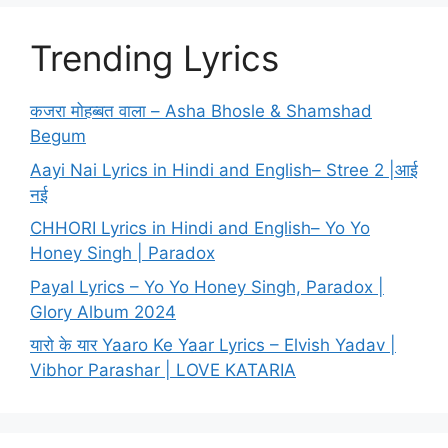
Trending Lyrics
कजरा मोहब्बत वाला – Asha Bhosle & Shamshad
Begum
Aayi Nai Lyrics in Hindi and English– Stree 2 |आई
नई
CHHORI Lyrics in Hindi and English– Yo Yo
Honey Singh | Paradox
Payal Lyrics – Yo Yo Honey Singh, Paradox |
Glory Album 2024
यारो के यार Yaaro Ke Yaar Lyrics – Elvish Yadav |
Vibhor Parashar | LOVE KATARIA