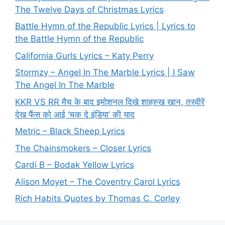
The Twelve Days of Christmas Lyrics
Battle Hymn of the Republic Lyrics | Lyrics to
the Battle Hymn of the Republic
California Gurls Lyrics – Katy Perry
Stormzy – Angel In The Marble Lyrics | I Saw
The Angel In The Marble
KKR VS RR मैच के बाद इमोशनल दिखे शाहरुख खान, तस्वीरें
देख फैंस को आई ‘चक दे इंडिया’ की याद
Metric – Black Sheep Lyrics
The Chainsmokers – Closer Lyrics
Cardi B – Bodak Yellow Lyrics
Alison Moyet – The Coventry Carol Lyrics
Rich Habits Quotes by Thomas C. Corley