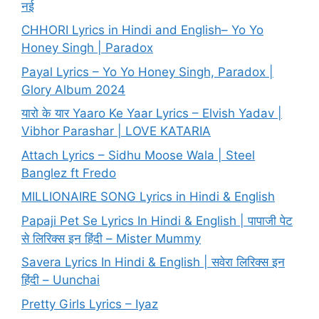
नई
CHHORI Lyrics in Hindi and English– Yo Yo
Honey Singh | Paradox
Payal Lyrics – Yo Yo Honey Singh, Paradox |
Glory Album 2024
यारो के यार Yaaro Ke Yaar Lyrics – Elvish Yadav |
Vibhor Parashar | LOVE KATARIA
Attach Lyrics – Sidhu Moose Wala | Steel
Banglez ft Fredo
MILLIONAIRE SONG Lyrics in Hindi & English
Papaji Pet Se Lyrics In Hindi & English | पापाजी पेट
से लिरिक्स इन हिंदी – Mister Mummy
Savera Lyrics In Hindi & English | सवेरा लिरिक्स इन
हिंदी – Uunchai
Pretty Girls Lyrics – Iyaz