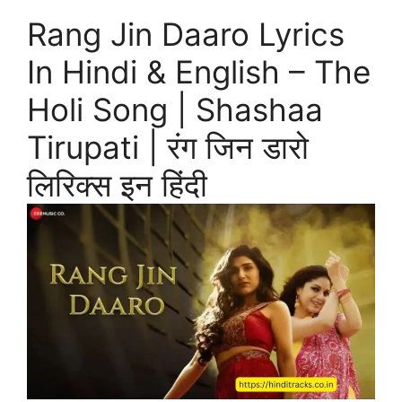
Rang Jin Daaro Lyrics
In Hindi & English – The
Holi Song | Shashaa
Tirupati | रंग जिन डारो
लिरिक्स इन हिंदी