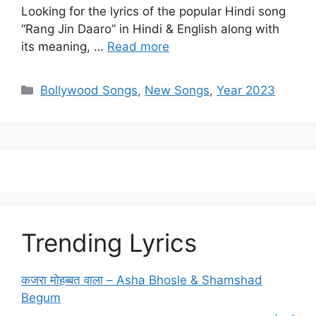
Looking for the lyrics of the popular Hindi song
“Rang Jin Daaro” in Hindi & English along with
its meaning, …
Read more
Categories
Bollywood Songs
,
New Songs
,
Year 2023
Trending Lyrics
कजरा मोहब्बत वाला – Asha Bhosle & Shamshad
Begum