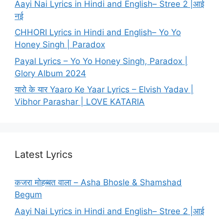
Aayi Nai Lyrics in Hindi and English– Stree 2 |आई
नई
CHHORI Lyrics in Hindi and English– Yo Yo
Honey Singh | Paradox
Payal Lyrics – Yo Yo Honey Singh, Paradox |
Glory Album 2024
यारो के यार Yaaro Ke Yaar Lyrics – Elvish Yadav |
Vibhor Parashar | LOVE KATARIA
Latest Lyrics
कजरा मोहब्बत वाला – Asha Bhosle & Shamshad
Begum
Aayi Nai Lyrics in Hindi and English– Stree 2 |आई