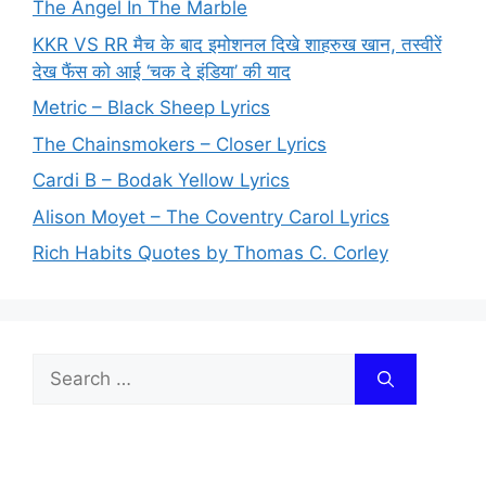
The Angel In The Marble
KKR VS RR मैच के बाद इमोशनल दिखे शाहरुख खान, तस्वीरें
देख फैंस को आई ‘चक दे इंडिया’ की याद
Metric – Black Sheep Lyrics
The Chainsmokers – Closer Lyrics
Cardi B – Bodak Yellow Lyrics
Alison Moyet – The Coventry Carol Lyrics
Rich Habits Quotes by Thomas C. Corley
Search
for: