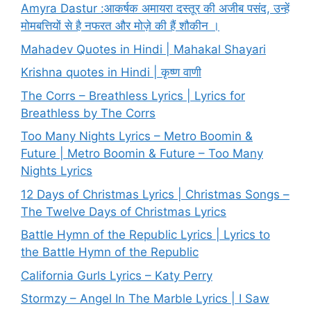
Amyra Dastur :आकर्षक अमायरा दस्तूर की अजीब पसंद, उन्हें
मोमबत्तियों से है नफरत और मोज़े की हैं शौकीन ।
Mahadev Quotes in Hindi | Mahakal Shayari
Krishna quotes in Hindi | कृष्ण वाणी
The Corrs – Breathless Lyrics | Lyrics for
Breathless by The Corrs
Too Many Nights Lyrics – Metro Boomin &
Future | Metro Boomin & Future – Too Many
Nights Lyrics
12 Days of Christmas Lyrics | Christmas Songs –
The Twelve Days of Christmas Lyrics
Battle Hymn of the Republic Lyrics | Lyrics to
the Battle Hymn of the Republic
California Gurls Lyrics – Katy Perry
Stormzy – Angel In The Marble Lyrics | I Saw