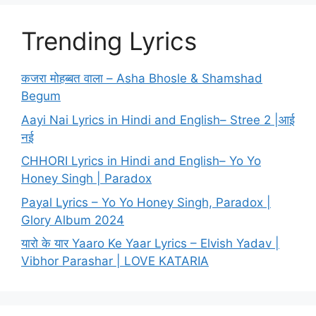
Trending Lyrics
कजरा मोहब्बत वाला – Asha Bhosle & Shamshad
Begum
Aayi Nai Lyrics in Hindi and English– Stree 2 |आई
नई
CHHORI Lyrics in Hindi and English– Yo Yo
Honey Singh | Paradox
Payal Lyrics – Yo Yo Honey Singh, Paradox |
Glory Album 2024
यारो के यार Yaaro Ke Yaar Lyrics – Elvish Yadav |
Vibhor Parashar | LOVE KATARIA