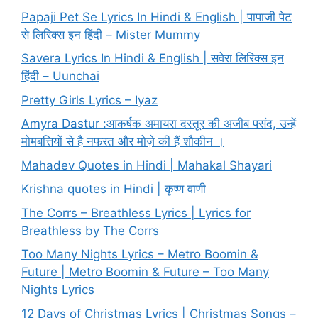
Papaji Pet Se Lyrics In Hindi & English | पापाजी पेट
से लिरिक्स इन हिंदी – Mister Mummy
Savera Lyrics In Hindi & English | सवेरा लिरिक्स इन
हिंदी – Uunchai
Pretty Girls Lyrics – Iyaz
Amyra Dastur :आकर्षक अमायरा दस्तूर की अजीब पसंद, उन्हें
मोमबत्तियों से है नफरत और मोज़े की हैं शौकीन ।
Mahadev Quotes in Hindi | Mahakal Shayari
Krishna quotes in Hindi | कृष्ण वाणी
The Corrs – Breathless Lyrics | Lyrics for
Breathless by The Corrs
Too Many Nights Lyrics – Metro Boomin &
Future | Metro Boomin & Future – Too Many
Nights Lyrics
12 Days of Christmas Lyrics | Christmas Songs –