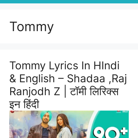
Tommy
Tommy Lyrics In HIndi
& English – Shadaa ,Raj
Ranjodh Z | टॉमी लिरिक्स
इन हिंदी