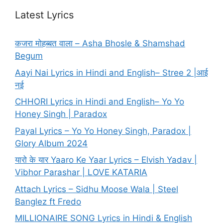
Latest Lyrics
कजरा मोहब्बत वाला – Asha Bhosle & Shamshad
Begum
Aayi Nai Lyrics in Hindi and English– Stree 2 |आई
नई
CHHORI Lyrics in Hindi and English– Yo Yo
Honey Singh | Paradox
Payal Lyrics – Yo Yo Honey Singh, Paradox |
Glory Album 2024
यारो के यार Yaaro Ke Yaar Lyrics – Elvish Yadav |
Vibhor Parashar | LOVE KATARIA
Attach Lyrics – Sidhu Moose Wala | Steel
Banglez ft Fredo
MILLIONAIRE SONG Lyrics in Hindi & English