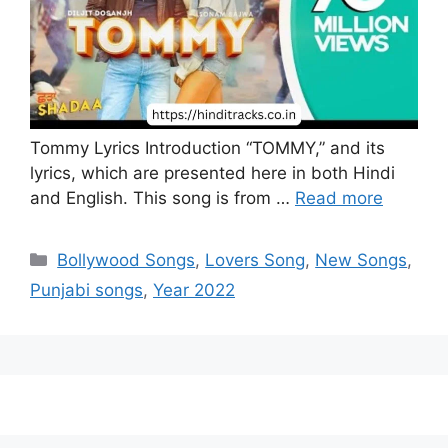
Tommy Lyrics Introduction “TOMMY,” and its
lyrics, which are presented here in both Hindi
and English. This song is from …
Read more
Categories
Bollywood Songs
,
Lovers Song
,
New Songs
,
Punjabi songs
,
Year 2022