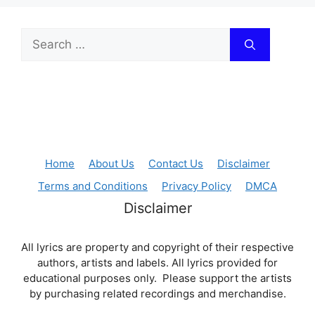
Search
for:
Home
About Us
Contact Us
Disclaimer
Terms and Conditions
Privacy Policy
DMCA
Disclaimer
All lyrics are property and copyright of their respective
authors, artists and labels. All lyrics provided for
educational purposes only. Please support the artists
by purchasing related recordings and merchandise.