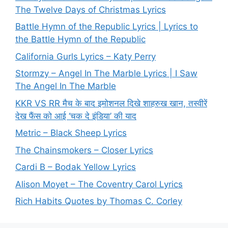
The Twelve Days of Christmas Lyrics
Battle Hymn of the Republic Lyrics | Lyrics to
the Battle Hymn of the Republic
California Gurls Lyrics – Katy Perry
Stormzy – Angel In The Marble Lyrics | I Saw
The Angel In The Marble
KKR VS RR मैच के बाद इमोशनल दिखे शाहरुख खान, तस्वीरें
देख फैंस को आई ‘चक दे इंडिया’ की याद
Metric – Black Sheep Lyrics
The Chainsmokers – Closer Lyrics
Cardi B – Bodak Yellow Lyrics
Alison Moyet – The Coventry Carol Lyrics
Rich Habits Quotes by Thomas C. Corley