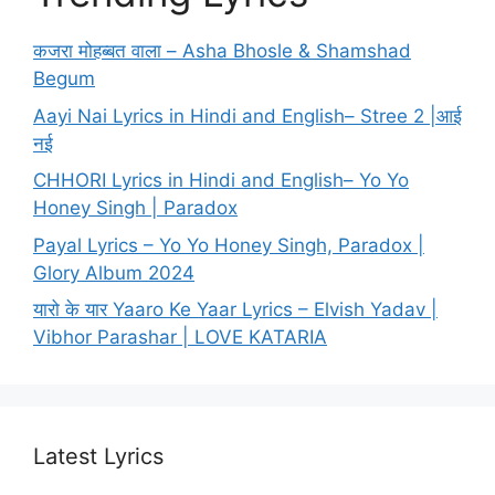
कजरा मोहब्बत वाला – Asha Bhosle & Shamshad
Begum
Aayi Nai Lyrics in Hindi and English– Stree 2 |आई
नई
CHHORI Lyrics in Hindi and English– Yo Yo
Honey Singh | Paradox
Payal Lyrics – Yo Yo Honey Singh, Paradox |
Glory Album 2024
यारो के यार Yaaro Ke Yaar Lyrics – Elvish Yadav |
Vibhor Parashar | LOVE KATARIA
Latest Lyrics