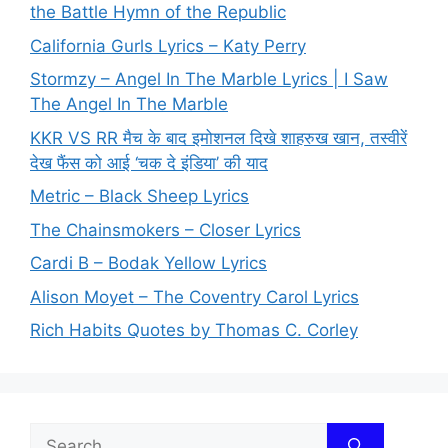
the Battle Hymn of the Republic
California Gurls Lyrics – Katy Perry
Stormzy – Angel In The Marble Lyrics | I Saw
The Angel In The Marble
KKR VS RR मैच के बाद इमोशनल दिखे शाहरुख खान, तस्वीरें
देख फैंस को आई ‘चक दे इंडिया’ की याद
Metric – Black Sheep Lyrics
The Chainsmokers – Closer Lyrics
Cardi B – Bodak Yellow Lyrics
Alison Moyet – The Coventry Carol Lyrics
Rich Habits Quotes by Thomas C. Corley
Search