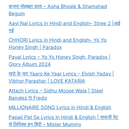
कजरा मोहब्बत वाला – Asha Bhosle & Shamshad
Begum
Aayi Nai Lyrics in Hindi and English– Stree 2 |आई
नई
CHHORI Lyrics in Hindi and English– Yo Yo
Honey Singh | Paradox
Payal Lyrics – Yo Yo Honey Singh, Paradox |
Glory Album 2024
यारो के यार Yaaro Ke Yaar Lyrics – Elvish Yadav |
Vibhor Parashar | LOVE KATARIA
Attach Lyrics – Sidhu Moose Wala | Steel
Banglez ft Fredo
MILLIONAIRE SONG Lyrics in Hindi & English
Papaji Pet Se Lyrics In Hindi & English | पापाजी पेट
से लिरिक्स इन हिंदी – Mister Mummy