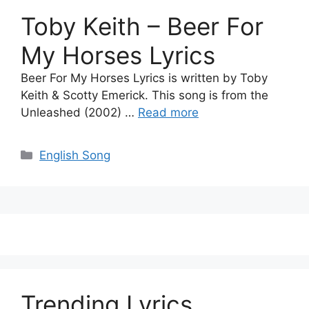
Toby Keith – Beer For
My Horses Lyrics
Beer For My Horses Lyrics is written by Toby
Keith & Scotty Emerick. This song is from the
Unleashed (2002) …
Read more
Categories
English Song
Trending Lyrics