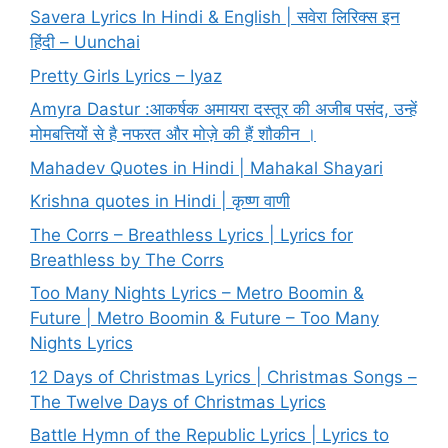
Savera Lyrics In Hindi & English | सवेरा लिरिक्स इन
हिंदी – Uunchai
Pretty Girls Lyrics – Iyaz
Amyra Dastur :आकर्षक अमायरा दस्तूर की अजीब पसंद, उन्हें
मोमबत्तियों से है नफरत और मोज़े की हैं शौकीन ।
Mahadev Quotes in Hindi | Mahakal Shayari
Krishna quotes in Hindi | कृष्ण वाणी
The Corrs – Breathless Lyrics | Lyrics for
Breathless by The Corrs
Too Many Nights Lyrics – Metro Boomin &
Future | Metro Boomin & Future – Too Many
Nights Lyrics
12 Days of Christmas Lyrics | Christmas Songs –
The Twelve Days of Christmas Lyrics
Battle Hymn of the Republic Lyrics | Lyrics to