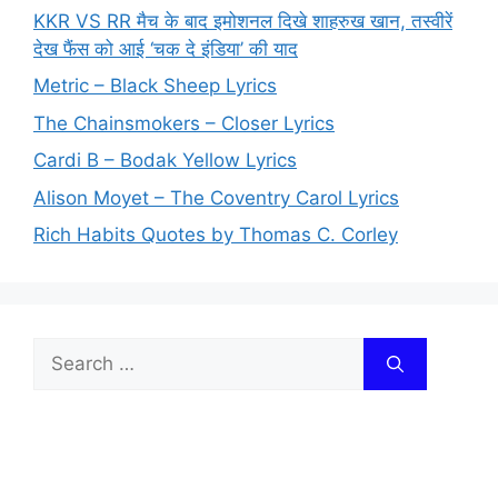
KKR VS RR मैच के बाद इमोशनल दिखे शाहरुख खान, तस्वीरें
देख फैंस को आई ‘चक दे इंडिया’ की याद
Metric – Black Sheep Lyrics
The Chainsmokers – Closer Lyrics
Cardi B – Bodak Yellow Lyrics
Alison Moyet – The Coventry Carol Lyrics
Rich Habits Quotes by Thomas C. Corley
Search
for: