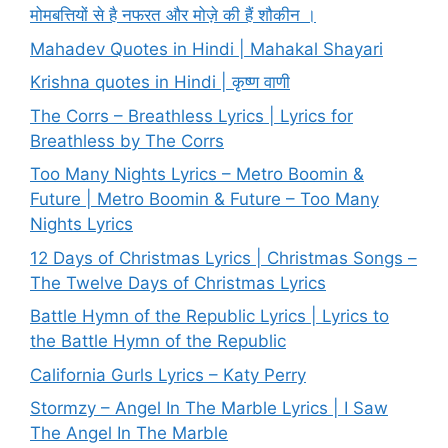
मोमबत्तियों से है नफरत और मोज़े की हैं शौकीन ।
Mahadev Quotes in Hindi | Mahakal Shayari
Krishna quotes in Hindi | कृष्ण वाणी
The Corrs – Breathless Lyrics | Lyrics for
Breathless by The Corrs
Too Many Nights Lyrics – Metro Boomin &
Future | Metro Boomin & Future – Too Many
Nights Lyrics
12 Days of Christmas Lyrics | Christmas Songs –
The Twelve Days of Christmas Lyrics
Battle Hymn of the Republic Lyrics | Lyrics to
the Battle Hymn of the Republic
California Gurls Lyrics – Katy Perry
Stormzy – Angel In The Marble Lyrics | I Saw
The Angel In The Marble