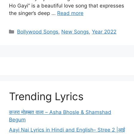
Ho Gayi” is a beautiful love song that expresses
the singer’s deep …
Read more
Categories
Bollywood Songs
,
New Songs
,
Year 2022
Trending Lyrics
कजरा मोहब्बत वाला – Asha Bhosle & Shamshad
Begum
Aayi Nai Lyrics in Hindi and English– Stree 2 |आई