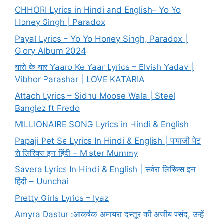
CHHORI Lyrics in Hindi and English– Yo Yo
Honey Singh | Paradox
Payal Lyrics – Yo Yo Honey Singh, Paradox |
Glory Album 2024
यारो के यार Yaaro Ke Yaar Lyrics – Elvish Yadav |
Vibhor Parashar | LOVE KATARIA
Attach Lyrics – Sidhu Moose Wala | Steel
Banglez ft Fredo
MILLIONAIRE SONG Lyrics in Hindi & English
Papaji Pet Se Lyrics In Hindi & English | पापाजी पेट
से लिरिक्स इन हिंदी – Mister Mummy
Savera Lyrics In Hindi & English | सवेरा लिरिक्स इन
हिंदी – Uunchai
Pretty Girls Lyrics – Iyaz
Amyra Dastur :आकर्षक अमायरा दस्तूर की अजीब पसंद, उन्हें