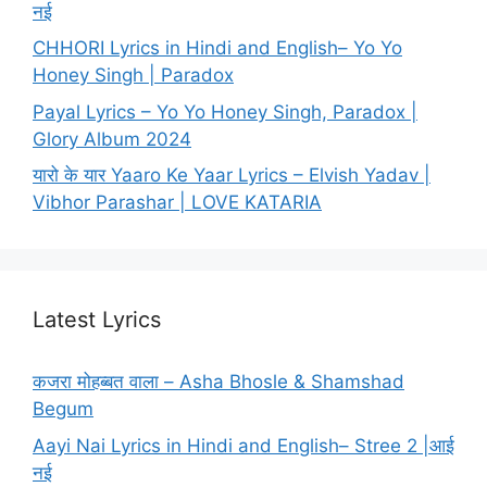
नई
CHHORI Lyrics in Hindi and English– Yo Yo
Honey Singh | Paradox
Payal Lyrics – Yo Yo Honey Singh, Paradox |
Glory Album 2024
यारो के यार Yaaro Ke Yaar Lyrics – Elvish Yadav |
Vibhor Parashar | LOVE KATARIA
Latest Lyrics
कजरा मोहब्बत वाला – Asha Bhosle & Shamshad
Begum
Aayi Nai Lyrics in Hindi and English– Stree 2 |आई
नई