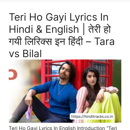
Teri Ho Gayi Lyrics In
Hindi & English | तेरी हो
गयी लिरिक्स इन हिंदी – Tara
vs Bilal
Teri Ho Gayi Lyrics In English Introduction “Teri