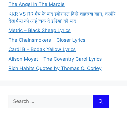
The Angel In The Marble
KKR VS RR मैच के बाद इमोशनल दिखे शाहरुख खान, तस्वीरें
देख फैंस को आई ‘चक दे इंडिया’ की याद
Metric – Black Sheep Lyrics
The Chainsmokers – Closer Lyrics
Cardi B – Bodak Yellow Lyrics
Alison Moyet – The Coventry Carol Lyrics
Rich Habits Quotes by Thomas C. Corley
Search
for: