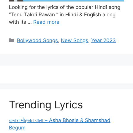
Looking for the lyrics of the popular Hindi song
“Tenu Takdi Rawan ” in Hindi & English along
with its …
Read more
Categories
Bollywood Songs
,
New Songs
,
Year 2023
Trending Lyrics
कजरा मोहब्बत वाला – Asha Bhosle & Shamshad
Begum