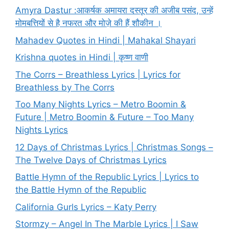
Amyra Dastur :आकर्षक अमायरा दस्तूर की अजीब पसंद, उन्हें
मोमबत्तियों से है नफरत और मोज़े की हैं शौकीन ।
Mahadev Quotes in Hindi | Mahakal Shayari
Krishna quotes in Hindi | कृष्ण वाणी
The Corrs – Breathless Lyrics | Lyrics for
Breathless by The Corrs
Too Many Nights Lyrics – Metro Boomin &
Future | Metro Boomin & Future – Too Many
Nights Lyrics
12 Days of Christmas Lyrics | Christmas Songs –
The Twelve Days of Christmas Lyrics
Battle Hymn of the Republic Lyrics | Lyrics to
the Battle Hymn of the Republic
California Gurls Lyrics – Katy Perry
Stormzy – Angel In The Marble Lyrics | I Saw