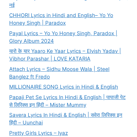
नई
CHHORI Lyrics in Hindi and English– Yo Yo
Honey Singh | Paradox
Payal Lyrics – Yo Yo Honey Singh, Paradox |
Glory Album 2024
यारो के यार Yaaro Ke Yaar Lyrics – Elvish Yadav |
Vibhor Parashar | LOVE KATARIA
Attach Lyrics – Sidhu Moose Wala | Steel
Banglez ft Fredo
MILLIONAIRE SONG Lyrics in Hindi & English
Papaji Pet Se Lyrics In Hindi & English | पापाजी पेट
से लिरिक्स इन हिंदी – Mister Mummy
Savera Lyrics In Hindi & English | सवेरा लिरिक्स इन
हिंदी – Uunchai
Pretty Girls Lyrics – Iyaz