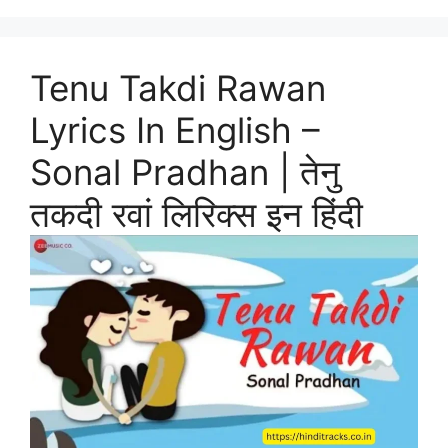
Tenu Takdi Rawan
Lyrics In English –
Sonal Pradhan | तेनु
तकदी रवां लिरिक्स इन हिंदी