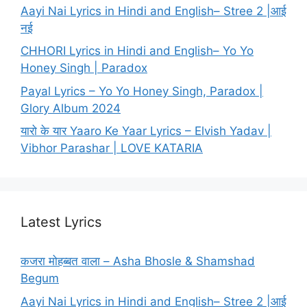
Aayi Nai Lyrics in Hindi and English– Stree 2 |आई
नई
CHHORI Lyrics in Hindi and English– Yo Yo
Honey Singh | Paradox
Payal Lyrics – Yo Yo Honey Singh, Paradox |
Glory Album 2024
यारो के यार Yaaro Ke Yaar Lyrics – Elvish Yadav |
Vibhor Parashar | LOVE KATARIA
Latest Lyrics
कजरा मोहब्बत वाला – Asha Bhosle & Shamshad
Begum
Aayi Nai Lyrics in Hindi and English– Stree 2 |आई