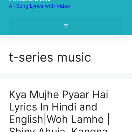
All Song Lyrics with Video
Menu
t-series music
Kya Mujhe Pyaar Hai
Lyrics In Hindi and
English|Woh Lamhe |
Shiny Ahuja, Kangna