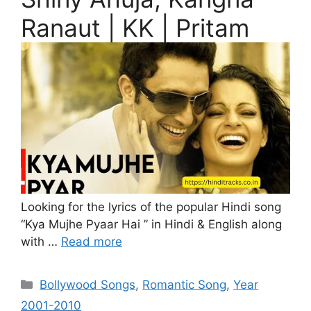
Ranaut | KK | Pritam
Looking for the lyrics of the popular Hindi song
“Kya Mujhe Pyaar Hai ” in Hindi & English along
with …
Read more
Categories
Bollywood Songs
,
Romantic Song
,
Year
2001-2010