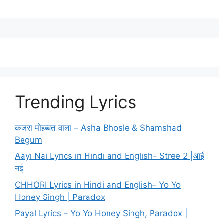
Trending Lyrics
कजरा मोहब्बत वाला – Asha Bhosle & Shamshad
Begum
Aayi Nai Lyrics in Hindi and English– Stree 2 |आई
नई
CHHORI Lyrics in Hindi and English– Yo Yo
Honey Singh | Paradox
Payal Lyrics – Yo Yo Honey Singh, Paradox |