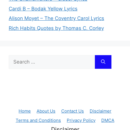
Cardi B – Bodak Yellow Lyrics
Alison Moyet – The Coventry Carol Lyrics
Rich Habits Quotes by Thomas C. Corley
Search
for:
Home
About Us
Contact Us
Disclaimer
Terms and Conditions
Privacy Policy
DMCA
Disclaimer