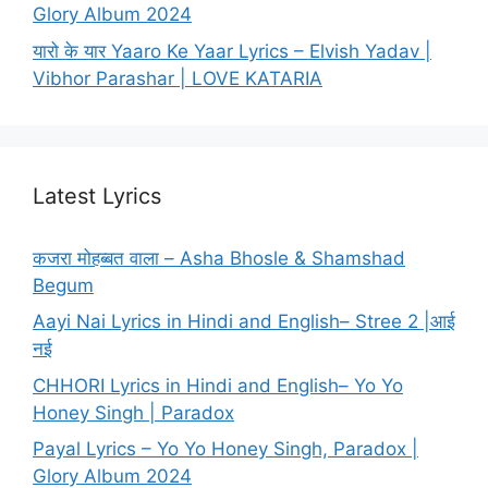
Glory Album 2024
यारो के यार Yaaro Ke Yaar Lyrics – Elvish Yadav |
Vibhor Parashar | LOVE KATARIA
Latest Lyrics
कजरा मोहब्बत वाला – Asha Bhosle & Shamshad
Begum
Aayi Nai Lyrics in Hindi and English– Stree 2 |आई
नई
CHHORI Lyrics in Hindi and English– Yo Yo
Honey Singh | Paradox
Payal Lyrics – Yo Yo Honey Singh, Paradox |
Glory Album 2024