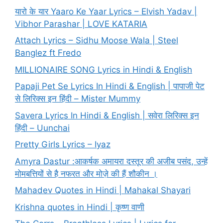
यारो के यार Yaaro Ke Yaar Lyrics – Elvish Yadav |
Vibhor Parashar | LOVE KATARIA
Attach Lyrics – Sidhu Moose Wala | Steel
Banglez ft Fredo
MILLIONAIRE SONG Lyrics in Hindi & English
Papaji Pet Se Lyrics In Hindi & English | पापाजी पेट
से लिरिक्स इन हिंदी – Mister Mummy
Savera Lyrics In Hindi & English | सवेरा लिरिक्स इन
हिंदी – Uunchai
Pretty Girls Lyrics – Iyaz
Amyra Dastur :आकर्षक अमायरा दस्तूर की अजीब पसंद, उन्हें
मोमबत्तियों से है नफरत और मोज़े की हैं शौकीन ।
Mahadev Quotes in Hindi | Mahakal Shayari
Krishna quotes in Hindi | कृष्ण वाणी