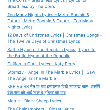
The Corrs – Breathless Lyrics | Lyrics for
Breathless by The Corrs
Too Many Nights Lyrics – Metro Boomin &
Future | Metro Boomin & Future – Too Many
Nights Lyrics
12 Days of Christmas Lyrics | Christmas Songs –
The Twelve Days of Christmas Lyrics
Battle Hymn of the Republic Lyrics | Lyrics to
the Battle Hymn of the Republic
California Gurls Lyrics – Katy Perry
Stormzy – Angel In The Marble Lyrics | I Saw
The Angel In The Marble
KKR VS RR मैच के बाद इमोशनल दिखे शाहरुख खान, तस्वीरें
देख फैंस को आई ‘चक दे इंडिया’ की याद
Metric – Black Sheep Lyrics
The Chainsmokers – Closer Lyrics