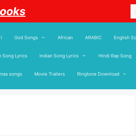
Se
Books
for
i
God Songs
African
ARABIC
English S
 Song Lyrics
Indian Song Lyrics
Hindi Rap Song
tmas songs
Movie Trailers
Ringtone Download