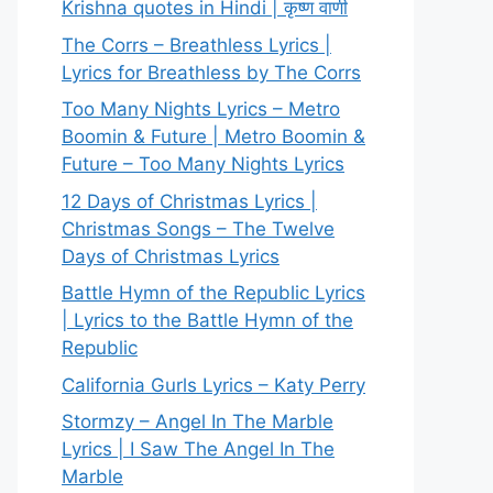
Krishna quotes in Hindi | कृष्ण वाणी
The Corrs – Breathless Lyrics |
Lyrics for Breathless by The Corrs
Too Many Nights Lyrics – Metro
Boomin & Future | Metro Boomin &
Future – Too Many Nights Lyrics
12 Days of Christmas Lyrics |
Christmas Songs – The Twelve
Days of Christmas Lyrics
Battle Hymn of the Republic Lyrics
| Lyrics to the Battle Hymn of the
Republic
California Gurls Lyrics – Katy Perry
Stormzy – Angel In The Marble
Lyrics | I Saw The Angel In The
Marble