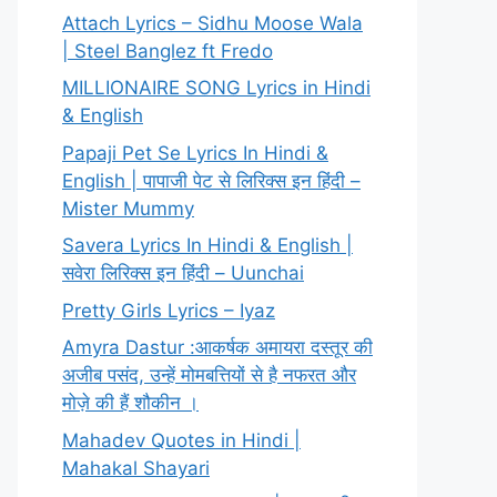
Attach Lyrics – Sidhu Moose Wala
| Steel Banglez ft Fredo
MILLIONAIRE SONG Lyrics in Hindi
& English
Papaji Pet Se Lyrics In Hindi &
English | पापाजी पेट से लिरिक्स इन हिंदी –
Mister Mummy
Savera Lyrics In Hindi & English |
सवेरा लिरिक्स इन हिंदी – Uunchai
Pretty Girls Lyrics – Iyaz
Amyra Dastur :आकर्षक अमायरा दस्तूर की
अजीब पसंद, उन्हें मोमबत्तियों से है नफरत और
मोज़े की हैं शौकीन ।
Mahadev Quotes in Hindi |
Mahakal Shayari