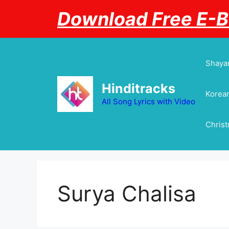
Skip
Download Free E-
to
content
Shayar
Hinditracks
Korean
All Song Lyrics with Video
Chris
Surya Chalisa