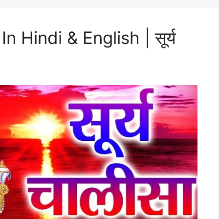
n Hindi & English | सूर्य