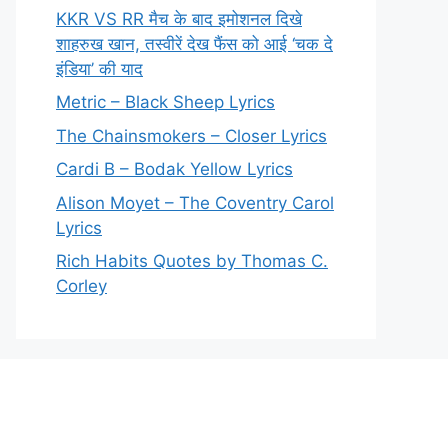
KKR VS RR मैच के बाद इमोशनल दिखे
शाहरुख खान, तस्वीरें देख फैंस को आई ‘चक दे
इंडिया’ की याद
Metric – Black Sheep Lyrics
The Chainsmokers – Closer Lyrics
Cardi B – Bodak Yellow Lyrics
Alison Moyet – The Coventry Carol
Lyrics
Rich Habits Quotes by Thomas C.
Corley