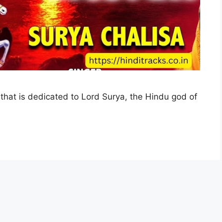
 that is dedicated to Lord Surya, the Hindu god of