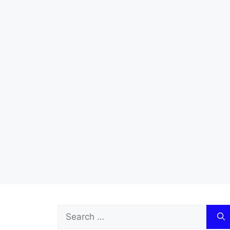
Search
for: