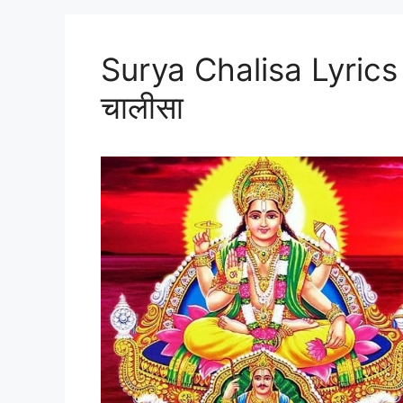
Surya Chalisa Lyrics I
चालीसा