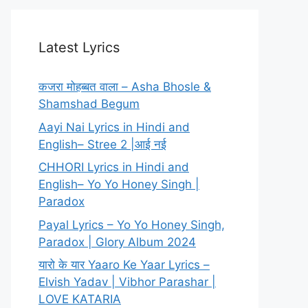
Latest Lyrics
कजरा मोहब्बत वाला – Asha Bhosle &
Shamshad Begum
Aayi Nai Lyrics in Hindi and
English– Stree 2 |आई नई
CHHORI Lyrics in Hindi and
English– Yo Yo Honey Singh |
Paradox
Payal Lyrics – Yo Yo Honey Singh,
Paradox | Glory Album 2024
यारो के यार Yaaro Ke Yaar Lyrics –
Elvish Yadav | Vibhor Parashar |
LOVE KATARIA