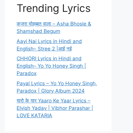
Trending Lyrics
कजरा मोहब्बत वाला – Asha Bhosle &
Shamshad Begum
Aayi Nai Lyrics in Hindi and
English– Stree 2 |आई नई
CHHORI Lyrics in Hindi and
English– Yo Yo Honey Singh |
Paradox
Payal Lyrics – Yo Yo Honey Singh,
Paradox | Glory Album 2024
यारो के यार Yaaro Ke Yaar Lyrics –
Elvish Yadav | Vibhor Parashar |
LOVE KATARIA