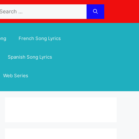
arch
:
ong
French Song Lyrics
Spanish Song Lyrics
Web Series