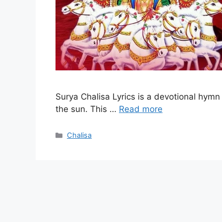
Surya Chalisa Lyrics is a devotional hymn
the sun. This …
Read more
Categories
Chalisa