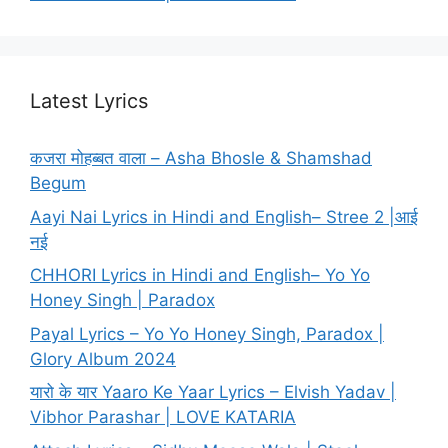
Latest Lyrics
कजरा मोहब्बत वाला – Asha Bhosle & Shamshad
Begum
Aayi Nai Lyrics in Hindi and English– Stree 2 |आई
नई
CHHORI Lyrics in Hindi and English– Yo Yo
Honey Singh | Paradox
Payal Lyrics – Yo Yo Honey Singh, Paradox |
Glory Album 2024
यारो के यार Yaaro Ke Yaar Lyrics – Elvish Yadav |
Vibhor Parashar | LOVE KATARIA