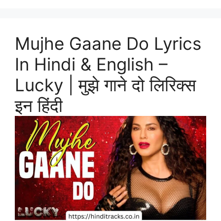
Mujhe Gaane Do Lyrics
In Hindi & English –
Lucky | मुझे गाने दो लिरिक्स
इन हिंदी