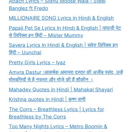
Attach Lyrics – Sidhu Moose Wala | Steel
Banglez ft Fredo
MILLIONAIRE SONG Lyrics in Hindi & English
Papaji Pet Se Lyrics In Hindi & English | पापाजी पेट
से लिरिक्स इन हिंदी – Mister Mummy
Savera Lyrics In Hindi & English | सवेरा लिरिक्स इन
हिंदी – Uunchai
Pretty Girls Lyrics – Iyaz
Amyra Dastur :आकर्षक अमायरा दस्तूर की अजीब पसंद, उन्हें
मोमबत्तियों से है नफरत और मोज़े की हैं शौकीन ।
Mahadev Quotes in Hindi | Mahakal Shayari
Krishna quotes in Hindi | कृष्ण वाणी
The Corrs – Breathless Lyrics | Lyrics for
Breathless by The Corrs
Too Many Nights Lyrics – Metro Boomin &