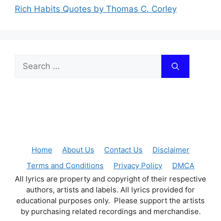
Rich Habits Quotes by Thomas C. Corley
Search
for:
Home
About Us
Contact Us
Disclaimer
Terms and Conditions
Privacy Policy
DMCA
All lyrics are property and copyright of their respective
authors, artists and labels. All lyrics provided for
educational purposes only. Please support the artists
by purchasing related recordings and merchandise.