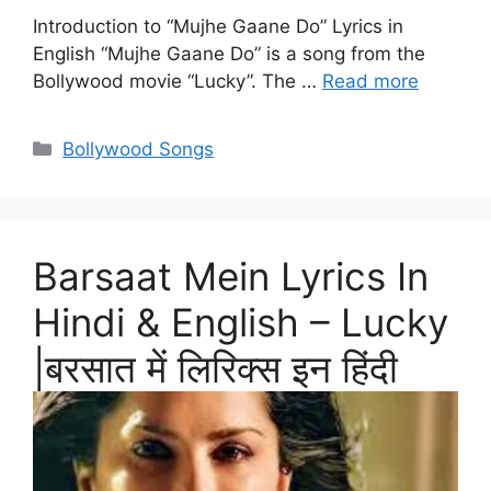
Introduction to “Mujhe Gaane Do” Lyrics in
English “Mujhe Gaane Do” is a song from the
Bollywood movie “Lucky”. The …
Read more
Categories
Bollywood Songs
Barsaat Mein Lyrics In
Hindi & English – Lucky
|बरसात में लिरिक्स इन हिंदी