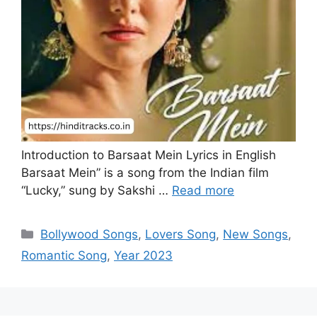
Introduction to Barsaat Mein Lyrics in English
Barsaat Mein” is a song from the Indian film
“Lucky,” sung by Sakshi …
Read more
Categories
Bollywood Songs
,
Lovers Song
,
New Songs
,
Romantic Song
,
Year 2023