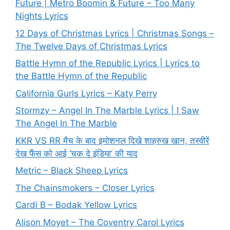
Future | Metro Boomin & Future – Too Many
Nights Lyrics
12 Days of Christmas Lyrics | Christmas Songs –
The Twelve Days of Christmas Lyrics
Battle Hymn of the Republic Lyrics | Lyrics to
the Battle Hymn of the Republic
California Gurls Lyrics – Katy Perry
Stormzy – Angel In The Marble Lyrics | I Saw
The Angel In The Marble
KKR VS RR मैच के बाद इमोशनल दिखे शाहरुख खान, तस्वीरें
देख फैंस को आई ‘चक दे इंडिया’ की याद
Metric – Black Sheep Lyrics
The Chainsmokers – Closer Lyrics
Cardi B – Bodak Yellow Lyrics
Alison Moyet – The Coventry Carol Lyrics