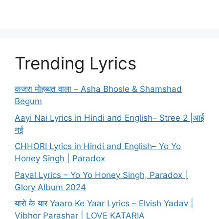
Trending Lyrics
कजरा मोहब्बत वाला – Asha Bhosle & Shamshad
Begum
Aayi Nai Lyrics in Hindi and English– Stree 2 |आई
नई
CHHORI Lyrics in Hindi and English– Yo Yo
Honey Singh | Paradox
Payal Lyrics – Yo Yo Honey Singh, Paradox |
Glory Album 2024
यारो के यार Yaaro Ke Yaar Lyrics – Elvish Yadav |
Vibhor Parashar | LOVE KATARIA