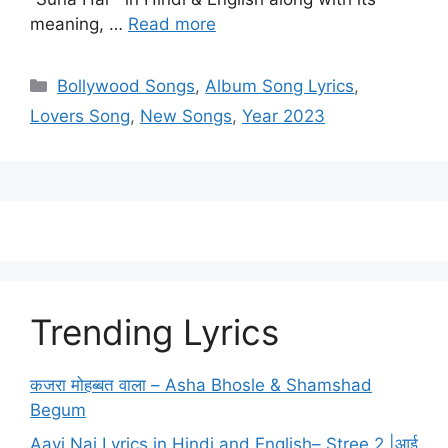
meaning, …
Read more
Categories
Bollywood Songs
,
Album Song Lyrics
,
Lovers Song
,
New Songs
,
Year 2023
Trending Lyrics
कजरा मोहब्बत वाला – Asha Bhosle & Shamshad
Begum
Aayi Nai Lyrics in Hindi and English– Stree 2 |आई