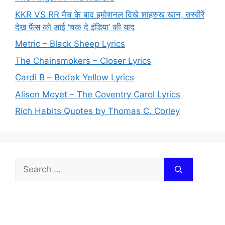
KKR VS RR मैच के बाद इमोशनल दिखे शाहरुख खान, तस्वीरें
देख फैंस को आई ‘चक दे इंडिया’ की याद
Metric – Black Sheep Lyrics
The Chainsmokers – Closer Lyrics
Cardi B – Bodak Yellow Lyrics
Alison Moyet – The Coventry Carol Lyrics
Rich Habits Quotes by Thomas C. Corley
Search
for: