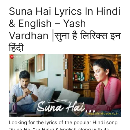
Suna Hai Lyrics In Hindi
& English – Yash
Vardhan |सुना है लिरिक्स इन
हिंदी
Looking for the lyrics of the popular Hindi song
“Suna Hai ” in Hindi & English along with its