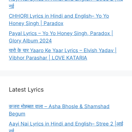
नई
CHHORI Lyrics in Hindi and English– Yo Yo
Honey Singh | Paradox
Payal Lyrics – Yo Yo Honey Singh, Paradox |
Glory Album 2024
यारो के यार Yaaro Ke Yaar Lyrics – Elvish Yadav |
Vibhor Parashar | LOVE KATARIA
Latest Lyrics
कजरा मोहब्बत वाला – Asha Bhosle & Shamshad
Begum
Aayi Nai Lyrics in Hindi and English– Stree 2 |आई
नई