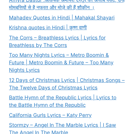
Amyra Dastur :आकर्षक अमायरा दस्तूर की अजीब पसंद, उन्हें
मोमबत्तियों से है नफरत और मोज़े की हैं शौकीन ।
Mahadev Quotes in Hindi | Mahakal Shayari
Krishna quotes in Hindi | कृष्ण वाणी
The Corrs – Breathless Lyrics | Lyrics for
Breathless by The Corrs
Too Many Nights Lyrics – Metro Boomin &
Future | Metro Boomin & Future – Too Many
Nights Lyrics
12 Days of Christmas Lyrics | Christmas Songs –
The Twelve Days of Christmas Lyrics
Battle Hymn of the Republic Lyrics | Lyrics to
the Battle Hymn of the Republic
California Gurls Lyrics – Katy Perry
Stormzy – Angel In The Marble Lyrics | I Saw
The Angel In The Marble