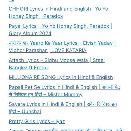
CHHORI Lyrics in Hindi and English– Yo Yo
Honey Singh | Paradox
Payal Lyrics – Yo Yo Honey Singh, Paradox |
Glory Album 2024
यारो के यार Yaaro Ke Yaar Lyrics – Elvish Yadav |
Vibhor Parashar | LOVE KATARIA
Attach Lyrics – Sidhu Moose Wala | Steel
Banglez ft Fredo
MILLIONAIRE SONG Lyrics in Hindi & English
Papaji Pet Se Lyrics In Hindi & English | पापाजी पेट
से लिरिक्स इन हिंदी – Mister Mummy
Savera Lyrics In Hindi & English | सवेरा लिरिक्स इन
हिंदी – Uunchai
Pretty Girls Lyrics – Iyaz