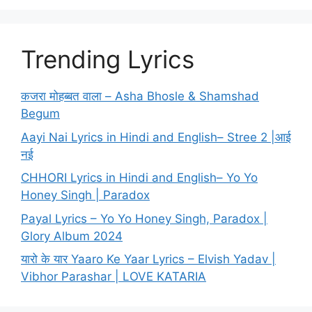
Trending Lyrics
कजरा मोहब्बत वाला – Asha Bhosle & Shamshad
Begum
Aayi Nai Lyrics in Hindi and English– Stree 2 |आई
नई
CHHORI Lyrics in Hindi and English– Yo Yo
Honey Singh | Paradox
Payal Lyrics – Yo Yo Honey Singh, Paradox |
Glory Album 2024
यारो के यार Yaaro Ke Yaar Lyrics – Elvish Yadav |
Vibhor Parashar | LOVE KATARIA