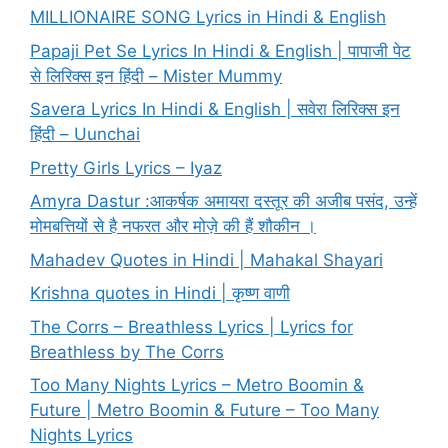
MILLIONAIRE SONG Lyrics in Hindi & English
Papaji Pet Se Lyrics In Hindi & English | पापाजी पेट
से लिरिक्स इन हिंदी – Mister Mummy
Savera Lyrics In Hindi & English | सवेरा लिरिक्स इन
हिंदी – Uunchai
Pretty Girls Lyrics – Iyaz
Amyra Dastur :आकर्षक अमायरा दस्तूर की अजीब पसंद, उन्हें
मोमबत्तियों से है नफरत और मोज़े की हैं शौकीन ।
Mahadev Quotes in Hindi | Mahakal Shayari
Krishna quotes in Hindi | कृष्ण वाणी
The Corrs – Breathless Lyrics | Lyrics for
Breathless by The Corrs
Too Many Nights Lyrics – Metro Boomin &
Future | Metro Boomin & Future – Too Many
Nights Lyrics