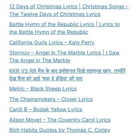
12 Days of Christmas Lyrics | Christmas Songs –
The Twelve Days of Christmas Lyrics
Battle Hymn of the Republic Lyrics | Lyrics to
the Battle Hymn of the Republic
California Gurls Lyrics – Katy Perry
Stormzy – Angel In The Marble Lyrics | I Saw
The Angel In The Marble
KKR VS RR मैच के बाद इमोशनल दिखे शाहरुख खान, तस्वीरें
देख फैंस को आई ‘चक दे इंडिया’ की याद
Metric – Black Sheep Lyrics
The Chainsmokers – Closer Lyrics
Cardi B – Bodak Yellow Lyrics
Alison Moyet – The Coventry Carol Lyrics
Rich Habits Quotes by Thomas C. Corley