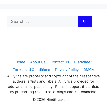
Search
for:
Home
About Us
Contact Us
Disclaimer
Terms and Conditions
Privacy Policy
DMCA
All lyrics are property and copyright of their respective
authors, artists and labels. All lyrics provided for
educational purposes only. Please support the artists
by purchasing related recordings and merchandise.
© 2026 Hinditracks.co.in