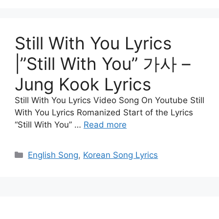
Still With You Lyrics
|”Still With You” 가사 –
Jung Kook Lyrics
Still With You Lyrics Video Song On Youtube Still
With You Lyrics Romanized Start of the Lyrics
“Still With You” …
Read more
Categories
English Song
,
Korean Song Lyrics