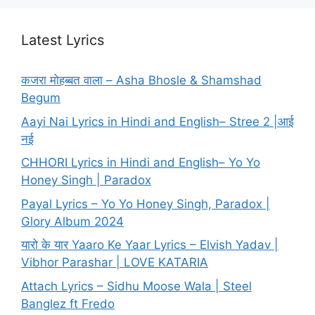
Latest Lyrics
कजरा मोहब्बत वाला – Asha Bhosle & Shamshad
Begum
Aayi Nai Lyrics in Hindi and English– Stree 2 |आई
नई
CHHORI Lyrics in Hindi and English– Yo Yo
Honey Singh | Paradox
Payal Lyrics – Yo Yo Honey Singh, Paradox |
Glory Album 2024
यारो के यार Yaaro Ke Yaar Lyrics – Elvish Yadav |
Vibhor Parashar | LOVE KATARIA
Attach Lyrics – Sidhu Moose Wala | Steel
Banglez ft Fredo