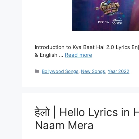
Introduction to Kya Baat Hai 2.0 Lyrics En
& English …
Read more
Categories
Bollywood Songs
,
New Songs
,
Year 2022
हेलो | Hello Lyrics in
Naam Mera