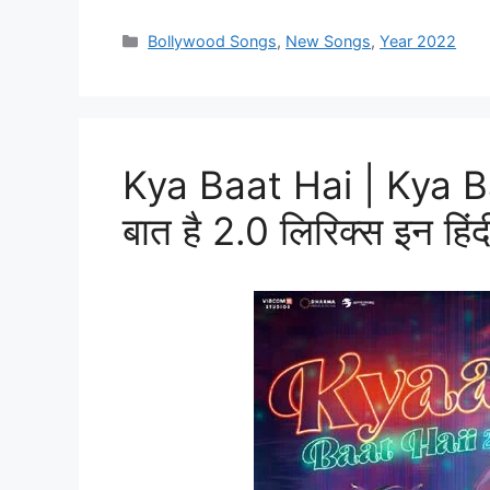
Categories
Bollywood Songs
,
New Songs
,
Year 2022
Kya Baat Hai | Kya Ba
बात है 2.0 लिरिक्स इन