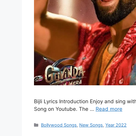
Bijli Lyrics Introduction Enjoy and sing wit
Song on Youtube. The …
Read more
Categories
Bollywood Songs
,
New Songs
,
Year 2022