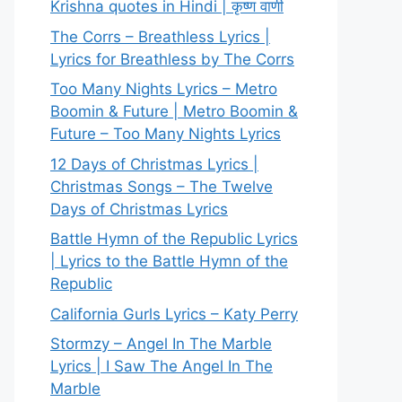
Krishna quotes in Hindi | कृष्ण वाणी
The Corrs – Breathless Lyrics |
Lyrics for Breathless by The Corrs
Too Many Nights Lyrics – Metro
Boomin & Future | Metro Boomin &
Future – Too Many Nights Lyrics
12 Days of Christmas Lyrics |
Christmas Songs – The Twelve
Days of Christmas Lyrics
Battle Hymn of the Republic Lyrics
| Lyrics to the Battle Hymn of the
Republic
California Gurls Lyrics – Katy Perry
Stormzy – Angel In The Marble
Lyrics | I Saw The Angel In The
Marble