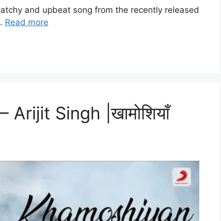
a catchy and upbeat song from the recently released
 …
Read more
Arijit Singh |खामोशियाँ