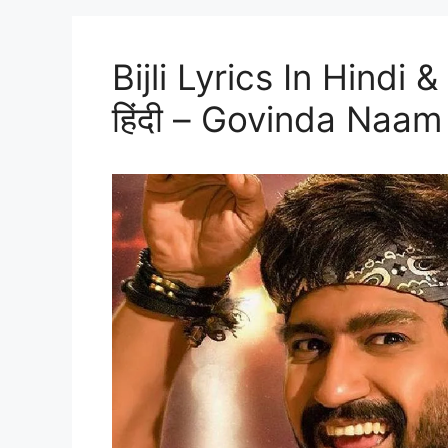
Bijli Lyrics In Hindi &
हिंदी – Govinda Naa