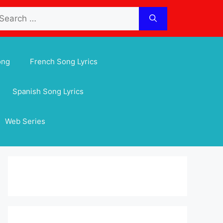
arch
:
ong
French Song Lyrics
Spanish Song Lyrics
Web Series