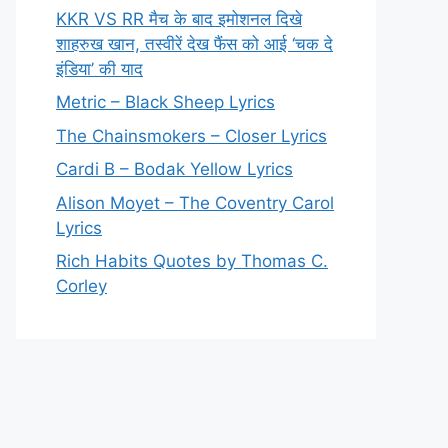
KKR VS RR मैच के बाद इमोशनल दिखे
शाहरुख खान, तस्वीरें देख फैंस को आई ‘चक दे
इंडिया’ की याद
Metric – Black Sheep Lyrics
The Chainsmokers – Closer Lyrics
Cardi B – Bodak Yellow Lyrics
Alison Moyet – The Coventry Carol
Lyrics
Rich Habits Quotes by Thomas C.
Corley