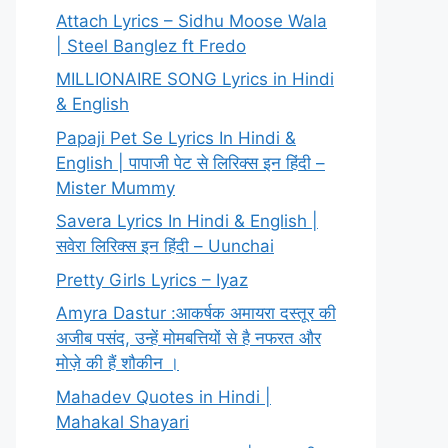
Attach Lyrics – Sidhu Moose Wala
| Steel Banglez ft Fredo
MILLIONAIRE SONG Lyrics in Hindi
& English
Papaji Pet Se Lyrics In Hindi &
English | पापाजी पेट से लिरिक्स इन हिंदी –
Mister Mummy
Savera Lyrics In Hindi & English |
सवेरा लिरिक्स इन हिंदी – Uunchai
Pretty Girls Lyrics – Iyaz
Amyra Dastur :आकर्षक अमायरा दस्तूर की
अजीब पसंद, उन्हें मोमबत्तियों से है नफरत और
मोज़े की हैं शौकीन ।
Mahadev Quotes in Hindi |
Mahakal Shayari