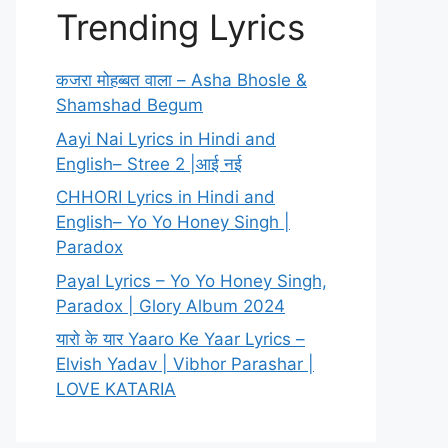
Trending Lyrics
कजरा मोहब्बत वाला – Asha Bhosle &
Shamshad Begum
Aayi Nai Lyrics in Hindi and
English– Stree 2 |आई नई
CHHORI Lyrics in Hindi and
English– Yo Yo Honey Singh |
Paradox
Payal Lyrics – Yo Yo Honey Singh,
Paradox | Glory Album 2024
यारो के यार Yaaro Ke Yaar Lyrics –
Elvish Yadav | Vibhor Parashar |
LOVE KATARIA