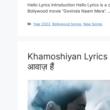
Hello Lyrics Introduction Hello Lyrics is 
Bollywood movie “Govinda Naam Mera”.
Categories
Year 2022
,
Bollywood Songs
,
New Songs
Khamoshiyan Lyrics – 
आवाज़ हैं