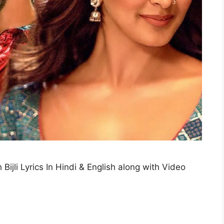
h Bijli Lyrics In Hindi & English along with Video