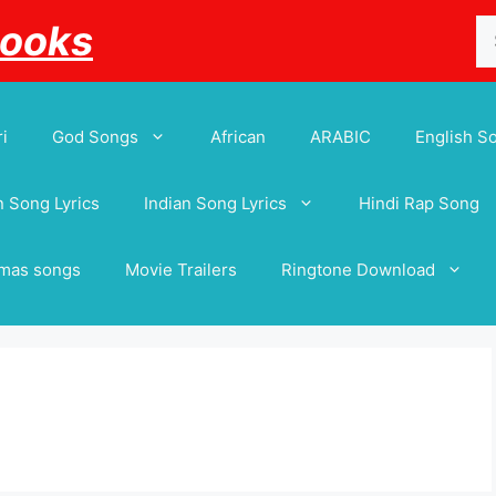
Se
Books
for
i
God Songs
African
ARABIC
English S
 Song Lyrics
Indian Song Lyrics
Hindi Rap Song
tmas songs
Movie Trailers
Ringtone Download