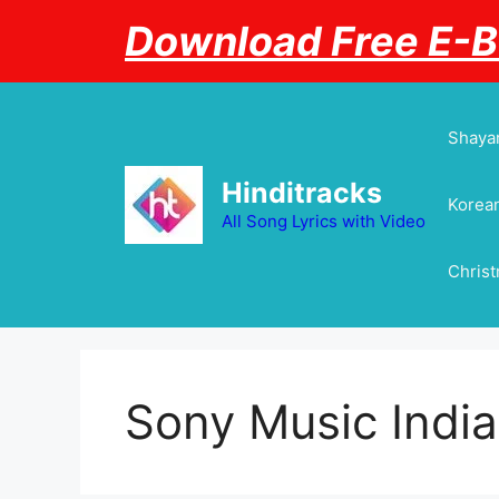
Skip
Download Free E-
to
content
Shayar
Hinditracks
Korean
All Song Lyrics with Video
Chris
Sony Music India