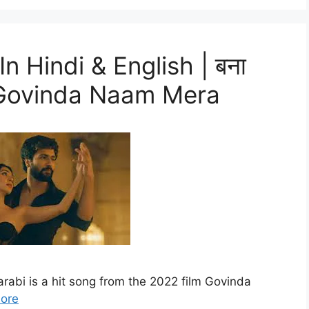
n Hindi & English | बना
ी – Govinda Naam Mera
rabi is a hit song from the 2022 film Govinda
ore