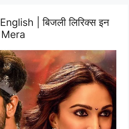
 English | बिजली लिरिक्स इन
m Mera