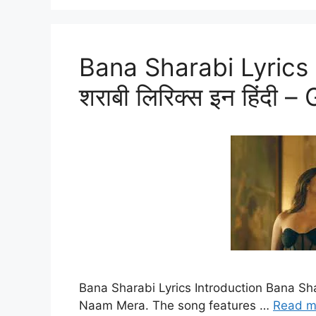
Bana Sharabi Lyrics I
शराबी लिरिक्स इन हिंद
Bana Sharabi Lyrics Introduction Bana Sha
Naam Mera. The song features …
Read m