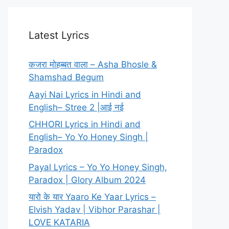
Latest Lyrics
कजरा मोहब्बत वाला – Asha Bhosle &
Shamshad Begum
Aayi Nai Lyrics in Hindi and
English– Stree 2 |आई नई
CHHORI Lyrics in Hindi and
English– Yo Yo Honey Singh |
Paradox
Payal Lyrics – Yo Yo Honey Singh,
Paradox | Glory Album 2024
यारो के यार Yaaro Ke Yaar Lyrics –
Elvish Yadav | Vibhor Parashar |
LOVE KATARIA