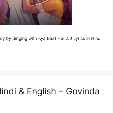
joy by Singing with Kya Baat Hai 2.0 Lyrics In Hindi
 Hindi & English – Govinda