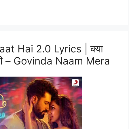
at Hai 2.0 Lyrics | क्या
 हिंदी – Govinda Naam Mera