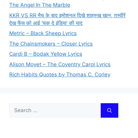
The Angel In The Marble
KKR VS RR मैच के बाद इमोशनल दिखे शाहरुख खान, तस्वीरें
देख फैंस को आई ‘चक दे इंडिया’ की याद
Metric – Black Sheep Lyrics
The Chainsmokers – Closer Lyrics
Cardi B – Bodak Yellow Lyrics
Alison Moyet – The Coventry Carol Lyrics
Rich Habits Quotes by Thomas C. Corley
Search
for: