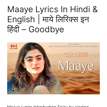
Maaye Lyrics In Hindi &
English | माये लिरिक्स इन
हिंदी – Goodbye