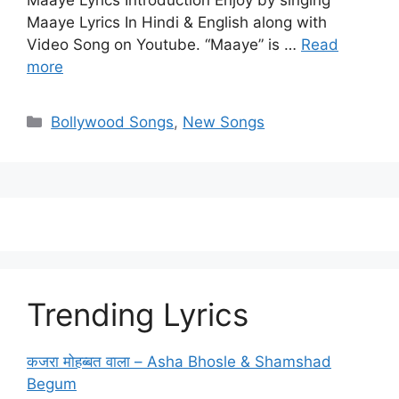
Maaye Lyrics Introduction Enjoy by singing
Maaye Lyrics In Hindi & English along with
Video Song on Youtube. “Maaye” is …
Read
more
Categories
Bollywood Songs
,
New Songs
Trending Lyrics
कजरा मोहब्बत वाला – Asha Bhosle & Shamshad
Begum