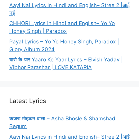
Aayi Nai Lyrics in Hindi and English– Stree 2 |आई
नई
CHHORI Lyrics in Hindi and English– Yo Yo
Honey Singh | Paradox
Payal Lyrics – Yo Yo Honey Singh, Paradox |
Glory Album 2024
यारो के यार Yaaro Ke Yaar Lyrics – Elvish Yadav |
Vibhor Parashar | LOVE KATARIA
Latest Lyrics
कजरा मोहब्बत वाला – Asha Bhosle & Shamshad
Begum
Aayi Nai Lyrics in Hindi and English– Stree 2 |आई