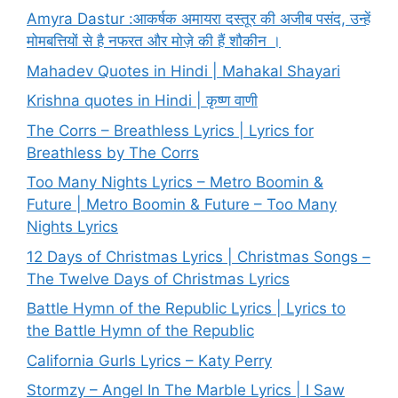
Amyra Dastur :आकर्षक अमायरा दस्तूर की अजीब पसंद, उन्हें
मोमबत्तियों से है नफरत और मोज़े की हैं शौकीन ।
Mahadev Quotes in Hindi | Mahakal Shayari
Krishna quotes in Hindi | कृष्ण वाणी
The Corrs – Breathless Lyrics | Lyrics for
Breathless by The Corrs
Too Many Nights Lyrics – Metro Boomin &
Future | Metro Boomin & Future – Too Many
Nights Lyrics
12 Days of Christmas Lyrics | Christmas Songs –
The Twelve Days of Christmas Lyrics
Battle Hymn of the Republic Lyrics | Lyrics to
the Battle Hymn of the Republic
California Gurls Lyrics – Katy Perry
Stormzy – Angel In The Marble Lyrics | I Saw