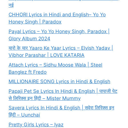
नई
CHHORI Lyrics in Hindi and English– Yo Yo
Honey Singh | Paradox
Payal Lyrics – Yo Yo Honey Singh, Paradox |
Glory Album 2024
यारो के यार Yaaro Ke Yaar Lyrics – Elvish Yadav |
Vibhor Parashar | LOVE KATARIA
Attach Lyrics – Sidhu Moose Wala | Steel
Banglez ft Fredo
MILLIONAIRE SONG Lyrics in Hindi & English
Papaji Pet Se Lyrics In Hindi & English | पापाजी पेट
से लिरिक्स इन हिंदी – Mister Mummy
Savera Lyrics In Hindi & English | सवेरा लिरिक्स इन
हिंदी – Uunchai
Pretty Girls Lyrics – Iyaz