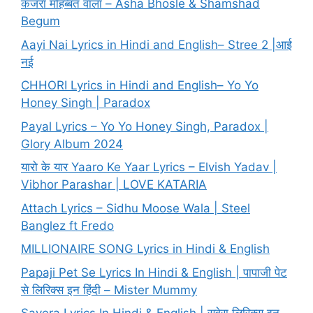
कजरा मोहब्बत वाला – Asha Bhosle & Shamshad
Begum
Aayi Nai Lyrics in Hindi and English– Stree 2 |आई
नई
CHHORI Lyrics in Hindi and English– Yo Yo
Honey Singh | Paradox
Payal Lyrics – Yo Yo Honey Singh, Paradox |
Glory Album 2024
यारो के यार Yaaro Ke Yaar Lyrics – Elvish Yadav |
Vibhor Parashar | LOVE KATARIA
Attach Lyrics – Sidhu Moose Wala | Steel
Banglez ft Fredo
MILLIONAIRE SONG Lyrics in Hindi & English
Papaji Pet Se Lyrics In Hindi & English | पापाजी पेट
से लिरिक्स इन हिंदी – Mister Mummy