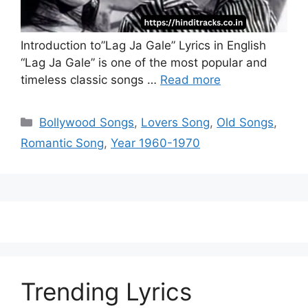
Introduction to”Lag Ja Gale” Lyrics in English
“Lag Ja Gale” is one of the most popular and
timeless classic songs …
Read more
Categories
Bollywood Songs
,
Lovers Song
,
Old Songs
,
Romantic Song
,
Year 1960-1970
Trending Lyrics