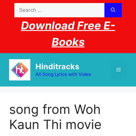
Skip
Search
to
for:
content
Download Free E-
Books
Hinditracks
Menu
All Song Lyrics with Video
song from Woh
Kaun Thi movie