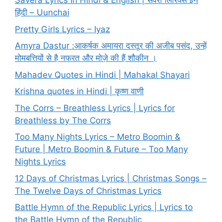
Savera Lyrics In Hindi & English | सवेरा लिरिक्स इन
हिंदी – Uunchai
Pretty Girls Lyrics – Iyaz
Amyra Dastur :आकर्षक अमायरा दस्तूर की अजीब पसंद, उन्हें
मोमबत्तियों से है नफरत और मोज़े की हैं शौकीन ।
Mahadev Quotes in Hindi | Mahakal Shayari
Krishna quotes in Hindi | कृष्ण वाणी
The Corrs – Breathless Lyrics | Lyrics for
Breathless by The Corrs
Too Many Nights Lyrics – Metro Boomin &
Future | Metro Boomin & Future – Too Many
Nights Lyrics
12 Days of Christmas Lyrics | Christmas Songs –
The Twelve Days of Christmas Lyrics
Battle Hymn of the Republic Lyrics | Lyrics to
the Battle Hymn of the Republic