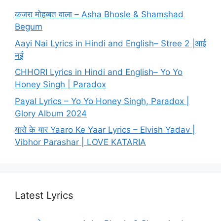
कजरा मोहब्बत वाला – Asha Bhosle & Shamshad
Begum
Aayi Nai Lyrics in Hindi and English– Stree 2 |आई
नई
CHHORI Lyrics in Hindi and English– Yo Yo
Honey Singh | Paradox
Payal Lyrics – Yo Yo Honey Singh, Paradox |
Glory Album 2024
यारो के यार Yaaro Ke Yaar Lyrics – Elvish Yadav |
Vibhor Parashar | LOVE KATARIA
Latest Lyrics