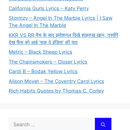
California Gurls Lyrics – Katy Perry
Stormzy – Angel In The Marble Lyrics | I Saw
The Angel In The Marble
KKR VS RR मैच के बाद इमोशनल दिखे शाहरुख खान, तस्वीरें
देख फैंस को आई ‘चक दे इंडिया’ की याद
Metric – Black Sheep Lyrics
The Chainsmokers – Closer Lyrics
Cardi B – Bodak Yellow Lyrics
Alison Moyet – The Coventry Carol Lyrics
Rich Habits Quotes by Thomas C. Corley
Search
for: