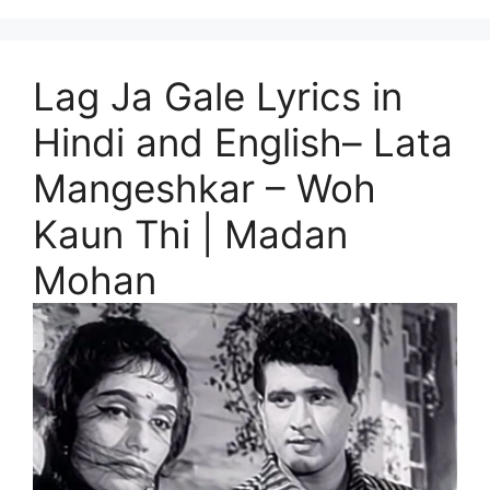
Lag Ja Gale Lyrics in
Hindi and English– Lata
Mangeshkar – Woh
Kaun Thi | Madan
Mohan