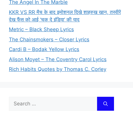
The Angel In The Marble
KKR VS RR मैच के बाद इमोशनल दिखे शाहरुख खान, तस्वीरें
देख फैंस को आई ‘चक दे इंडिया’ की याद
Metric – Black Sheep Lyrics
The Chainsmokers – Closer Lyrics
Cardi B – Bodak Yellow Lyrics
Alison Moyet – The Coventry Carol Lyrics
Rich Habits Quotes by Thomas C. Corley
Search
for: