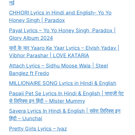
नई
CHHORI Lyrics in Hindi and English– Yo Yo
Honey Singh | Paradox
Payal Lyrics – Yo Yo Honey Singh, Paradox |
Glory Album 2024
यारो के यार Yaaro Ke Yaar Lyrics – Elvish Yadav |
Vibhor Parashar | LOVE KATARIA
Attach Lyrics – Sidhu Moose Wala | Steel
Banglez ft Fredo
MILLIONAIRE SONG Lyrics in Hindi & English
Papaji Pet Se Lyrics In Hindi & English | पापाजी पेट
से लिरिक्स इन हिंदी – Mister Mummy
Savera Lyrics In Hindi & English | सवेरा लिरिक्स इन
हिंदी – Uunchai
Pretty Girls Lyrics – Iyaz