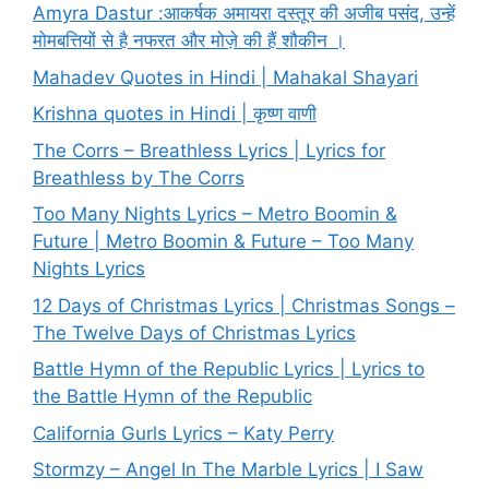
Amyra Dastur :आकर्षक अमायरा दस्तूर की अजीब पसंद, उन्हें
मोमबत्तियों से है नफरत और मोज़े की हैं शौकीन ।
Mahadev Quotes in Hindi | Mahakal Shayari
Krishna quotes in Hindi | कृष्ण वाणी
The Corrs – Breathless Lyrics | Lyrics for
Breathless by The Corrs
Too Many Nights Lyrics – Metro Boomin &
Future | Metro Boomin & Future – Too Many
Nights Lyrics
12 Days of Christmas Lyrics | Christmas Songs –
The Twelve Days of Christmas Lyrics
Battle Hymn of the Republic Lyrics | Lyrics to
the Battle Hymn of the Republic
California Gurls Lyrics – Katy Perry
Stormzy – Angel In The Marble Lyrics | I Saw