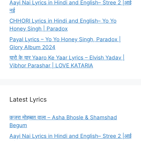
Aayi Nai Lyrics in Hindi and English– Stree 2 |आई
नई
CHHORI Lyrics in Hindi and English– Yo Yo
Honey Singh | Paradox
Payal Lyrics – Yo Yo Honey Singh, Paradox |
Glory Album 2024
यारो के यार Yaaro Ke Yaar Lyrics – Elvish Yadav |
Vibhor Parashar | LOVE KATARIA
Latest Lyrics
कजरा मोहब्बत वाला – Asha Bhosle & Shamshad
Begum
Aayi Nai Lyrics in Hindi and English– Stree 2 |आई