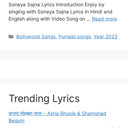
Soneya Sajna Lyrics Introduction Enjoy by
singing with Soneya Sajna Lyrics In Hindi and
English along with Video Song on …
Read more
Categories
Bollywood Songs
,
Punjabi songs
,
Year 2023
Trending Lyrics
कजरा मोहब्बत वाला – Asha Bhosle & Shamshad
Begum