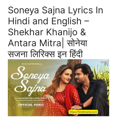
Soneya Sajna Lyrics In
Hindi and English –
Shekhar Khanijo &
Antara Mitra| सोनेया
सजना लिरिक्स इन हिंदी