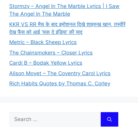
Stormzy – Angel In The Marble Lyrics | I Saw
The Angel In The Marble
KKR VS RR मैच के बाद इमोशनल दिखे शाहरुख खान, तस्वीरें
देख फैंस को आई ‘चक दे इंडिया’ की याद
Metric – Black Sheep Lyrics
The Chainsmokers – Closer Lyrics
Cardi B – Bodak Yellow Lyrics
Alison Moyet – The Coventry Carol Lyrics
Rich Habits Quotes by Thomas C. Corley
Search
for: