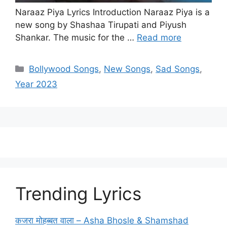
Naraaz Piya Lyrics Introduction Naraaz Piya is a
new song by Shashaa Tirupati and Piyush
Shankar. The music for the …
Read more
Categories
Bollywood Songs
,
New Songs
,
Sad Songs
,
Year 2023
Trending Lyrics
कजरा मोहब्बत वाला – Asha Bhosle & Shamshad