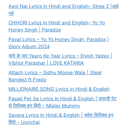
Aayi Nai Lyrics in Hindi and English– Stree 2 |आई
नई
CHHORI Lyrics in Hindi and English– Yo Yo
Honey Singh | Paradox
Payal Lyrics – Yo Yo Honey Singh, Paradox |
Glory Album 2024
यारो के यार Yaaro Ke Yaar Lyrics – Elvish Yadav |
Vibhor Parashar | LOVE KATARIA
Attach Lyrics – Sidhu Moose Wala | Steel
Banglez ft Fredo
MILLIONAIRE SONG Lyrics in Hindi & English
Papaji Pet Se Lyrics In Hindi & English | पापाजी पेट
से लिरिक्स इन हिंदी – Mister Mummy
Savera Lyrics In Hindi & English | सवेरा लिरिक्स इन
हिंदी – Uunchai