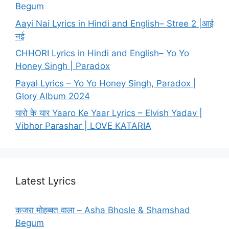
Begum
Aayi Nai Lyrics in Hindi and English– Stree 2 |आई
नई
CHHORI Lyrics in Hindi and English– Yo Yo
Honey Singh | Paradox
Payal Lyrics – Yo Yo Honey Singh, Paradox |
Glory Album 2024
यारो के यार Yaaro Ke Yaar Lyrics – Elvish Yadav |
Vibhor Parashar | LOVE KATARIA
Latest Lyrics
कजरा मोहब्बत वाला – Asha Bhosle & Shamshad
Begum