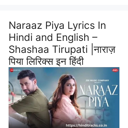
Naraaz Piya Lyrics In
Hindi and English –
Shashaa Tirupati |नाराज़
पिया लिरिक्स इन हिंदी