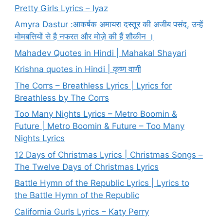
Pretty Girls Lyrics – Iyaz
Amyra Dastur :आकर्षक अमायरा दस्तूर की अजीब पसंद, उन्हें
मोमबत्तियों से है नफरत और मोज़े की हैं शौकीन ।
Mahadev Quotes in Hindi | Mahakal Shayari
Krishna quotes in Hindi | कृष्ण वाणी
The Corrs – Breathless Lyrics | Lyrics for
Breathless by The Corrs
Too Many Nights Lyrics – Metro Boomin &
Future | Metro Boomin & Future – Too Many
Nights Lyrics
12 Days of Christmas Lyrics | Christmas Songs –
The Twelve Days of Christmas Lyrics
Battle Hymn of the Republic Lyrics | Lyrics to
the Battle Hymn of the Republic
California Gurls Lyrics – Katy Perry