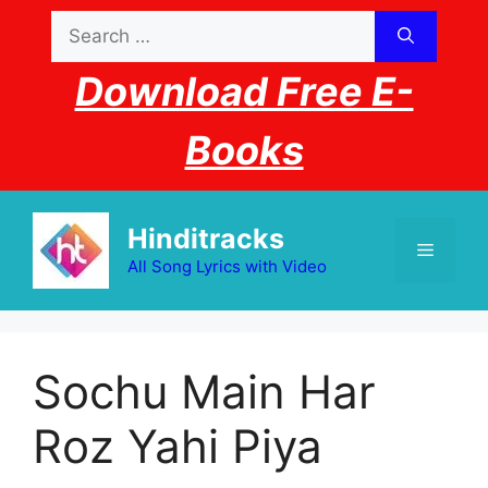
Skip
Search
to
for:
content
Download Free E-
Books
Hinditracks
Menu
All Song Lyrics with Video
Sochu Main Har
Roz Yahi Piya