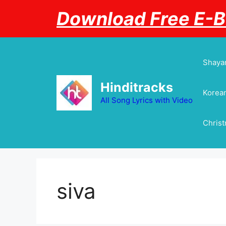
Skip
Download Free E-
to
content
Shayar
Hinditracks
Korean
All Song Lyrics with Video
Chris
siva