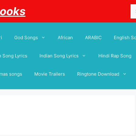
Se
Books
for
i
God Songs
African
ARABIC
English S
 Song Lyrics
Indian Song Lyrics
Hindi Rap Song
tmas songs
Movie Trailers
Ringtone Download