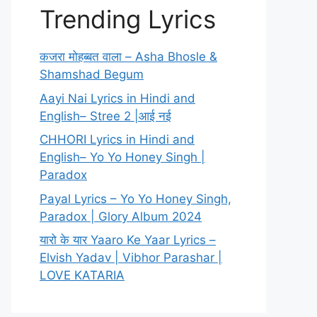
Trending Lyrics
कजरा मोहब्बत वाला – Asha Bhosle &
Shamshad Begum
Aayi Nai Lyrics in Hindi and
English– Stree 2 |आई नई
CHHORI Lyrics in Hindi and
English– Yo Yo Honey Singh |
Paradox
Payal Lyrics – Yo Yo Honey Singh,
Paradox | Glory Album 2024
यारो के यार Yaaro Ke Yaar Lyrics –
Elvish Yadav | Vibhor Parashar |
LOVE KATARIA