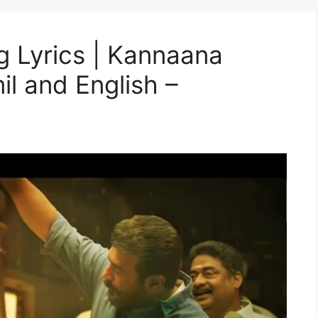
 Lyrics | Kannaana
il and English –