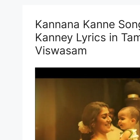
Kannana Kanne Song
Kanney Lyrics in Tam
Viswasam