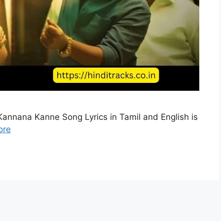
annana Kanne Song Lyrics in Tamil and English is
ore