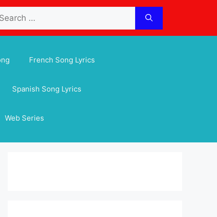
arch
:
ong
French Song Lyrics
Spanish Song Lyrics
Web Series