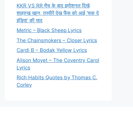
KKR VS RR मैच के बाद इमोशनल दिखे
शाहरुख खान, तस्वीरें देख फैंस को आई ‘चक दे
इंडिया’ की याद
Metric – Black Sheep Lyrics
The Chainsmokers – Closer Lyrics
Cardi B – Bodak Yellow Lyrics
Alison Moyet – The Coventry Carol
Lyrics
Rich Habits Quotes by Thomas C.
Corley