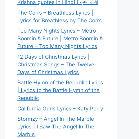
Krishna quotes in Hindi | कृष्ण वाणी
The Corrs – Breathless Lyrics |
Lyrics for Breathless by The Corrs
Too Many Nights Lyrics – Metro
Boomin & Future | Metro Boomin &
Future – Too Many Nights Lyrics
12 Days of Christmas Lyrics |
Christmas Songs – The Twelve
Days of Christmas Lyrics
Battle Hymn of the Republic Lyrics
| Lyrics to the Battle Hymn of the
Republic
California Gurls Lyrics – Katy Perry
Stormzy – Angel In The Marble
Lyrics | I Saw The Angel In The
Marble