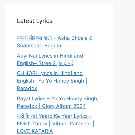
Latest Lyrics
कजरा मोहब्बत वाला – Asha Bhosle &
Shamshad Begum
Aayi Nai Lyrics in Hindi and
English– Stree 2 |आई नई
CHHORI Lyrics in Hindi and
English– Yo Yo Honey Singh |
Paradox
Payal Lyrics – Yo Yo Honey Singh,
Paradox | Glory Album 2024
यारो के यार Yaaro Ke Yaar Lyrics –
Elvish Yadav | Vibhor Parashar |
LOVE KATARIA