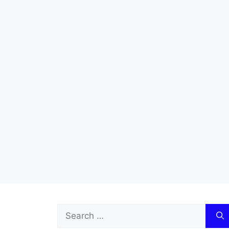
Search
for: