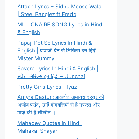
Attach Lyrics – Sidhu Moose Wala
| Steel Banglez ft Fredo
MILLIONAIRE SONG Lyrics in Hindi
& English
Papaji Pet Se Lyrics In Hindi &
English | पापाजी पेट से लिरिक्स इन हिंदी –
Mister Mummy
Savera Lyrics In Hindi & English |
सवेरा लिरिक्स इन हिंदी – Uunchai
Pretty Girls Lyrics – Iyaz
Amyra Dastur :आकर्षक अमायरा दस्तूर की
अजीब पसंद, उन्हें मोमबत्तियों से है नफरत और
मोज़े की हैं शौकीन ।
Mahadev Quotes in Hindi |
Mahakal Shayari