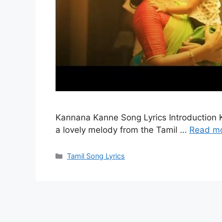
Kannana Kanne Song Lyrics Introduction K
a lovely melody from the Tamil …
Read m
Categories
Tamil Song Lyrics