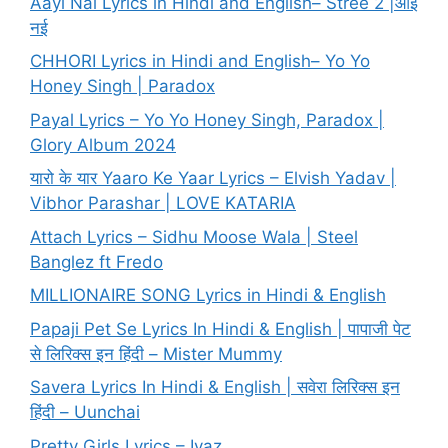
Aayi Nai Lyrics in Hindi and English– Stree 2 |आई
नई
CHHORI Lyrics in Hindi and English– Yo Yo
Honey Singh | Paradox
Payal Lyrics – Yo Yo Honey Singh, Paradox |
Glory Album 2024
यारो के यार Yaaro Ke Yaar Lyrics – Elvish Yadav |
Vibhor Parashar | LOVE KATARIA
Attach Lyrics – Sidhu Moose Wala | Steel
Banglez ft Fredo
MILLIONAIRE SONG Lyrics in Hindi & English
Papaji Pet Se Lyrics In Hindi & English | पापाजी पेट
से लिरिक्स इन हिंदी – Mister Mummy
Savera Lyrics In Hindi & English | सवेरा लिरिक्स इन
हिंदी – Uunchai
Pretty Girls Lyrics – Iyaz