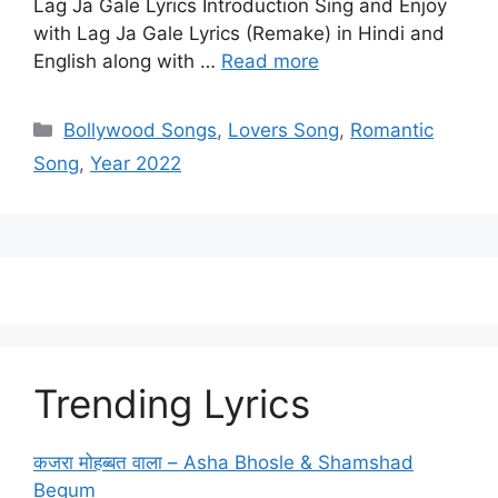
Lag Ja Gale Lyrics Introduction Sing and Enjoy
with Lag Ja Gale Lyrics (Remake) in Hindi and
English along with …
Read more
Categories
Bollywood Songs
,
Lovers Song
,
Romantic
Song
,
Year 2022
Trending Lyrics
कजरा मोहब्बत वाला – Asha Bhosle & Shamshad
Begum