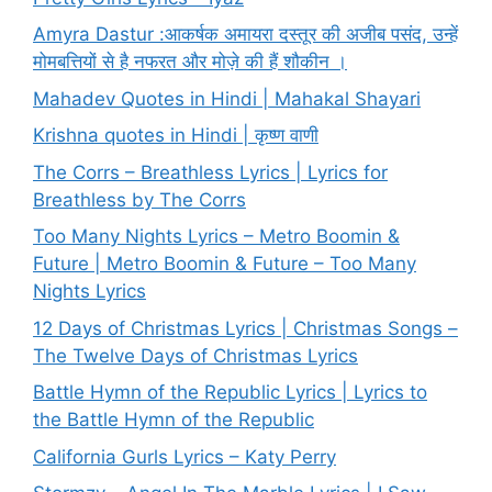
Amyra Dastur :आकर्षक अमायरा दस्तूर की अजीब पसंद, उन्हें
मोमबत्तियों से है नफरत और मोज़े की हैं शौकीन ।
Mahadev Quotes in Hindi | Mahakal Shayari
Krishna quotes in Hindi | कृष्ण वाणी
The Corrs – Breathless Lyrics | Lyrics for
Breathless by The Corrs
Too Many Nights Lyrics – Metro Boomin &
Future | Metro Boomin & Future – Too Many
Nights Lyrics
12 Days of Christmas Lyrics | Christmas Songs –
The Twelve Days of Christmas Lyrics
Battle Hymn of the Republic Lyrics | Lyrics to
the Battle Hymn of the Republic
California Gurls Lyrics – Katy Perry