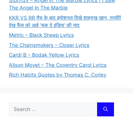
Stormzy – Angel In The Marble Lyrics | I Saw
The Angel In The Marble
KKR VS RR मैच के बाद इमोशनल दिखे शाहरुख खान, तस्वीरें
देख फैंस को आई ‘चक दे इंडिया’ की याद
Metric – Black Sheep Lyrics
The Chainsmokers – Closer Lyrics
Cardi B – Bodak Yellow Lyrics
Alison Moyet – The Coventry Carol Lyrics
Rich Habits Quotes by Thomas C. Corley
Search
for: