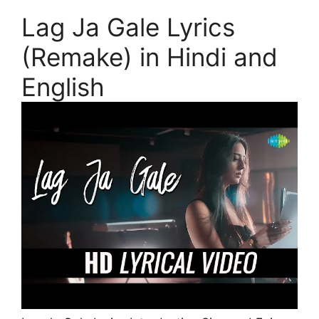
Lag Ja Gale Lyrics
(Remake) in Hindi and
English