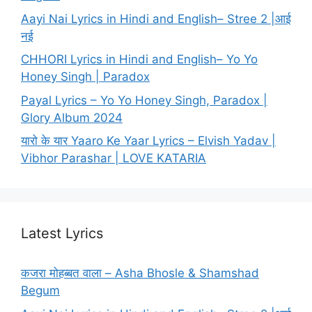
Aayi Nai Lyrics in Hindi and English– Stree 2 |आई
नई
CHHORI Lyrics in Hindi and English– Yo Yo
Honey Singh | Paradox
Payal Lyrics – Yo Yo Honey Singh, Paradox |
Glory Album 2024
यारो के यार Yaaro Ke Yaar Lyrics – Elvish Yadav |
Vibhor Parashar | LOVE KATARIA
Latest Lyrics
कजरा मोहब्बत वाला – Asha Bhosle & Shamshad
Begum