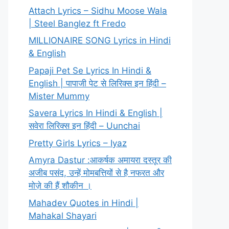
Attach Lyrics – Sidhu Moose Wala
| Steel Banglez ft Fredo
MILLIONAIRE SONG Lyrics in Hindi
& English
Papaji Pet Se Lyrics In Hindi &
English | पापाजी पेट से लिरिक्स इन हिंदी –
Mister Mummy
Savera Lyrics In Hindi & English |
सवेरा लिरिक्स इन हिंदी – Uunchai
Pretty Girls Lyrics – Iyaz
Amyra Dastur :आकर्षक अमायरा दस्तूर की
अजीब पसंद, उन्हें मोमबत्तियों से है नफरत और
मोज़े की हैं शौकीन ।
Mahadev Quotes in Hindi |
Mahakal Shayari