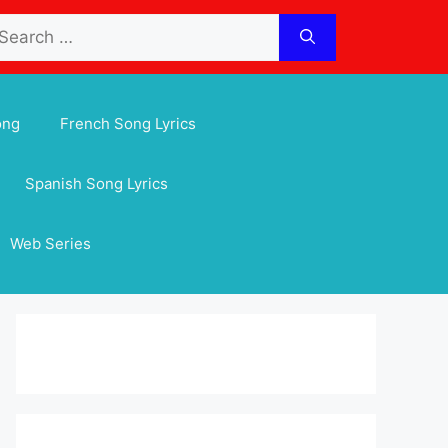
arch
:
ong
French Song Lyrics
Spanish Song Lyrics
Web Series