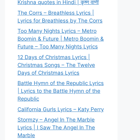
Krishna quotes in Hindi | कृष्ण वाणी
The Corrs – Breathless Lyrics |
Lyrics for Breathless by The Corrs
Too Many Nights Lyrics – Metro
Boomin & Future | Metro Boomin &
Future – Too Many Nights Lyrics
12 Days of Christmas Lyrics |
Christmas Songs – The Twelve
Days of Christmas Lyrics
Battle Hymn of the Republic Lyrics
| Lyrics to the Battle Hymn of the
Republic
California Gurls Lyrics – Katy Perry
Stormzy – Angel In The Marble
Lyrics | I Saw The Angel In The
Marble