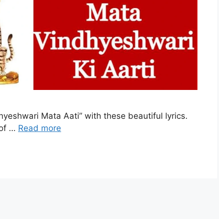
hyeshwari Mata Aati” with these beautiful lyrics.
 of …
Read more