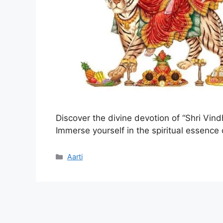
Discover the divine devotion of “Shri Vind
Immerse yourself in the spiritual essence
Categories
Aarti