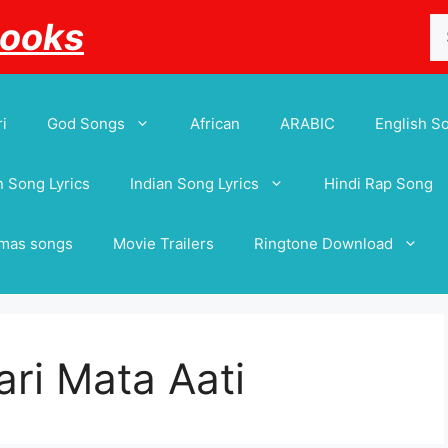
Se
Books
for
i
God Songs
African
ARABIC
English S
 Song Lyrics
Indian Song Lyrics
Hindi Rap Song
tmas songs
Movie Trailers
Ringtone Download
ri Mata Aati