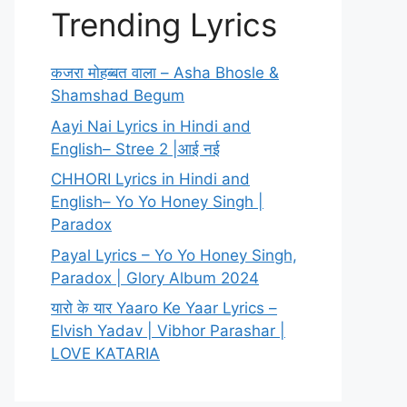
Trending Lyrics
कजरा मोहब्बत वाला – Asha Bhosle &
Shamshad Begum
Aayi Nai Lyrics in Hindi and
English– Stree 2 |आई नई
CHHORI Lyrics in Hindi and
English– Yo Yo Honey Singh |
Paradox
Payal Lyrics – Yo Yo Honey Singh,
Paradox | Glory Album 2024
यारो के यार Yaaro Ke Yaar Lyrics –
Elvish Yadav | Vibhor Parashar |
LOVE KATARIA