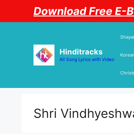
Skip
Download Free E-
to
content
Shayar
Hinditracks
Korean
All Song Lyrics with Video
Chris
Shri Vindhyeshwa