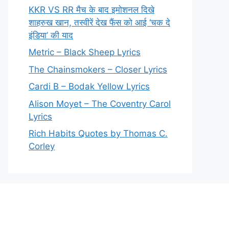
KKR VS RR मैच के बाद इमोशनल दिखे
शाहरुख खान, तस्वीरें देख फैंस को आई ‘चक दे
इंडिया’ की याद
Metric – Black Sheep Lyrics
The Chainsmokers – Closer Lyrics
Cardi B – Bodak Yellow Lyrics
Alison Moyet – The Coventry Carol
Lyrics
Rich Habits Quotes by Thomas C.
Corley