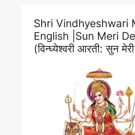
Shri Vindhyeshwari M
English |Sun Meri De
(विन्ध्येश्वरी आरती: सुन मेर