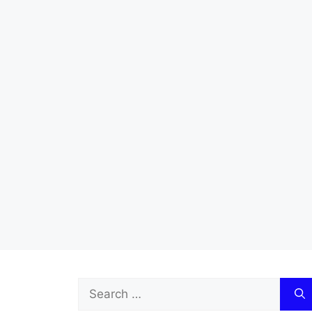
Search
for: