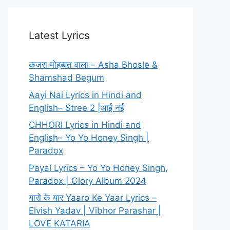
Latest Lyrics
कजरा मोहब्बत वाला – Asha Bhosle &
Shamshad Begum
Aayi Nai Lyrics in Hindi and
English– Stree 2 |आई नई
CHHORI Lyrics in Hindi and
English– Yo Yo Honey Singh |
Paradox
Payal Lyrics – Yo Yo Honey Singh,
Paradox | Glory Album 2024
यारो के यार Yaaro Ke Yaar Lyrics –
Elvish Yadav | Vibhor Parashar |
LOVE KATARIA