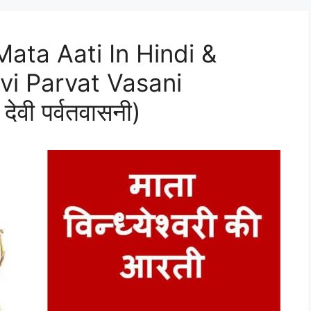
ata Aati In Hindi &
vi Parvat Vasani
ी देवी पर्वतवासनी)