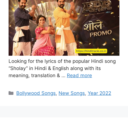
Looking for the lyrics of the popular Hindi song
“Sholay” in Hindi & English along with its
meaning, translation & …
Read more
Categories
Bollywood Songs
,
New Songs
,
Year 2022