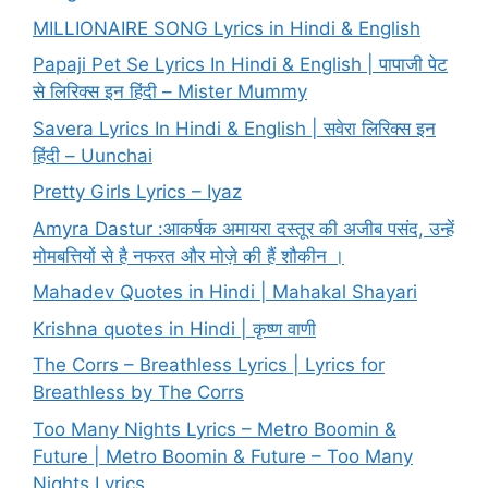
MILLIONAIRE SONG Lyrics in Hindi & English
Papaji Pet Se Lyrics In Hindi & English | पापाजी पेट
से लिरिक्स इन हिंदी – Mister Mummy
Savera Lyrics In Hindi & English | सवेरा लिरिक्स इन
हिंदी – Uunchai
Pretty Girls Lyrics – Iyaz
Amyra Dastur :आकर्षक अमायरा दस्तूर की अजीब पसंद, उन्हें
मोमबत्तियों से है नफरत और मोज़े की हैं शौकीन ।
Mahadev Quotes in Hindi | Mahakal Shayari
Krishna quotes in Hindi | कृष्ण वाणी
The Corrs – Breathless Lyrics | Lyrics for
Breathless by The Corrs
Too Many Nights Lyrics – Metro Boomin &
Future | Metro Boomin & Future – Too Many
Nights Lyrics