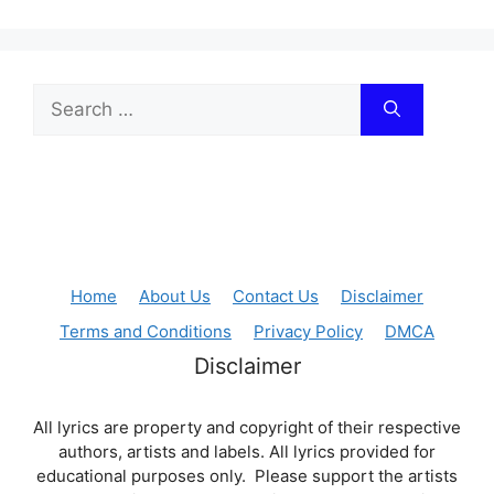
Search
for:
Home
About Us
Contact Us
Disclaimer
Terms and Conditions
Privacy Policy
DMCA
Disclaimer
All lyrics are property and copyright of their respective
authors, artists and labels. All lyrics provided for
educational purposes only. Please support the artists