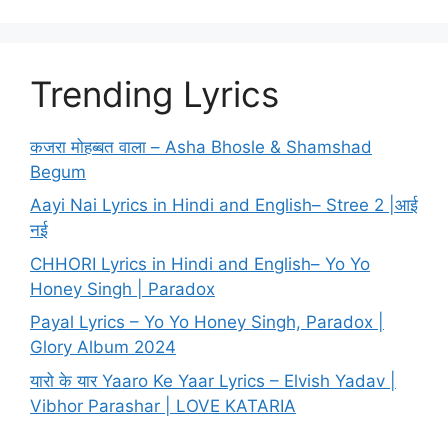
Trending Lyrics
कजरा मोहब्बत वाला – Asha Bhosle & Shamshad
Begum
Aayi Nai Lyrics in Hindi and English– Stree 2 |आई
नई
CHHORI Lyrics in Hindi and English– Yo Yo
Honey Singh | Paradox
Payal Lyrics – Yo Yo Honey Singh, Paradox |
Glory Album 2024
यारो के यार Yaaro Ke Yaar Lyrics – Elvish Yadav |
Vibhor Parashar | LOVE KATARIA