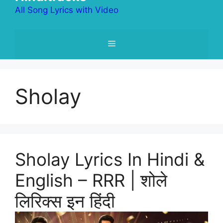
All Song Lyrics with Video
Menu
Sholay
Sholay Lyrics In Hindi &
English – RRR | शोले
लिरिक्स इन हिंदी