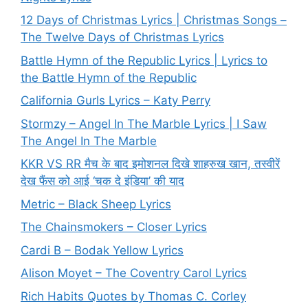
12 Days of Christmas Lyrics | Christmas Songs –
The Twelve Days of Christmas Lyrics
Battle Hymn of the Republic Lyrics | Lyrics to
the Battle Hymn of the Republic
California Gurls Lyrics – Katy Perry
Stormzy – Angel In The Marble Lyrics | I Saw
The Angel In The Marble
KKR VS RR मैच के बाद इमोशनल दिखे शाहरुख खान, तस्वीरें
देख फैंस को आई ‘चक दे इंडिया’ की याद
Metric – Black Sheep Lyrics
The Chainsmokers – Closer Lyrics
Cardi B – Bodak Yellow Lyrics
Alison Moyet – The Coventry Carol Lyrics
Rich Habits Quotes by Thomas C. Corley