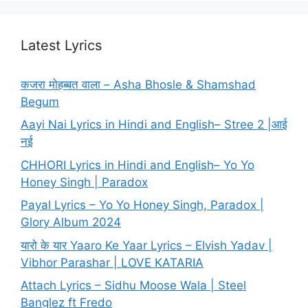
Latest Lyrics
कजरा मोहब्बत वाला – Asha Bhosle & Shamshad
Begum
Aayi Nai Lyrics in Hindi and English– Stree 2 |आई
नई
CHHORI Lyrics in Hindi and English– Yo Yo
Honey Singh | Paradox
Payal Lyrics – Yo Yo Honey Singh, Paradox |
Glory Album 2024
यारो के यार Yaaro Ke Yaar Lyrics – Elvish Yadav |
Vibhor Parashar | LOVE KATARIA
Attach Lyrics – Sidhu Moose Wala | Steel
Banglez ft Fredo