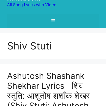
All Song Lyrics with Video
Menu
Shiv Stuti
Ashutosh Shashank
Shekhar Lyrics | शिव
स्तुति: आशुतोष शशाँक शेखर
(Shiv Stuti: Ashutosh