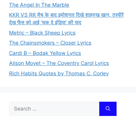
The Angel In The Marble
KKR VS RR मैच के बाद इमोशनल दिखे शाहरुख खान, तस्वीरें
देख फैंस को आई ‘चक दे इंडिया’ की याद
Metric – Black Sheep Lyrics
The Chainsmokers – Closer Lyrics
Cardi B – Bodak Yellow Lyrics
Alison Moyet – The Coventry Carol Lyrics
Rich Habits Quotes by Thomas C. Corley
Search
for: