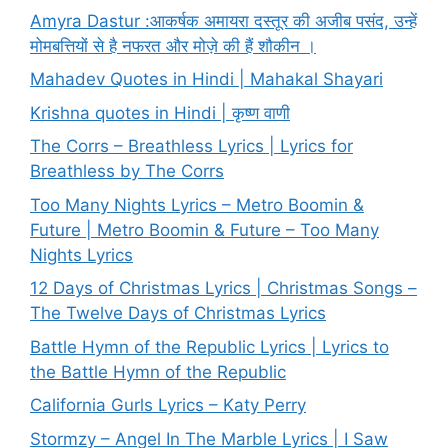
Amyra Dastur :आकर्षक अमायरा दस्तूर की अजीब पसंद, उन्हें
मोमबत्तियों से है नफरत और मोज़े की हैं शौकीन ।
Mahadev Quotes in Hindi | Mahakal Shayari
Krishna quotes in Hindi | कृष्ण वाणी
The Corrs – Breathless Lyrics | Lyrics for
Breathless by The Corrs
Too Many Nights Lyrics – Metro Boomin &
Future | Metro Boomin & Future – Too Many
Nights Lyrics
12 Days of Christmas Lyrics | Christmas Songs –
The Twelve Days of Christmas Lyrics
Battle Hymn of the Republic Lyrics | Lyrics to
the Battle Hymn of the Republic
California Gurls Lyrics – Katy Perry
Stormzy – Angel In The Marble Lyrics | I Saw