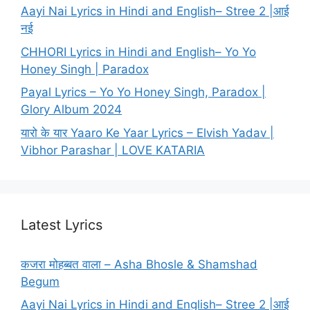
Aayi Nai Lyrics in Hindi and English– Stree 2 |आई
नई
CHHORI Lyrics in Hindi and English– Yo Yo
Honey Singh | Paradox
Payal Lyrics – Yo Yo Honey Singh, Paradox |
Glory Album 2024
यारो के यार Yaaro Ke Yaar Lyrics – Elvish Yadav |
Vibhor Parashar | LOVE KATARIA
Latest Lyrics
कजरा मोहब्बत वाला – Asha Bhosle & Shamshad
Begum
Aayi Nai Lyrics in Hindi and English– Stree 2 |आई