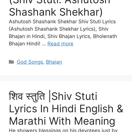
Shashank Shekhar)
Ashutosh Shashank Shekhar Shiv Stuti Lyrics
(Ashutosh Shashank Shekhar Lyrics), Shiv
Bhajan in Hindi, Shiv Bhajan Lyrics, Bholenath
Bhajan Hindi! …
Read more
Categories
God Songs
,
Bhajan
शिव स्तुति |Shiv Stuti
Lyrics In Hindi English &
Marathi With Meaning
He showers blessings on his devotees just by