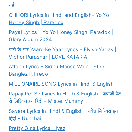
नई
CHHORI Lyrics in Hindi and English– Yo Yo
Honey Singh | Paradox
Payal Lyrics – Yo Yo Honey Singh, Paradox |
Glory Album 2024
यारो के यार Yaaro Ke Yaar Lyrics – Elvish Yadav |
Vibhor Parashar | LOVE KATARIA
Attach Lyrics – Sidhu Moose Wala | Steel
Banglez ft Fredo
MILLIONAIRE SONG Lyrics in Hindi & English
Papaji Pet Se Lyrics In Hindi & English | पापाजी पेट
से लिरिक्स इन हिंदी – Mister Mummy
Savera Lyrics In Hindi & English | सवेरा लिरिक्स इन
हिंदी – Uunchai
Pretty Girls Lyrics – Iyaz