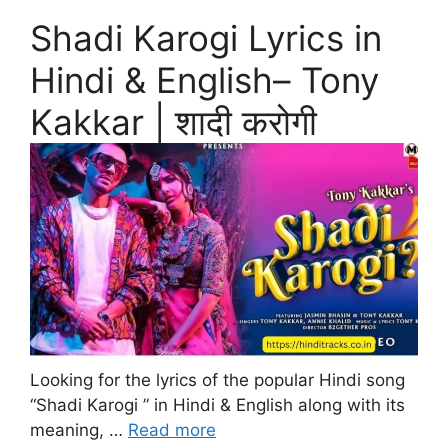
Shadi Karogi Lyrics in
Hindi & English– Tony
Kakkar | शादी करोगी
Looking for the lyrics of the popular Hindi song
“Shadi Karogi ” in Hindi & English along with its
meaning, …
Read more