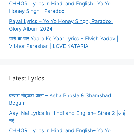
CHHORI Lyrics in Hindi and English– Yo Yo
Honey Singh | Paradox
Payal Lyrics – Yo Yo Honey Singh, Paradox |
Glory Album 2024
यारो के यार Yaaro Ke Yaar Lyrics – Elvish Yadav |
Vibhor Parashar | LOVE KATARIA
Latest Lyrics
कजरा मोहब्बत वाला – Asha Bhosle & Shamshad
Begum
Aayi Nai Lyrics in Hindi and English– Stree 2 |आई
नई
CHHORI Lyrics in Hindi and English– Yo Yo