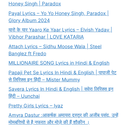
Honey Singh | Paradox
Payal Lyrics – Yo Yo Honey Singh, Paradox |
Glory Album 2024
यारो के यार Yaaro Ke Yaar Lyrics – Elvish Yadav |
Vibhor Parashar | LOVE KATARIA
Attach Lyrics – Sidhu Moose Wala | Steel
Banglez ft Fredo
MILLIONAIRE SONG Lyrics in Hindi & English
Papaji Pet Se Lyrics In Hindi & English | पापाजी पेट
से लिरिक्स इन हिंदी – Mister Mummy
Savera Lyrics In Hindi & English | सवेरा लिरिक्स इन
हिंदी – Uunchai
Pretty Girls Lyrics – Iyaz
Amyra Dastur :आकर्षक अमायरा दस्तूर की अजीब पसंद, उन्हें
मोमबत्तियों से है नफरत और मोज़े की हैं शौकीन ।