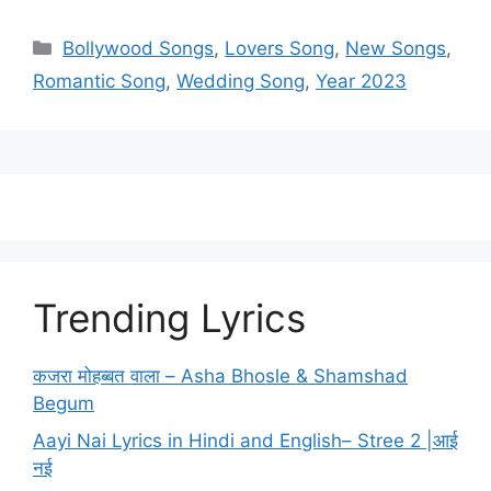
Categories
Bollywood Songs
,
Lovers Song
,
New Songs
,
Romantic Song
,
Wedding Song
,
Year 2023
Trending Lyrics
कजरा मोहब्बत वाला – Asha Bhosle & Shamshad
Begum
Aayi Nai Lyrics in Hindi and English– Stree 2 |आई
नई