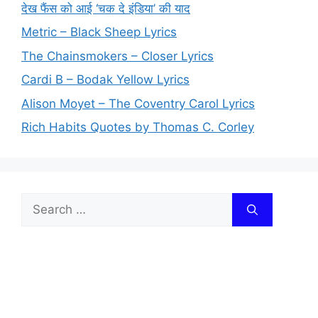
देख फैंस को आई ‘चक दे इंडिया’ की याद
Metric – Black Sheep Lyrics
The Chainsmokers – Closer Lyrics
Cardi B – Bodak Yellow Lyrics
Alison Moyet – The Coventry Carol Lyrics
Rich Habits Quotes by Thomas C. Corley
Search
for: