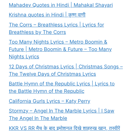
Mahadev Quotes in Hindi | Mahakal Shayari
Krishna quotes in Hindi | कृष्ण वाणी
The Corrs – Breathless Lyrics | Lyrics for
Breathless by The Corrs
Too Many Nights Lyrics – Metro Boomin &
Future | Metro Boomin & Future – Too Many
Nights Lyrics
12 Days of Christmas Lyrics | Christmas Songs –
The Twelve Days of Christmas Lyrics
Battle Hymn of the Republic Lyrics | Lyrics to
the Battle Hymn of the Republic
California Gurls Lyrics – Katy Perry
Stormzy – Angel In The Marble Lyrics | I Saw
The Angel In The Marble
KKR VS RR मैच के बाद इमोशनल दिखे शाहरुख खान, तस्वीरें