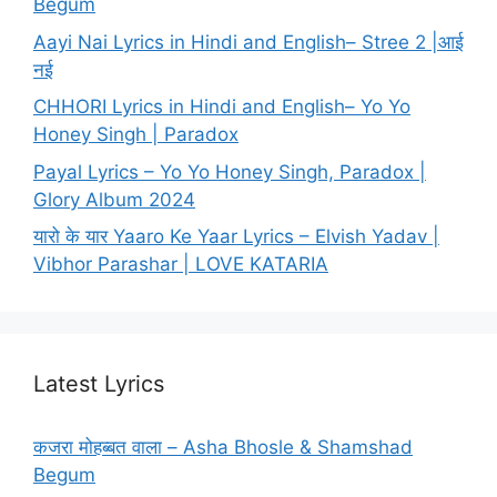
Begum
Aayi Nai Lyrics in Hindi and English– Stree 2 |आई
नई
CHHORI Lyrics in Hindi and English– Yo Yo
Honey Singh | Paradox
Payal Lyrics – Yo Yo Honey Singh, Paradox |
Glory Album 2024
यारो के यार Yaaro Ke Yaar Lyrics – Elvish Yadav |
Vibhor Parashar | LOVE KATARIA
Latest Lyrics
कजरा मोहब्बत वाला – Asha Bhosle & Shamshad
Begum