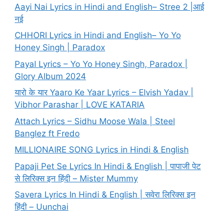
Aayi Nai Lyrics in Hindi and English– Stree 2 |आई
नई
CHHORI Lyrics in Hindi and English– Yo Yo
Honey Singh | Paradox
Payal Lyrics – Yo Yo Honey Singh, Paradox |
Glory Album 2024
यारो के यार Yaaro Ke Yaar Lyrics – Elvish Yadav |
Vibhor Parashar | LOVE KATARIA
Attach Lyrics – Sidhu Moose Wala | Steel
Banglez ft Fredo
MILLIONAIRE SONG Lyrics in Hindi & English
Papaji Pet Se Lyrics In Hindi & English | पापाजी पेट
से लिरिक्स इन हिंदी – Mister Mummy
Savera Lyrics In Hindi & English | सवेरा लिरिक्स इन
हिंदी – Uunchai