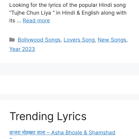
Looking for the lyrics of the popular Hindi song
“Tujhe Chun Liya ” in Hindi & English along with
its …
Read more
Categories
Bollywood Songs
,
Lovers Song
,
New Songs
,
Year 2023
Trending Lyrics
कजरा मोहब्बत वाला – Asha Bhosle & Shamshad