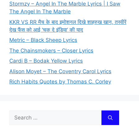
Stormzy – Angel In The Marble Lyrics | I Saw
The Angel In The Marble
KKR VS RR मैच के बाद इमोशनल दिखे शाहरुख खान, तस्वीरें
देख फैंस को आई ‘चक दे इंडिया’ की याद
Metric – Black Sheep Lyrics
The Chainsmokers – Closer Lyrics
Cardi B – Bodak Yellow Lyrics
Alison Moyet – The Coventry Carol Lyrics
Rich Habits Quotes by Thomas C. Corley
Search
for: