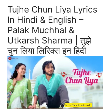
Tujhe Chun Liya Lyrics
In Hindi & English –
Palak Muchhal &
Utkarsh Sharma | तुझे
चुन लिया लिरिक्स इन हिंदी