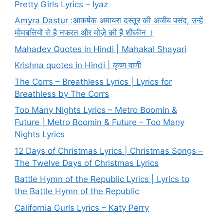
Pretty Girls Lyrics – Iyaz
Amyra Dastur :आकर्षक अमायरा दस्तूर की अजीब पसंद, उन्हें
मोमबत्तियों से है नफरत और मोज़े की हैं शौकीन ।
Mahadev Quotes in Hindi | Mahakal Shayari
Krishna quotes in Hindi | कृष्ण वाणी
The Corrs – Breathless Lyrics | Lyrics for
Breathless by The Corrs
Too Many Nights Lyrics – Metro Boomin &
Future | Metro Boomin & Future – Too Many
Nights Lyrics
12 Days of Christmas Lyrics | Christmas Songs –
The Twelve Days of Christmas Lyrics
Battle Hymn of the Republic Lyrics | Lyrics to
the Battle Hymn of the Republic
California Gurls Lyrics – Katy Perry