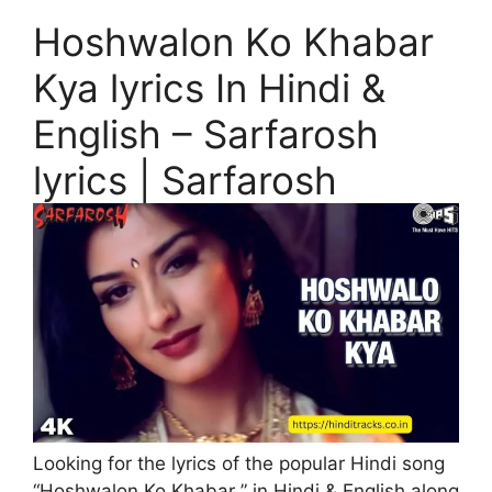
Hoshwalon Ko Khabar
Kya lyrics In Hindi &
English – Sarfarosh
lyrics | Sarfarosh
Looking for the lyrics of the popular Hindi song
“Hoshwalon Ko Khabar ” in Hindi & English along