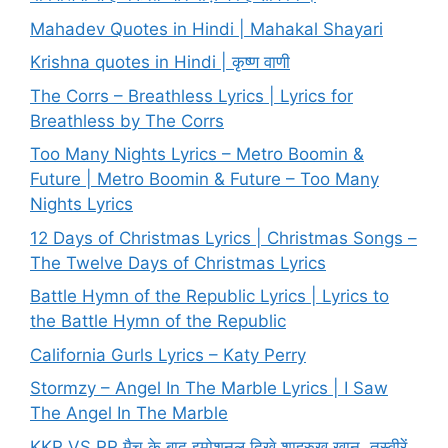
Mahadev Quotes in Hindi | Mahakal Shayari
Krishna quotes in Hindi | कृष्ण वाणी
The Corrs – Breathless Lyrics | Lyrics for
Breathless by The Corrs
Too Many Nights Lyrics – Metro Boomin &
Future | Metro Boomin & Future – Too Many
Nights Lyrics
12 Days of Christmas Lyrics | Christmas Songs –
The Twelve Days of Christmas Lyrics
Battle Hymn of the Republic Lyrics | Lyrics to
the Battle Hymn of the Republic
California Gurls Lyrics – Katy Perry
Stormzy – Angel In The Marble Lyrics | I Saw
The Angel In The Marble
KKR VS RR मैच के बाद इमोशनल दिखे शाहरुख खान, तस्वीरें