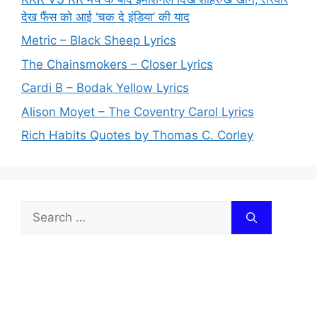
देख फैंस को आई ‘चक दे इंडिया’ की याद
Metric – Black Sheep Lyrics
The Chainsmokers – Closer Lyrics
Cardi B – Bodak Yellow Lyrics
Alison Moyet – The Coventry Carol Lyrics
Rich Habits Quotes by Thomas C. Corley
Search
for: