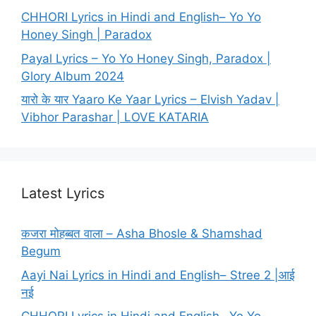
CHHORI Lyrics in Hindi and English– Yo Yo
Honey Singh | Paradox
Payal Lyrics – Yo Yo Honey Singh, Paradox |
Glory Album 2024
यारो के यार Yaaro Ke Yaar Lyrics – Elvish Yadav |
Vibhor Parashar | LOVE KATARIA
Latest Lyrics
कजरा मोहब्बत वाला – Asha Bhosle & Shamshad
Begum
Aayi Nai Lyrics in Hindi and English– Stree 2 |आई
नई