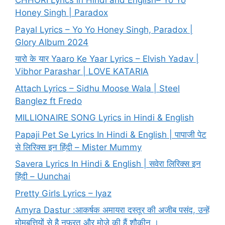
CHHORI Lyrics in Hindi and English– Yo Yo
Honey Singh | Paradox
Payal Lyrics – Yo Yo Honey Singh, Paradox |
Glory Album 2024
यारो के यार Yaaro Ke Yaar Lyrics – Elvish Yadav |
Vibhor Parashar | LOVE KATARIA
Attach Lyrics – Sidhu Moose Wala | Steel
Banglez ft Fredo
MILLIONAIRE SONG Lyrics in Hindi & English
Papaji Pet Se Lyrics In Hindi & English | पापाजी पेट
से लिरिक्स इन हिंदी – Mister Mummy
Savera Lyrics In Hindi & English | सवेरा लिरिक्स इन
हिंदी – Uunchai
Pretty Girls Lyrics – Iyaz
Amyra Dastur :आकर्षक अमायरा दस्तूर की अजीब पसंद, उन्हें
मोमबत्तियों से है नफरत और मोज़े की हैं शौकीन ।