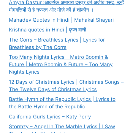
Amyra Dastur :आकर्षक अमायरा दस्तूर की अजीब पसंद, उन्हें
मोमबत्तियों से है नफरत और मोज़े की हैं शौकीन ।
Mahadev Quotes in Hindi | Mahakal Shayari
Krishna quotes in Hindi | कृष्ण वाणी
The Corrs – Breathless Lyrics | Lyrics for
Breathless by The Corrs
Too Many Nights Lyrics – Metro Boomin &
Future | Metro Boomin & Future – Too Many
Nights Lyrics
12 Days of Christmas Lyrics | Christmas Songs –
The Twelve Days of Christmas Lyrics
Battle Hymn of the Republic Lyrics | Lyrics to
the Battle Hymn of the Republic
California Gurls Lyrics – Katy Perry
Stormzy – Angel In The Marble Lyrics | I Saw