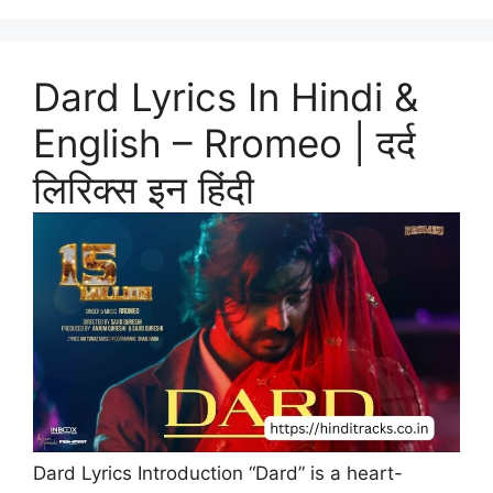
Dard Lyrics In Hindi &
English – Rromeo | दर्द
लिरिक्स इन हिंदी
Dard Lyrics Introduction “Dard” is a heart-