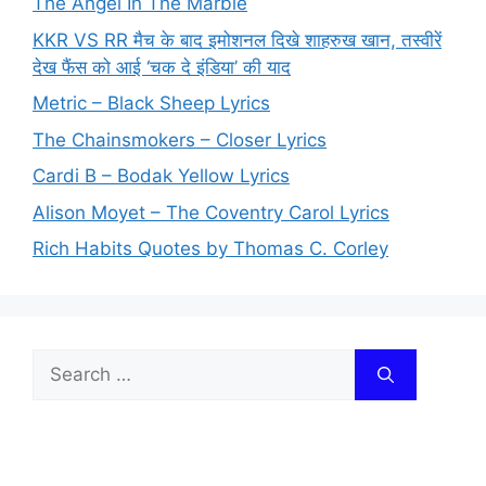
The Angel In The Marble
KKR VS RR मैच के बाद इमोशनल दिखे शाहरुख खान, तस्वीरें
देख फैंस को आई ‘चक दे इंडिया’ की याद
Metric – Black Sheep Lyrics
The Chainsmokers – Closer Lyrics
Cardi B – Bodak Yellow Lyrics
Alison Moyet – The Coventry Carol Lyrics
Rich Habits Quotes by Thomas C. Corley
Search
for: