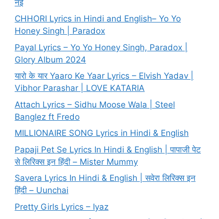
नई
CHHORI Lyrics in Hindi and English– Yo Yo
Honey Singh | Paradox
Payal Lyrics – Yo Yo Honey Singh, Paradox |
Glory Album 2024
यारो के यार Yaaro Ke Yaar Lyrics – Elvish Yadav |
Vibhor Parashar | LOVE KATARIA
Attach Lyrics – Sidhu Moose Wala | Steel
Banglez ft Fredo
MILLIONAIRE SONG Lyrics in Hindi & English
Papaji Pet Se Lyrics In Hindi & English | पापाजी पेट
से लिरिक्स इन हिंदी – Mister Mummy
Savera Lyrics In Hindi & English | सवेरा लिरिक्स इन
हिंदी – Uunchai
Pretty Girls Lyrics – Iyaz