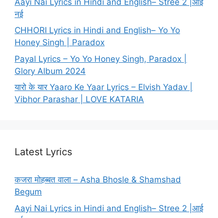
Aayi Nai Lyrics in Hindi and English– Stree 2 |आई
नई
CHHORI Lyrics in Hindi and English– Yo Yo
Honey Singh | Paradox
Payal Lyrics – Yo Yo Honey Singh, Paradox |
Glory Album 2024
यारो के यार Yaaro Ke Yaar Lyrics – Elvish Yadav |
Vibhor Parashar | LOVE KATARIA
Latest Lyrics
कजरा मोहब्बत वाला – Asha Bhosle & Shamshad
Begum
Aayi Nai Lyrics in Hindi and English– Stree 2 |आई