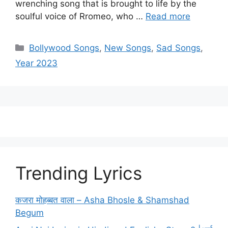
wrenching song that is brought to life by the
soulful voice of Rromeo, who …
Read more
Categories
Bollywood Songs
,
New Songs
,
Sad Songs
,
Year 2023
Trending Lyrics
कजरा मोहब्बत वाला – Asha Bhosle & Shamshad
Begum