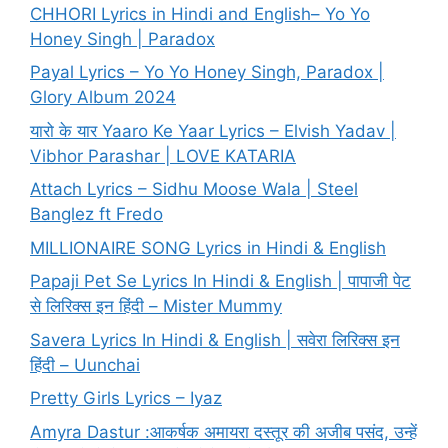
CHHORI Lyrics in Hindi and English– Yo Yo
Honey Singh | Paradox
Payal Lyrics – Yo Yo Honey Singh, Paradox |
Glory Album 2024
यारो के यार Yaaro Ke Yaar Lyrics – Elvish Yadav |
Vibhor Parashar | LOVE KATARIA
Attach Lyrics – Sidhu Moose Wala | Steel
Banglez ft Fredo
MILLIONAIRE SONG Lyrics in Hindi & English
Papaji Pet Se Lyrics In Hindi & English | पापाजी पेट
से लिरिक्स इन हिंदी – Mister Mummy
Savera Lyrics In Hindi & English | सवेरा लिरिक्स इन
हिंदी – Uunchai
Pretty Girls Lyrics – Iyaz
Amyra Dastur :आकर्षक अमायरा दस्तूर की अजीब पसंद, उन्हें