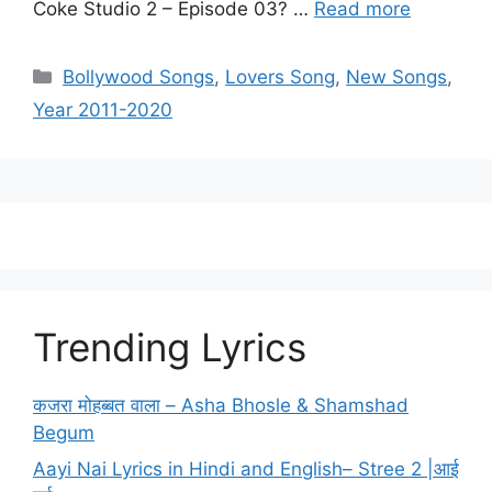
Coke Studio 2 – Episode 03? …
Read more
Categories
Bollywood Songs
,
Lovers Song
,
New Songs
,
Year 2011-2020
Trending Lyrics
कजरा मोहब्बत वाला – Asha Bhosle & Shamshad
Begum
Aayi Nai Lyrics in Hindi and English– Stree 2 |आई