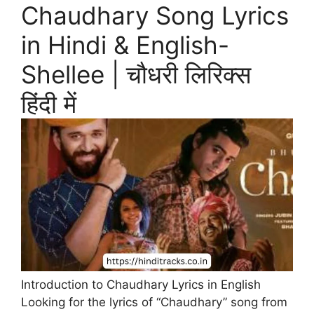
Chaudhary Song Lyrics
in Hindi & English-
Shellee | चौधरी लिरिक्स
हिंदी में
Introduction to Chaudhary Lyrics in English
Looking for the lyrics of “Chaudhary” song from