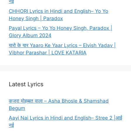
नई
CHHORI Lyrics in Hindi and English– Yo Yo
Honey Singh | Paradox
Payal Lyrics – Yo Yo Honey Singh, Paradox |
Glory Album 2024
यारो के यार Yaaro Ke Yaar Lyrics – Elvish Yadav |
Vibhor Parashar | LOVE KATARIA
Latest Lyrics
कजरा मोहब्बत वाला – Asha Bhosle & Shamshad
Begum
Aayi Nai Lyrics in Hindi and English– Stree 2 |आई
नई