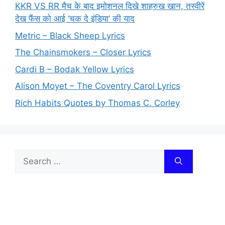
KKR VS RR मैच के बाद इमोशनल दिखे शाहरुख खान, तस्वीरें
देख फैंस को आई ‘चक दे इंडिया’ की याद
Metric – Black Sheep Lyrics
The Chainsmokers – Closer Lyrics
Cardi B – Bodak Yellow Lyrics
Alison Moyet – The Coventry Carol Lyrics
Rich Habits Quotes by Thomas C. Corley
Search
for: