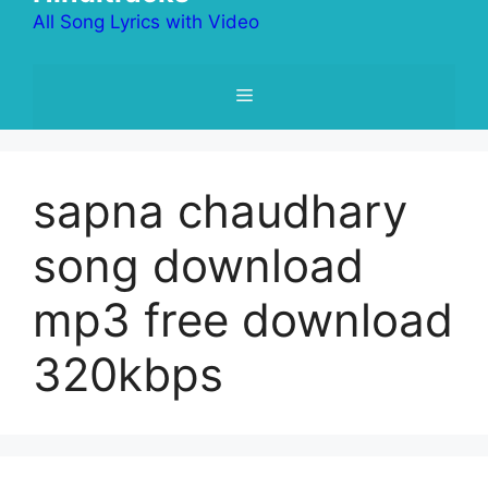
All Song Lyrics with Video
Menu
sapna chaudhary
song download
mp3 free download
320kbps