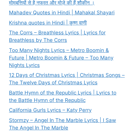
मोमबत्तियों से है नफरत और मोज़े की हैं शौकीन ।
Mahadev Quotes in Hindi | Mahakal Shayari
Krishna quotes in Hindi | कृष्ण वाणी
The Corrs – Breathless Lyrics | Lyrics for
Breathless by The Corrs
Too Many Nights Lyrics – Metro Boomin &
Future | Metro Boomin & Future – Too Many
Nights Lyrics
12 Days of Christmas Lyrics | Christmas Songs –
The Twelve Days of Christmas Lyrics
Battle Hymn of the Republic Lyrics | Lyrics to
the Battle Hymn of the Republic
California Gurls Lyrics – Katy Perry
Stormzy – Angel In The Marble Lyrics | I Saw
The Angel In The Marble