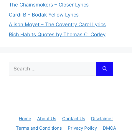
The Chainsmokers – Closer Lyrics
Cardi B – Bodak Yellow Lyrics
Alison Moyet – The Coventry Carol Lyrics
Rich Habits Quotes by Thomas C. Corley
Search
for:
Home
About Us
Contact Us
Disclaimer
Terms and Conditions
Privacy Policy
DMCA