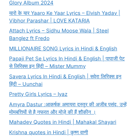
Glory Album 2024
यारो के यार Yaaro Ke Yaar Lyrics – Elvish Yadav |
Vibhor Parashar | LOVE KATARIA
Attach Lyrics – Sidhu Moose Wala | Steel
Banglez ft Fredo
MILLIONAIRE SONG Lyrics in Hindi & English
Papaji Pet Se Lyrics In Hindi & English | पापाजी पेट
से लिरिक्स इन हिंदी – Mister Mummy
Savera Lyrics In Hindi & English | सवेरा लिरिक्स इन
हिंदी – Uunchai
Pretty Girls Lyrics – Iyaz
Amyra Dastur :आकर्षक अमायरा दस्तूर की अजीब पसंद, उन्हें
मोमबत्तियों से है नफरत और मोज़े की हैं शौकीन ।
Mahadev Quotes in Hindi | Mahakal Shayari
Krishna quotes in Hindi | कृष्ण वाणी