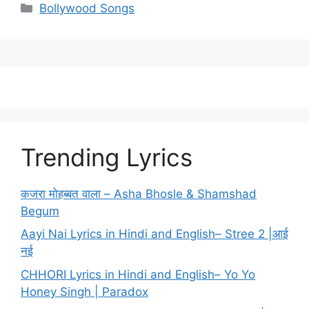
Categories
Bollywood Songs
Trending Lyrics
कजरा मोहब्बत वाला – Asha Bhosle & Shamshad
Begum
Aayi Nai Lyrics in Hindi and English– Stree 2 |आई
नई
CHHORI Lyrics in Hindi and English– Yo Yo
Honey Singh | Paradox