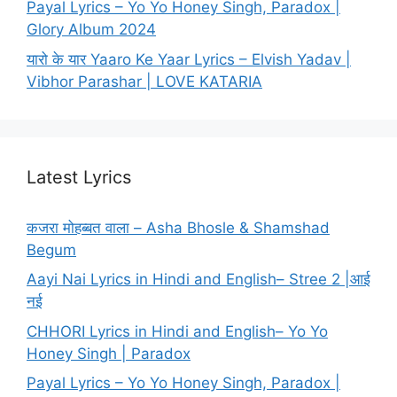
Payal Lyrics – Yo Yo Honey Singh, Paradox |
Glory Album 2024
यारो के यार Yaaro Ke Yaar Lyrics – Elvish Yadav |
Vibhor Parashar | LOVE KATARIA
Latest Lyrics
कजरा मोहब्बत वाला – Asha Bhosle & Shamshad
Begum
Aayi Nai Lyrics in Hindi and English– Stree 2 |आई
नई
CHHORI Lyrics in Hindi and English– Yo Yo
Honey Singh | Paradox
Payal Lyrics – Yo Yo Honey Singh, Paradox |