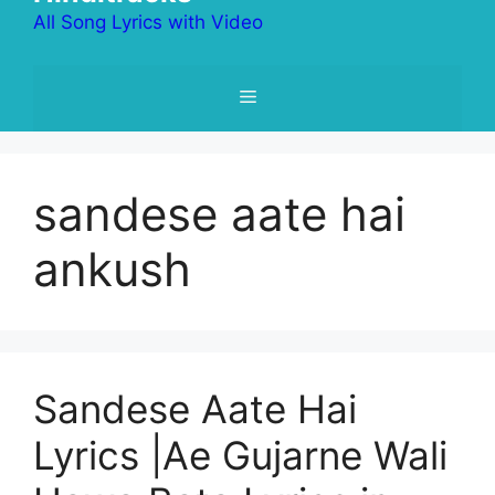
All Song Lyrics with Video
Menu
sandese aate hai
ankush
Sandese Aate Hai
Lyrics |Ae Gujarne Wali