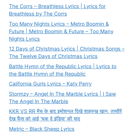
The Corrs – Breathless Lyrics | Lyrics for
Breathless by The Corrs
Too Many Nights Lyrics – Metro Boomin &
Future | Metro Boomin & Future – Too Many
Nights Lyrics
12 Days of Christmas Lyrics | Christmas Songs –
The Twelve Days of Christmas Lyrics
Battle Hymn of the Republic Lyrics | Lyrics to
the Battle Hymn of the Republic
California Gurls Lyrics – Katy Perry
Stormzy – Angel In The Marble Lyrics | I Saw
The Angel In The Marble
KKR VS RR मैच के बाद इमोशनल दिखे शाहरुख खान, तस्वीरें
देख फैंस को आई ‘चक दे इंडिया’ की याद
Metric – Black Sheep Lyrics