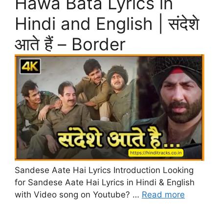
Hawa Bata Lyrics in
Hindi and English | संदेशे
आते हैं – Border
Sandese Aate Hai Lyrics Introduction Looking
for Sandese Aate Hai Lyrics in Hindi & English
with Video song on Youtube? …
Read more