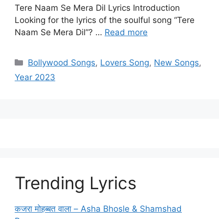
Tere Naam Se Mera Dil Lyrics Introduction
Looking for the lyrics of the soulful song “Tere
Naam Se Mera Dil”? …
Read more
Categories
Bollywood Songs
,
Lovers Song
,
New Songs
,
Year 2023
Trending Lyrics
कजरा मोहब्बत वाला – Asha Bhosle & Shamshad