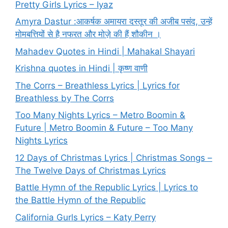
Pretty Girls Lyrics – Iyaz
Amyra Dastur :आकर्षक अमायरा दस्तूर की अजीब पसंद, उन्हें
मोमबत्तियों से है नफरत और मोज़े की हैं शौकीन ।
Mahadev Quotes in Hindi | Mahakal Shayari
Krishna quotes in Hindi | कृष्ण वाणी
The Corrs – Breathless Lyrics | Lyrics for
Breathless by The Corrs
Too Many Nights Lyrics – Metro Boomin &
Future | Metro Boomin & Future – Too Many
Nights Lyrics
12 Days of Christmas Lyrics | Christmas Songs –
The Twelve Days of Christmas Lyrics
Battle Hymn of the Republic Lyrics | Lyrics to
the Battle Hymn of the Republic
California Gurls Lyrics – Katy Perry