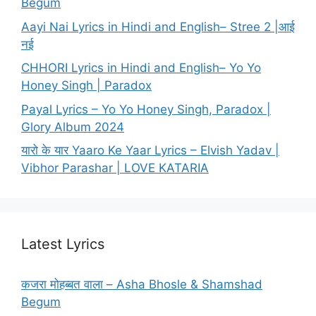
Begum
Aayi Nai Lyrics in Hindi and English– Stree 2 |आई
नई
CHHORI Lyrics in Hindi and English– Yo Yo
Honey Singh | Paradox
Payal Lyrics – Yo Yo Honey Singh, Paradox |
Glory Album 2024
यारो के यार Yaaro Ke Yaar Lyrics – Elvish Yadav |
Vibhor Parashar | LOVE KATARIA
Latest Lyrics
कजरा मोहब्बत वाला – Asha Bhosle & Shamshad
Begum