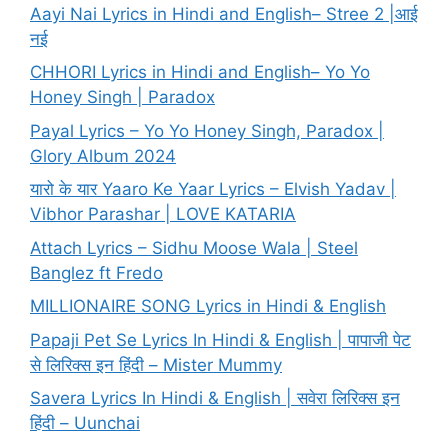
Aayi Nai Lyrics in Hindi and English– Stree 2 |आई
नई
CHHORI Lyrics in Hindi and English– Yo Yo
Honey Singh | Paradox
Payal Lyrics – Yo Yo Honey Singh, Paradox |
Glory Album 2024
यारो के यार Yaaro Ke Yaar Lyrics – Elvish Yadav |
Vibhor Parashar | LOVE KATARIA
Attach Lyrics – Sidhu Moose Wala | Steel
Banglez ft Fredo
MILLIONAIRE SONG Lyrics in Hindi & English
Papaji Pet Se Lyrics In Hindi & English | पापाजी पेट
से लिरिक्स इन हिंदी – Mister Mummy
Savera Lyrics In Hindi & English | सवेरा लिरिक्स इन
हिंदी – Uunchai