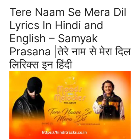
Tere Naam Se Mera Dil
Lyrics In Hindi and
English – Samyak
Prasana |तेरे नाम से मेरा दिल
लिरिक्स इन हिंदी