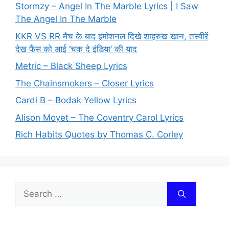
Stormzy – Angel In The Marble Lyrics | I Saw
The Angel In The Marble
KKR VS RR मैच के बाद इमोशनल दिखे शाहरुख खान, तस्वीरें
देख फैंस को आई ‘चक दे इंडिया’ की याद
Metric – Black Sheep Lyrics
The Chainsmokers – Closer Lyrics
Cardi B – Bodak Yellow Lyrics
Alison Moyet – The Coventry Carol Lyrics
Rich Habits Quotes by Thomas C. Corley
Search
for: