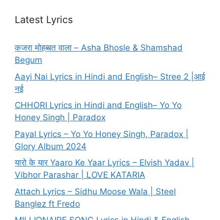
Latest Lyrics
कजरा मोहब्बत वाला – Asha Bhosle & Shamshad
Begum
Aayi Nai Lyrics in Hindi and English– Stree 2 |आई
नई
CHHORI Lyrics in Hindi and English– Yo Yo
Honey Singh | Paradox
Payal Lyrics – Yo Yo Honey Singh, Paradox |
Glory Album 2024
यारो के यार Yaaro Ke Yaar Lyrics – Elvish Yadav |
Vibhor Parashar | LOVE KATARIA
Attach Lyrics – Sidhu Moose Wala | Steel
Banglez ft Fredo