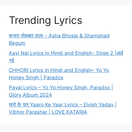
Trending Lyrics
कजरा मोहब्बत वाला – Asha Bhosle & Shamshad
Begum
Aayi Nai Lyrics in Hindi and English– Stree 2 |आई
नई
CHHORI Lyrics in Hindi and English– Yo Yo
Honey Singh | Paradox
Payal Lyrics – Yo Yo Honey Singh, Paradox |
Glory Album 2024
यारो के यार Yaaro Ke Yaar Lyrics – Elvish Yadav |
Vibhor Parashar | LOVE KATARIA