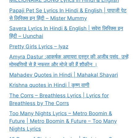
MILLIONAIRE SONG Lyrics in Hindi & English
Papaji Pet Se Lyrics In Hindi & English | पापाजी पेट
से लिरिक्स इन हिंदी – Mister Mummy
Savera Lyrics In Hindi & English | सवेरा लिरिक्स इन
हिंदी – Uunchai
Pretty Girls Lyrics – Iyaz
Amyra Dastur :आकर्षक अमायरा दस्तूर की अजीब पसंद, उन्हें
मोमबत्तियों से है नफरत और मोज़े की हैं शौकीन ।
Mahadev Quotes in Hindi | Mahakal Shayari
Krishna quotes in Hindi | कृष्ण वाणी
The Corrs – Breathless Lyrics | Lyrics for
Breathless by The Corrs
Too Many Nights Lyrics – Metro Boomin &
Future | Metro Boomin & Future – Too Many
Nights Lyrics