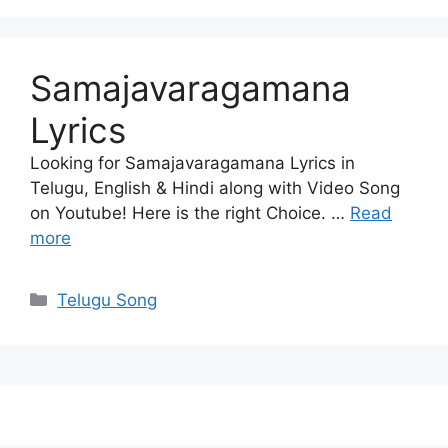
Samajavaragamana
Lyrics
Looking for Samajavaragamana Lyrics in
Telugu, English & Hindi along with Video Song
on Youtube! Here is the right Choice. …
Read
more
Categories
Telugu Song