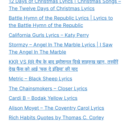
12 Days of Christmas Lyrics | Christmas Songs –
The Twelve Days of Christmas Lyrics
Battle Hymn of the Republic Lyrics | Lyrics to
the Battle Hymn of the Republic
California Gurls Lyrics – Katy Perry
Stormzy – Angel In The Marble Lyrics | I Saw
The Angel In The Marble
KKR VS RR मैच के बाद इमोशनल दिखे शाहरुख खान, तस्वीरें
देख फैंस को आई ‘चक दे इंडिया’ की याद
Metric – Black Sheep Lyrics
The Chainsmokers – Closer Lyrics
Cardi B – Bodak Yellow Lyrics
Alison Moyet – The Coventry Carol Lyrics
Rich Habits Quotes by Thomas C. Corley