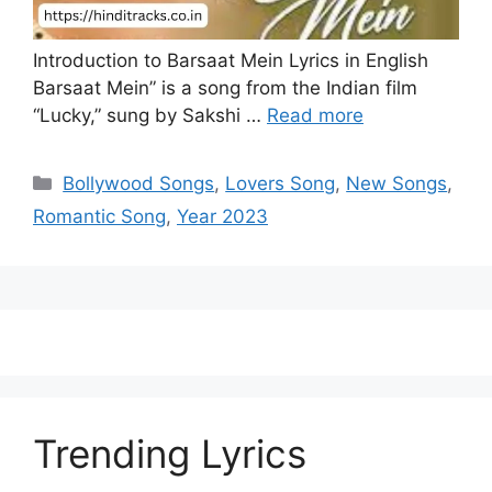
Introduction to Barsaat Mein Lyrics in English
Barsaat Mein” is a song from the Indian film
“Lucky,” sung by Sakshi …
Read more
Categories
Bollywood Songs
,
Lovers Song
,
New Songs
,
Romantic Song
,
Year 2023
Trending Lyrics