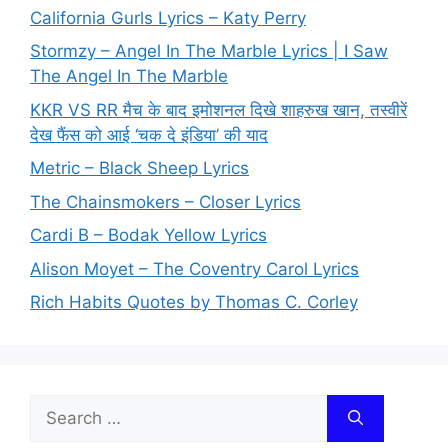
California Gurls Lyrics – Katy Perry
Stormzy – Angel In The Marble Lyrics | I Saw
The Angel In The Marble
KKR VS RR मैच के बाद इमोशनल दिखे शाहरुख खान, तस्वीरें
देख फैंस को आई ‘चक दे इंडिया’ की याद
Metric – Black Sheep Lyrics
The Chainsmokers – Closer Lyrics
Cardi B – Bodak Yellow Lyrics
Alison Moyet – The Coventry Carol Lyrics
Rich Habits Quotes by Thomas C. Corley
Search
for: