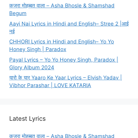
कजरा मोहब्बत वाला – Asha Bhosle & Shamshad
Begum
Aayi Nai Lyrics in Hindi and English– Stree 2 |आई
नई
CHHORI Lyrics in Hindi and English– Yo Yo
Honey Singh | Paradox
Payal Lyrics – Yo Yo Honey Singh, Paradox |
Glory Album 2024
यारो के यार Yaaro Ke Yaar Lyrics – Elvish Yadav |
Vibhor Parashar | LOVE KATARIA
Latest Lyrics
कजरा मोहब्बत वाला – Asha Bhosle & Shamshad