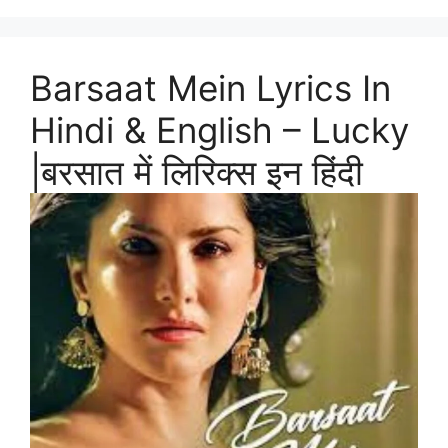
Barsaat Mein Lyrics In
Hindi & English – Lucky
|बरसात में लिरिक्स इन हिंदी