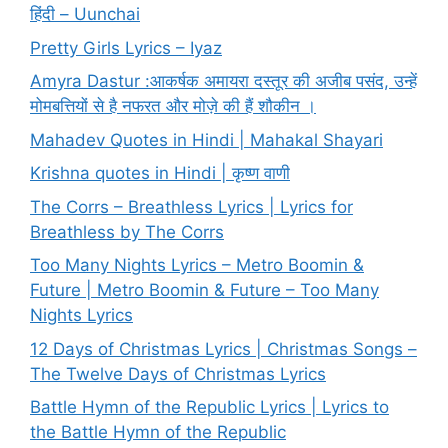
हिंदी – Uunchai
Pretty Girls Lyrics – Iyaz
Amyra Dastur :आकर्षक अमायरा दस्तूर की अजीब पसंद, उन्हें
मोमबत्तियों से है नफरत और मोज़े की हैं शौकीन ।
Mahadev Quotes in Hindi | Mahakal Shayari
Krishna quotes in Hindi | कृष्ण वाणी
The Corrs – Breathless Lyrics | Lyrics for
Breathless by The Corrs
Too Many Nights Lyrics – Metro Boomin &
Future | Metro Boomin & Future – Too Many
Nights Lyrics
12 Days of Christmas Lyrics | Christmas Songs –
The Twelve Days of Christmas Lyrics
Battle Hymn of the Republic Lyrics | Lyrics to
the Battle Hymn of the Republic