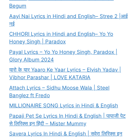
Begum
Aayi Nai Lyrics in Hindi and English– Stree 2 |आई
नई
CHHORI Lyrics in Hindi and English– Yo Yo
Honey Singh | Paradox
Payal Lyrics – Yo Yo Honey Singh, Paradox |
Glory Album 2024
यारो के यार Yaaro Ke Yaar Lyrics – Elvish Yadav |
Vibhor Parashar | LOVE KATARIA
Attach Lyrics – Sidhu Moose Wala | Steel
Banglez ft Fredo
MILLIONAIRE SONG Lyrics in Hindi & English
Papaji Pet Se Lyrics In Hindi & English | पापाजी पेट
से लिरिक्स इन हिंदी – Mister Mummy
Savera Lyrics In Hindi & English | सवेरा लिरिक्स इन